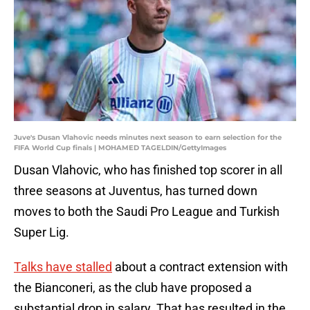
Juve's Dusan Vlahovic needs minutes next season to earn selection for the
FIFA World Cup finals | MOHAMED TAGELDIN/GettyImages
Dusan Vlahovic, who has finished top scorer in all
three seasons at Juventus, has turned down
moves to both the Saudi Pro League and Turkish
Super Lig.
Talks have stalled
about a contract extension with
the Bianconeri, as the club have proposed a
substantial drop in salary. That has resulted in the