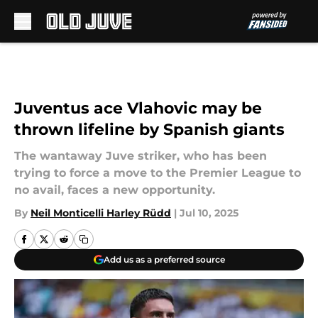
Skip to main content
Juventus ace Vlahovic may be
thrown lifeline by Spanish giants
The wantaway Juve striker, who has been
trying to force a move to the Premier League to
no avail, faces a new opportunity.
By
Neil Monticelli Harley Rüdd
|
Jul 10, 2025
Add us as a preferred source