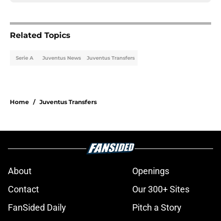
Related Topics
Serie A
Juventus News
Juventus Transfers
Home
/
Juventus Transfers
About
Openings
Contact
Our 300+ Sites
FanSided Daily
Pitch a Story