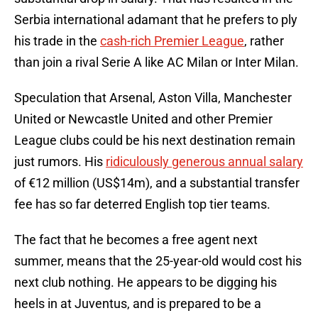
Serbia international adamant that he prefers to ply
his trade in the
cash-rich Premier League
, rather
than join a rival Serie A like AC Milan or Inter Milan.
Speculation that Arsenal, Aston Villa, Manchester
United or Newcastle United and other Premier
League clubs could be his next destination remain
just rumors. His
ridiculously generous annual salary
of €12 million (US$14m), and a substantial transfer
fee has so far deterred English top tier teams.
The fact that he becomes a free agent next
summer, means that the 25-year-old would cost his
next club nothing. He appears to be digging his
heels in at Juventus, and is prepared to be a