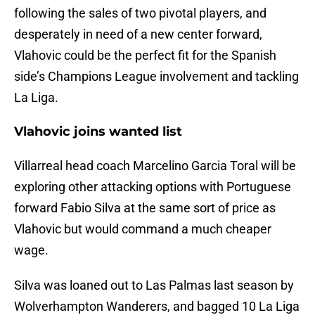
following the sales of two pivotal players, and
desperately in need of a new center forward,
Vlahovic could be the perfect fit for the Spanish
side’s Champions League involvement and tackling
La Liga.
Vlahovic joins wanted list
Villarreal head coach Marcelino Garcia Toral will be
exploring other attacking options with Portuguese
forward Fabio Silva at the same sort of price as
Vlahovic but would command a much cheaper
wage.
Silva was loaned out to Las Palmas last season by
Wolverhampton Wanderers, and bagged 10 La Liga