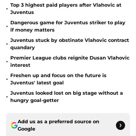
Top 3 highest paid players after Vlahovic at
•
Juventus
Dangerous game for Juventus striker to play
•
if money matters
Juventus stuck by obstinate Vlahovic contract
•
quandary
Premier League clubs reignite Dusan Vlahovic
•
interest
Freshen up and focus on the future is
•
Juventus' latest goal
Juventus looked lost on big stage without a
•
hungry goal-getter
Add us as a preferred source on
Google