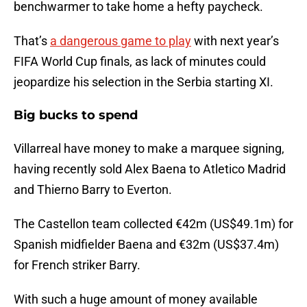
benchwarmer to take home a hefty paycheck.
That’s
a dangerous game to play
with next year’s
FIFA World Cup finals, as lack of minutes could
jeopardize his selection in the Serbia starting XI.
Big bucks to spend
Villarreal have money to make a marquee signing,
having recently sold Alex Baena to Atletico Madrid
and Thierno Barry to Everton.
The Castellon team collected €42m (US$49.1m) for
Spanish midfielder Baena and €32m (US$37.4m)
for French striker Barry.
With such a huge amount of money available