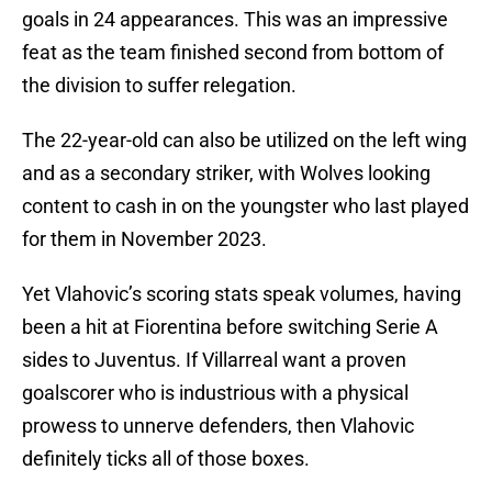
goals in 24 appearances. This was an impressive
feat as the team finished second from bottom of
the division to suffer relegation.
The 22-year-old can also be utilized on the left wing
and as a secondary striker, with Wolves looking
content to cash in on the youngster who last played
for them in November 2023.
Yet Vlahovic’s scoring stats speak volumes, having
been a hit at Fiorentina before switching Serie A
sides to Juventus. If Villarreal want a proven
goalscorer who is industrious with a physical
prowess to unnerve defenders, then Vlahovic
definitely ticks all of those boxes.