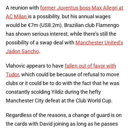
A reunion with
former Juventus boss Max Allegri at
AC Milan
is a possibility, but his annual wages
would be €7m (US8.2m). Brazilian club Flamengo
has shown serious interest, while there’s still the
possibility of a swap deal with
Manchester United’s
Jadon Sancho
.
Vlahovic appears to have
fallen out of favor with
Tudor
, which could be because of refusal to move
clubs or it could be to do with the fact that he was
constantly scolding Yildiz during the hefty
Manchester City defeat at the Club World Cup.
Regardless of the reasons, a change of guard is on
the cards with David joining as long as he passes