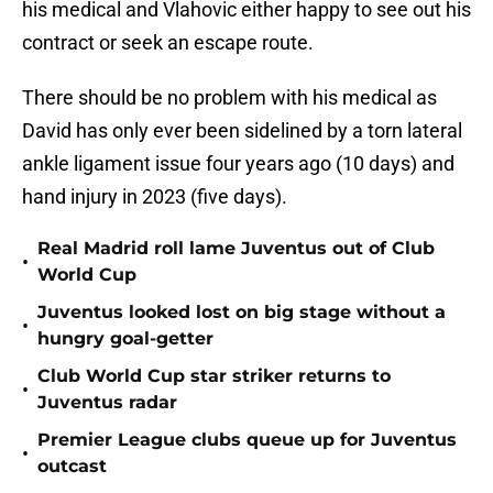
his medical and Vlahovic either happy to see out his
contract or seek an escape route.
There should be no problem with his medical as
David has only ever been sidelined by a torn lateral
ankle ligament issue four years ago (10 days) and
hand injury in 2023 (five days).
Real Madrid roll lame Juventus out of Club
•
World Cup
Juventus looked lost on big stage without a
•
hungry goal-getter
Club World Cup star striker returns to
•
Juventus radar
Premier League clubs queue up for Juventus
•
outcast