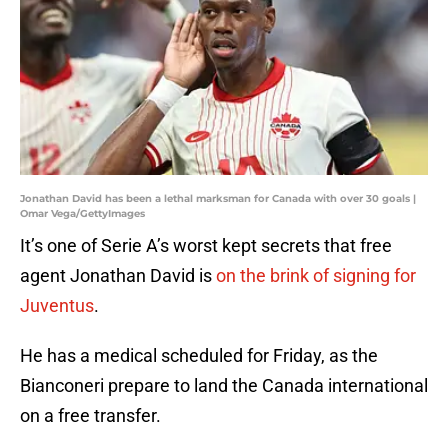
Jonathan David has been a lethal marksman for Canada with over 30 goals |
Omar Vega/GettyImages
It’s one of Serie A’s worst kept secrets that free
agent Jonathan David is
on the brink of signing for
Juventus
.
He has a medical scheduled for Friday, as the
Bianconeri prepare to land the Canada international
on a free transfer.