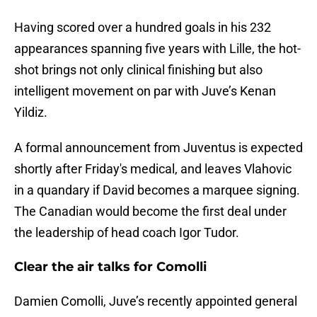
Having scored over a hundred goals in his 232
appearances spanning five years with Lille, the hot-
shot brings not only clinical finishing but also
intelligent movement on par with Juve’s Kenan
Yildiz.
A formal announcement from Juventus is expected
shortly after Friday's medical, and leaves Vlahovic
in a quandary if David becomes a marquee signing.
The Canadian would become the first deal under
the leadership of head coach Igor Tudor.
Clear the air talks for Comolli
Damien Comolli, Juve’s recently appointed general