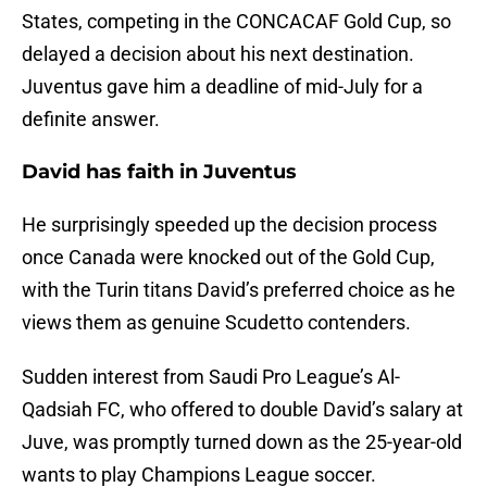
States, competing in the CONCACAF Gold Cup, so
delayed a decision about his next destination.
Juventus gave him a deadline of mid-July for a
definite answer.
David has faith in Juventus
He surprisingly speeded up the decision process
once Canada were knocked out of the Gold Cup,
with the Turin titans David’s preferred choice as he
views them as genuine Scudetto contenders.
Sudden interest from Saudi Pro League’s Al-
Qadsiah FC, who offered to double David’s salary at
Juve, was promptly turned down as the 25-year-old
wants to play Champions League soccer.