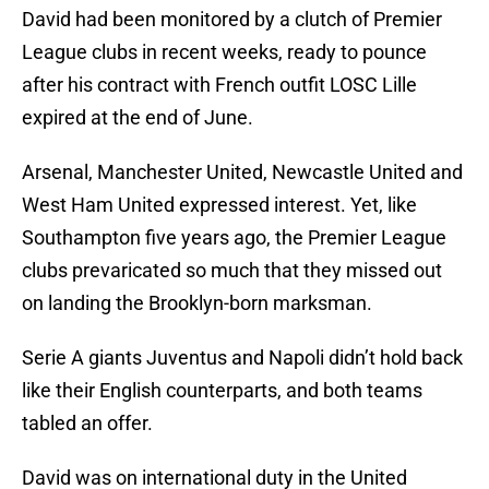
David had been monitored by a clutch of Premier
League clubs in recent weeks, ready to pounce
after his contract with French outfit LOSC Lille
expired at the end of June.
Arsenal, Manchester United, Newcastle United and
West Ham United expressed interest. Yet, like
Southampton five years ago, the Premier League
clubs prevaricated so much that they missed out
on landing the Brooklyn-born marksman.
Serie A giants Juventus and Napoli didn’t hold back
like their English counterparts, and both teams
tabled an offer.
David was on international duty in the United