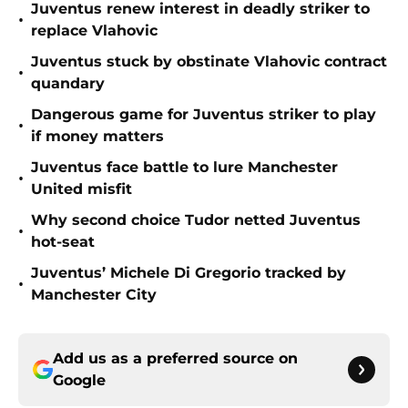
Juventus renew interest in deadly striker to
•
replace Vlahovic
Juventus stuck by obstinate Vlahovic contract
•
quandary
Dangerous game for Juventus striker to play
•
if money matters
Juventus face battle to lure Manchester
•
United misfit
Why second choice Tudor netted Juventus
•
hot-seat
Juventus’ Michele Di Gregorio tracked by
•
Manchester City
Add us as a preferred source on
Google