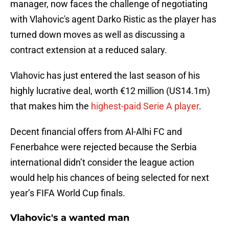
manager, now faces the challenge of negotiating
with Vlahovic's agent Darko Ristic as the player has
turned down moves as well as discussing a
contract extension at a reduced salary.
Vlahovic has just entered the last season of his
highly lucrative deal, worth €12 million (US14.1m)
that makes him the
highest-paid Serie A player
.
Decent financial offers from Al-Alhi FC and
Fenerbahce were rejected because the Serbia
international didn’t consider the league action
would help his chances of being selected for next
year’s FIFA World Cup finals.
Vlahovic's a wanted man