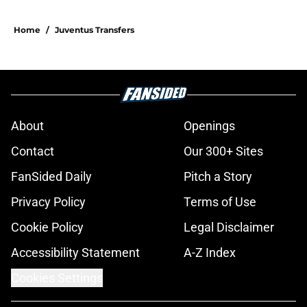
Home
/
Juventus Transfers
About
Openings
Contact
Our 300+ Sites
FanSided Daily
Pitch a Story
Privacy Policy
Terms of Use
Cookie Policy
Legal Disclaimer
Accessibility Statement
A-Z Index
Cookies Settings