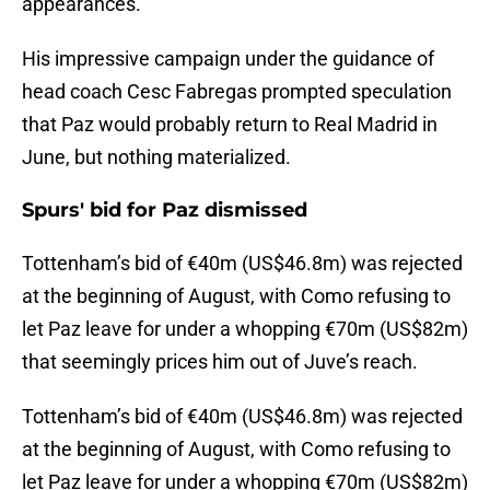
appearances.
His impressive campaign under the guidance of
head coach Cesc Fabregas prompted speculation
that Paz would probably return to Real Madrid in
June, but nothing materialized.
Spurs' bid for Paz dismissed
Tottenham’s bid of €40m (US$46.8m) was rejected
at the beginning of August, with Como refusing to
let Paz leave for under a whopping €70m (US$82m)
that seemingly prices him out of Juve’s reach.
Tottenham’s bid of €40m (US$46.8m) was rejected
at the beginning of August, with Como refusing to
let Paz leave for under a whopping €70m (US$82m)