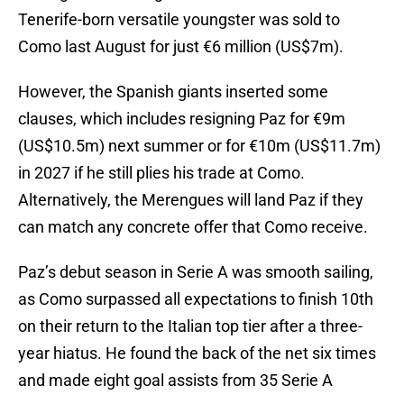
Tenerife-born versatile youngster was sold to
Como last August for just €6 million (US$7m).
However, the Spanish giants inserted some
clauses, which includes resigning Paz for €9m
(US$10.5m) next summer or for €10m (US$11.7m)
in 2027 if he still plies his trade at Como.
Alternatively, the Merengues will land Paz if they
can match any concrete offer that Como receive.
Paz’s debut season in Serie A was smooth sailing,
as Como surpassed all expectations to finish 10th
on their return to the Italian top tier after a three-
year hiatus. He found the back of the net six times
and made eight goal assists from 35 Serie A