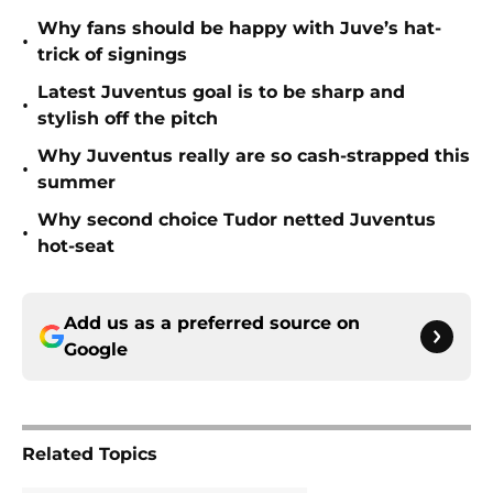
Why fans should be happy with Juve’s hat-
•
trick of signings
Latest Juventus goal is to be sharp and
•
stylish off the pitch
Why Juventus really are so cash-strapped this
•
summer
Why second choice Tudor netted Juventus
•
hot-seat
Add us as a preferred source on
Google
Related Topics