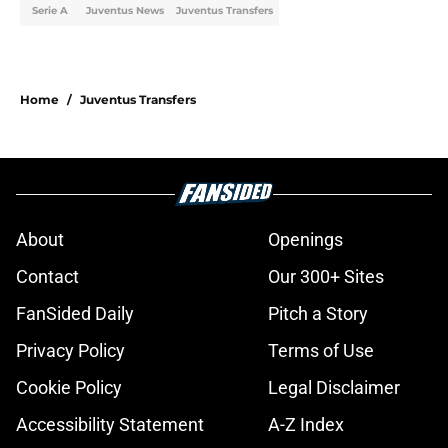
Serie A
Juventus News
Juventus Transfers
Home
/
Juventus Transfers
About
Openings
Contact
Our 300+ Sites
FanSided Daily
Pitch a Story
Privacy Policy
Terms of Use
Cookie Policy
Legal Disclaimer
Accessibility Statement
A-Z Index