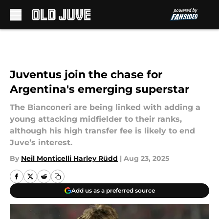
Skip to main content
Juventus join the chase for
Argentina's emerging superstar
The Bianconeri are being linked with adding a
young attacking midfielder to their ranks,
although his high transfer fee is likely to end
Juve’s interest.
By
Neil Monticelli Harley Rüdd
|
Aug 23, 2025
Add us as a preferred source