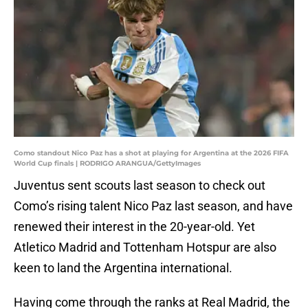
Como standout Nico Paz has a shot at playing for Argentina at the 2026 FIFA
World Cup finals | RODRIGO ARANGUA/GettyImages
Juventus sent scouts last season to check out
Como’s rising talent Nico Paz last season, and have
renewed their interest in the 20-year-old. Yet
Atletico Madrid and Tottenham Hotspur are also
keen to land the Argentina international.
Having come through the ranks at Real Madrid, the