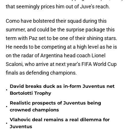
that seemingly prices him out of Juve’s reach.
Como have bolstered their squad during this
summer, and could be the surprise package this
term with Paz set to be one of their shining stars.
He needs to be competing at a high level as he is
on the radar of Argentina head coach Lionel
Scaloni, who arrive at next year’s FIFA World Cup
finals as defending champions.
David breaks duck as in-form Juventus net
•
Bortolotti Trophy
Realistic prospects of Juventus being
•
crowned champions
Vlahovic deal remains a real dilemma for
•
Juventus