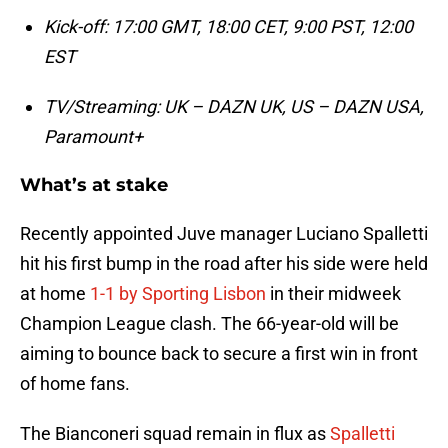
Kick-off: 17:00 GMT, 18:00 CET, 9:00 PST, 12:00
EST
TV/Streaming: UK – DAZN UK, US – DAZN USA,
Paramount+
What’s at stake
Recently appointed Juve manager Luciano Spalletti
hit his first bump in the road after his side were held
at home
1-1
by Sporting Lisbon
in their midweek
Champion League clash. The 66-year-old will be
aiming to bounce back to secure a first win in front
of home fans.
The Bianconeri squad remain in flux as
Spalletti