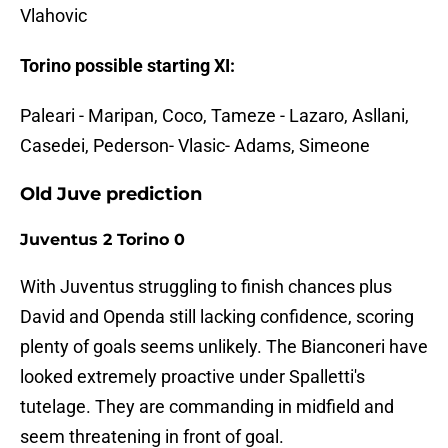
Vlahovic
Torino possible starting XI:
Paleari - Maripan, Coco, Tameze - Lazaro, Asllani,
Casedei, Pederson- Vlasic- Adams, Simeone
Old Juve prediction
Juventus 2 Torino 0
With Juventus struggling to finish chances plus
David and Openda still lacking confidence, scoring
plenty of goals seems unlikely. The Bianconeri have
looked extremely proactive under Spalletti's
tutelage. They are commanding in midfield and
seem threatening in front of goal.