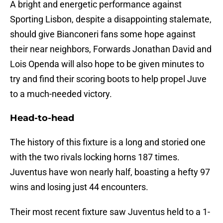
A bright and energetic performance against
Sporting Lisbon, despite a disappointing stalemate,
should give Bianconeri fans some hope against
their near neighbors, Forwards Jonathan David and
Lois Openda will also hope to be given minutes to
try and find their scoring boots to help propel Juve
to a much-needed victory.
Head-to-head
The history of this fixture is a long and storied one
with the two rivals locking horns 187 times.
Juventus have won nearly half, boasting a hefty 97
wins and losing just 44 encounters.
Their most recent fixture saw Juventus held to a 1-