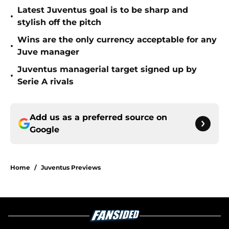
Latest Juventus goal is to be sharp and
•
stylish off the pitch
Wins are the only currency acceptable for any
•
Juve manager
Juventus managerial target signed up by
•
Serie A rivals
Add us as a preferred source on
Google
Home
/
Juventus Previews