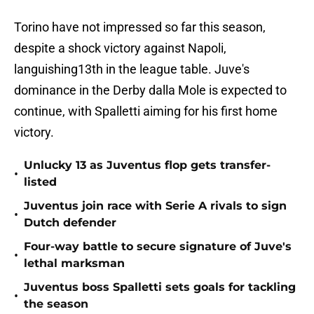
Torino have not impressed so far this season,
despite a shock victory against Napoli,
languishing13th in the league table. Juve's
dominance in the Derby dalla Mole is expected to
continue, with Spalletti aiming for his first home
victory.
Unlucky 13 as Juventus flop gets transfer-
•
listed
Juventus join race with Serie A rivals to sign
•
Dutch defender
Four-way battle to secure signature of Juve's
•
lethal marksman
Juventus boss Spalletti sets goals for tackling
•
the season