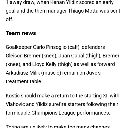
1 away draw, when Kenan Yildiz scored an early
goal and the then manager Thiago Motta was sent
off.
Team news
Goalkeeper Carlo Pinsoglio (calf), defenders
Gleison Bremer (knee), Juan Cabal (thigh), Bremer
(knee), and Lloyd Kelly (thigh) as well as forward
Arkadiusz Milik (muscle) remain on Juve's
treatment table.
Kostic should make a return to the starting XI, with
Vlahovic and Yildiz surefire starters following their
formidable Champions League performances.
Torino are unlikely to make too many changes