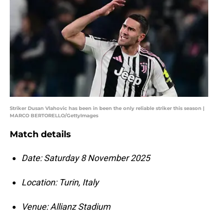
Striker Dusan Vlahovic has been in been the only reliable striker this season |
MARCO BERTORELLO/GettyImages
Match details
Date: Saturday 8 November 2025
Location: Turin, Italy
Venue: Allianz Stadium