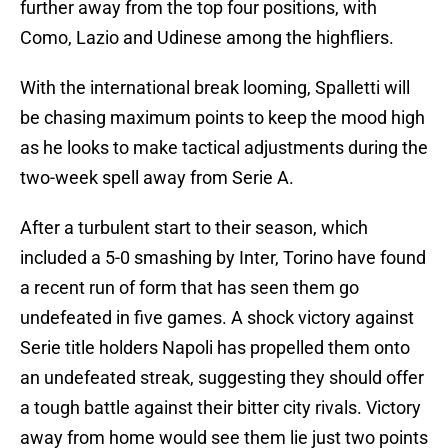
further away from the top four positions, with
Como, Lazio and Udinese among the highfliers.
With the international break looming, Spalletti will
be chasing maximum points to keep the mood high
as he looks to make tactical adjustments during the
two-week spell away from Serie A.
After a turbulent start to their season, which
included a 5-0 smashing by Inter, Torino have found
a recent run of form that has seen them go
undefeated in five games. A shock victory against
Serie title holders Napoli has propelled them onto
an undefeated streak, suggesting they should offer
a tough battle against their bitter city rivals. Victory
away from home would see them lie just two points