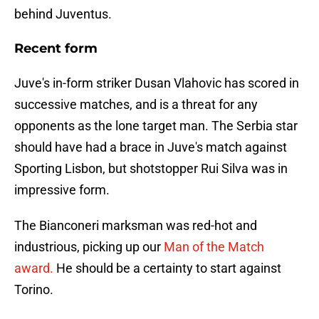
behind Juventus.
Recent form
Juve's in-form striker Dusan Vlahovic has scored in
successive matches, and is a threat for any
opponents as the lone target man. The Serbia star
should have had a brace in Juve's match against
Sporting Lisbon, but shotstopper Rui Silva was in
impressive form.
The Bianconeri marksman was red-hot and
industrious, picking up our
Man of the Match
award.
He should be a certainty to start against
Torino.