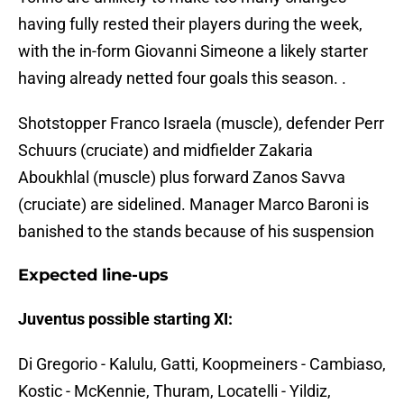
having fully rested their players during the week,
with the in-form Giovanni Simeone a likely starter
having already netted four goals this season. .
Shotstopper Franco Israela (muscle), defender Perr
Schuurs (cruciate) and midfielder Zakaria
Aboukhlal (muscle) plus forward Zanos Savva
(cruciate) are sidelined. Manager Marco Baroni is
banished to the stands because of his suspension
Expected line-ups
Juventus possible starting XI:
Di Gregorio - Kalulu, Gatti, Koopmeiners - Cambiaso,
Kostic - McKennie, Thuram, Locatelli - Yildiz,