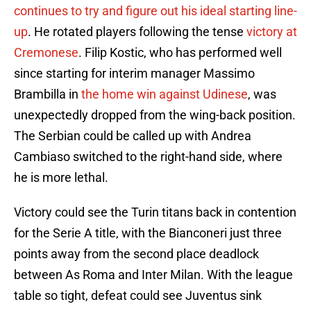
continues to try and figure out his ideal starting line-
up
. He rotated players following the tense
victory at
Cremonese
. Filip Kostic, who has performed well
since starting for interim manager Massimo
Brambilla in
the home win against Udinese
, was
unexpectedly dropped from the wing-back position.
The Serbian could be called up with Andrea
Cambiaso switched to the right-hand side, where
he is more lethal.
Victory could see the Turin titans back in contention
for the Serie A title, with the Bianconeri just three
points away from the second place deadlock
between As Roma and Inter Milan. With the league
table so tight, defeat could see Juventus sink