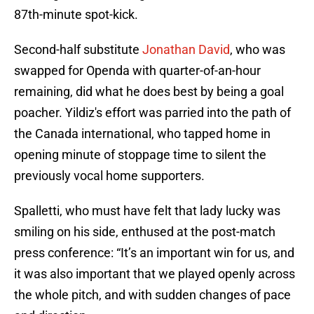
87th-minute spot-kick.
Second-half substitute
Jonathan David
, who was
swapped for Openda with quarter-of-an-hour
remaining, did what he does best by being a goal
poacher. Yildiz's effort was parried into the path of
the Canada international, who tapped home in
opening minute of stoppage time to silent the
previously vocal home supporters.
Spalletti, who must have felt that lady lucky was
smiling on his side, enthused at the post-match
press conference: “It’s an important win for us, and
it was also important that we played openly across
the whole pitch, and with sudden changes of pace