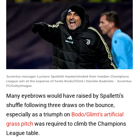
Juventus manager Luciano Spalletti masterminded their maiden Champions
League win at the expense of hosts Bodo/Glimt | Daniele Badolato - Juventus
FC/GettyImages
Many eyebrows would have raised by Spalletti's
shuffle following three draws on the bounce,
especially as a triumph on
Bodo/Glimt's artificial
grass pitch
was required to climb the Champions
League table.