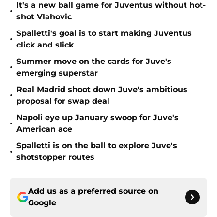
It's a new ball game for Juventus without hot-
•
shot Vlahovic
Spalletti's goal is to start making Juventus
•
click and slick
Summer move on the cards for Juve's
•
emerging superstar
Real Madrid shoot down Juve's ambitious
•
proposal for swap deal
Napoli eye up January swoop for Juve's
•
American ace
Spalletti is on the ball to explore Juve's
•
shotstopper routes
Add us as a preferred source on
Google