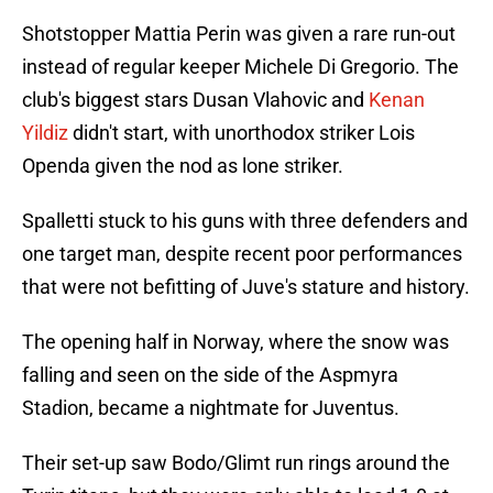
Shotstopper Mattia Perin was given a rare run-out
instead of regular keeper Michele Di Gregorio. The
club's biggest stars Dusan Vlahovic and
Kenan
Yildiz
didn't start, with unorthodox striker Lois
Openda given the nod as lone striker.
Spalletti stuck to his guns with three defenders and
one target man, despite recent poor performances
that were not befitting of Juve's stature and history.
The opening half in Norway, where the snow was
falling and seen on the side of the Aspmyra
Stadion, became a nightmate for Juventus.
Their set-up saw Bodo/Glimt run rings around the