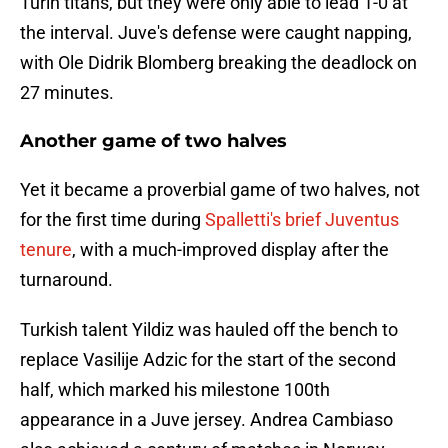
Turin titans, but they were only able to lead 1-0 at
the interval. Juve's defense were caught napping,
with Ole Didrik Blomberg breaking the deadlock on
27 minutes.
Another game of two halves
Yet it became a proverbial game of two halves, not
for the first time during
Spalletti's brief Juventus
tenure
, with a much-improved display after the
turnaround.
Turkish talent Yildiz was hauled off the bench to
replace Vasilije Adzic for the start of the second
half, which marked his milestone 100th
appearance in a Juve jersey. Andrea Cambiaso