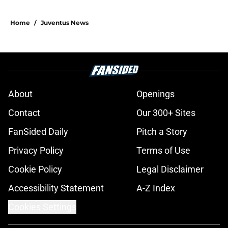
Home
/
Juventus News
About
Openings
Contact
Our 300+ Sites
FanSided Daily
Pitch a Story
Privacy Policy
Terms of Use
Cookie Policy
Legal Disclaimer
Accessibility Statement
A-Z Index
Cookies Settings