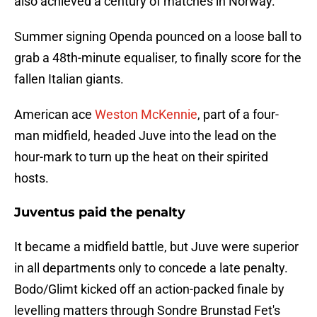
also achieved a century of matches in Norway.
Summer signing Openda pounced on a loose ball to
grab a 48th-minute equaliser, to finally score for the
fallen Italian giants.
American ace
Weston McKennie
, part of a four-
man midfield, headed Juve into the lead on the
hour-mark to turn up the heat on their spirited
hosts.
Juventus paid the penalty
It became a midfield battle, but Juve were superior
in all departments only to concede a late penalty.
Bodo/Glimt kicked off an action-packed finale by
levelling matters through Sondre Brunstad Fet's