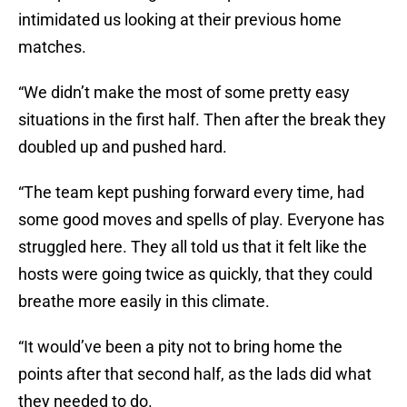
intimidated us looking at their previous home
matches.
“We didn’t make the most of some pretty easy
situations in the first half. Then after the break they
doubled up and pushed hard.
“The team kept pushing forward every time, had
some good moves and spells of play. Everyone has
struggled here. They all told us that it felt like the
hosts were going twice as quickly, that they could
breathe more easily in this climate.
“It would’ve been a pity not to bring home the
points after that second half, as the lads did what
they needed to do.