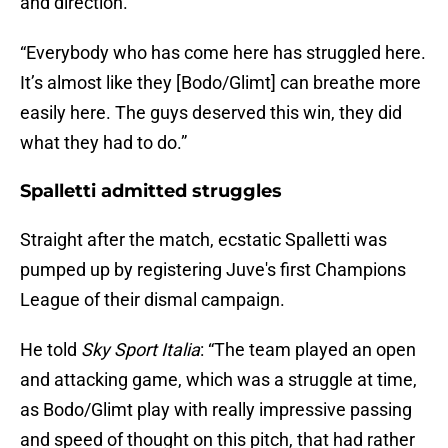
and direction.
“Everybody who has come here has struggled here.
It’s almost like they [Bodo/Glimt] can breathe more
easily here. The guys deserved this win, they did
what they had to do.”
Spalletti admitted struggles
Straight after the match, ecstatic Spalletti was
pumped up by registering Juve's first Champions
League of their dismal campaign.
He told
Sky Sport Italia
: “The team played an open
and attacking game, which was a struggle at time,
as Bodo/Glimt play with really impressive passing
and speed of thought on this pitch, that had rather