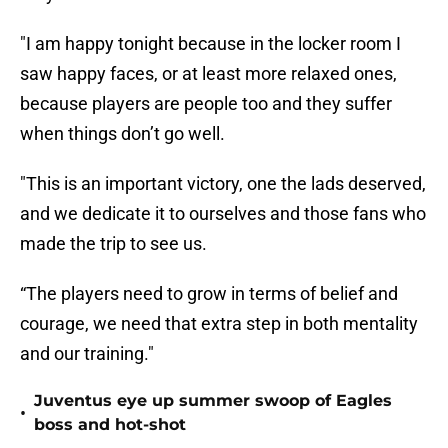
"I am happy tonight because in the locker room I
saw happy faces, or at least more relaxed ones,
because players are people too and they suffer
when things don’t go well.
"This is an important victory, one the lads deserved,
and we dedicate it to ourselves and those fans who
made the trip to see us.
“The players need to grow in terms of belief and
courage, we need that extra step in both mentality
and our training."
Juventus eye up summer swoop of Eagles
•
boss and hot-shot