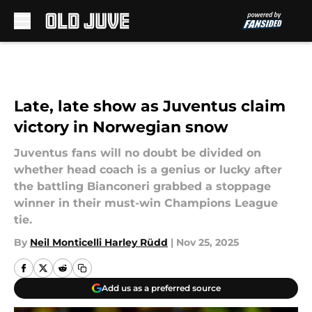
Skip to main content
Late, late show as Juventus claim
victory in Norwegian snow
Juventus fans will no doubt be divided on
whether head coach is a genius or lucky after
the battling Bianconeri grabbed a stoppage
winner in their must-win Champions League
tie.
By
Neil Monticelli Harley Rüdd
|
Nov 25, 2025
Add us as a preferred source