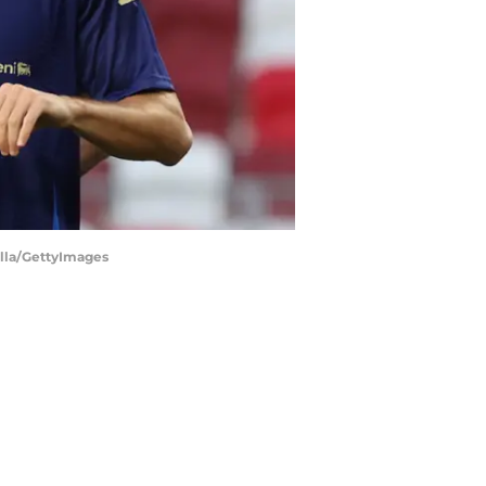
illa/GettyImages