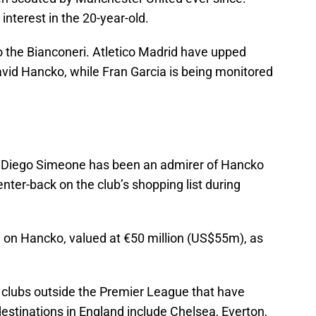
interest in the 20-year-old.
o the Bianconeri. Atletico Madrid have upped
David Hancko, while Fran Garcia is being monitored
ch Diego Simeone has been an admirer of Hancko
nter-back on the club’s shopping list during
 on Hancko, valued at €50 million (US$55m), as
y clubs outside the Premier League that have
destinations in England include Chelsea, Everton,