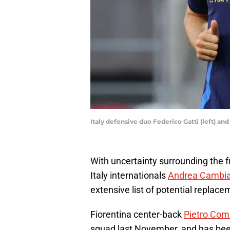
Italy defensive duo Federico Gatti (left) 
With uncertainty surrounding the 
Italy internationals
Andrea Cambi
extensive list of potential replace
Fiorentina center-back
Pietro Co
squad last November, and has bee