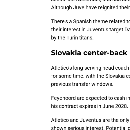
Although Juve have reignited their 
There’s a Spanish theme related t
their interest in Juventus target 
by the Turin titans.
Slovakia center-back
Atletico’s long-serving head coa
for some time, with the Slovakia ce
previous transfer windows.
Feyenoord are expected to cash in
his contract expires in June 2028.
Atletico and Juventus are the onl
shown serious interest. Potential 