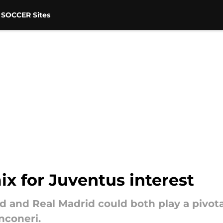
 SOCCER Sites
x for Juventus interest
d and Real Madrid could both play a pivota
nconeri.