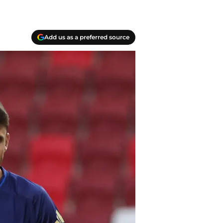
Add us as a preferred source