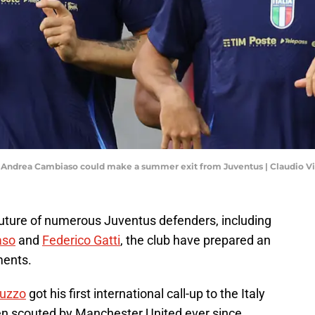
and Andrea Cambiaso could make a summer exit from Juventus | Claudio V
future of numerous Juventus defenders, including
aso
and
Federico Gatti
, the club have prepared an
ments.
muzzo
got his first international call-up to the Italy
n scouted by Manchester United ever since.