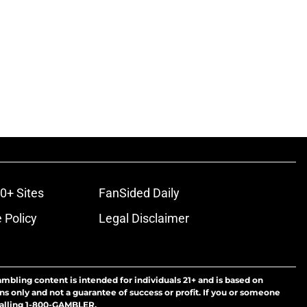
0+ Sites
FanSided Daily
 Policy
Legal Disclaimer
ambling content is intended for individuals 21+ and is based on
ns only and not a guarantee of success or profit. If you or someone
calling 1-800-GAMBLER.