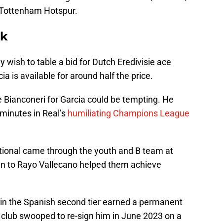
 Tottenham Hotspur.
ck
wish to table a bid for Dutch Eredivisie ace
a is available for around half the price.
Bianconeri for Garcia could be tempting. He
 minutes in Real’s
humiliating Champions League
tional came through the youth and B team at
an to Rayo Vallecano helped them achieve
in the Spanish second tier earned a permanent
club swooped to re-sign him in June 2023 on a