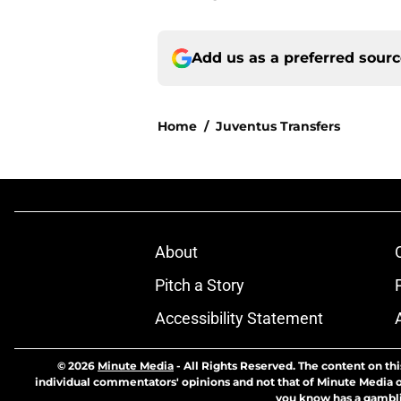
Add us as a preferred sour
Home
/
Juventus Transfers
About
Pitch a Story
Accessibility Statement
© 2026
Minute Media
-
All Rights Reserved. The content on thi
individual commentators' opinions and not that of Minute Media or 
you know has a gambli