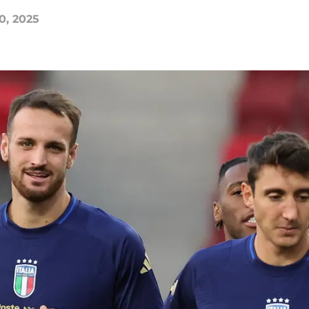
0, 2025