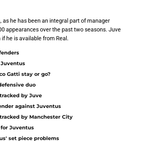
, as he has been an integral part of manager
 100 appearances over the past two seasons. Juve
if he is available from Real.
fenders
 Juventus
o Gatti stay or go?
 defensive duo
 tracked by Juve
ender against Juventus
 tracked by Manchester City
 for Juventus
tus' set piece problems