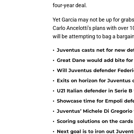
four-year deal.
Yet Garcia may not be up for grabs
Carlo Ancelotti’s plans with over
will be attempting to bag a bargain 
•
Juventus casts net for new de
•
Great Dane would add bite for
•
Will Juventus defender Federic
•
Exits on horizon for Juventus
•
U21 Italian defender in Serie B
•
Showcase time for Empoli def
•
Juventus’ Michele Di Gregorio
•
Scoring solutions on the cards
•
Next goal is to iron out Juven