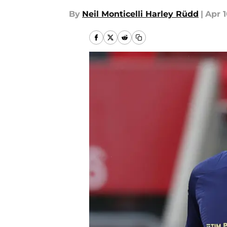
By
Neil Monticelli Harley Rüdd
|
Apr 1