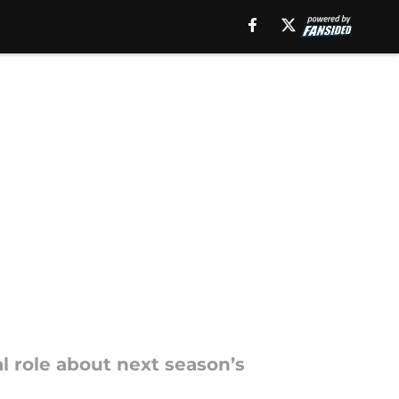
l role about next season’s