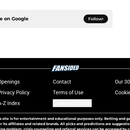
ce on
Google
Follow
Openings
Contact
Our 30
Privacy Policy
Terms of Use
Cookie
A-Z Index
Cookies Settings
s site is for entertainment and educational purposes only. Betting and g
its affiliates and related brands. All picks and predictions are suggestio
ng problem, crisis counseling and referral services can be accessed by 