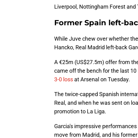
Liverpool, Nottingham Forest and
Former Spain left-ba
While Juve chew over whether they 
Hancko, Real Madrid left-back Garci
A €25m (US$27.5m) offer from the 
came off the bench for the last 10
3-0 loss
at Arsenal on Tuesday.
The twice-capped Spanish interna
Real, and when he was sent on lo
promotion to La Liga.
Garcia's impressive performances 
move from Madrid, and his former 