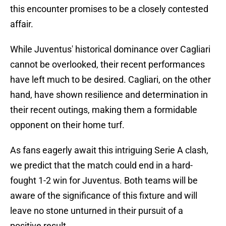
this encounter promises to be a closely contested
affair.
While Juventus' historical dominance over Cagliari
cannot be overlooked, their recent performances
have left much to be desired. Cagliari, on the other
hand, have shown resilience and determination in
their recent outings, making them a formidable
opponent on their home turf.
As fans eagerly await this intriguing Serie A clash,
we predict that the match could end in a hard-
fought 1-2 win for Juventus. Both teams will be
aware of the significance of this fixture and will
leave no stone unturned in their pursuit of a
positive result.