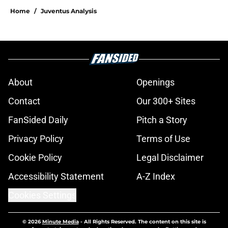
Home
/
Juventus Analysis
About
Openings
Contact
Our 300+ Sites
FanSided Daily
Pitch a Story
Privacy Policy
Terms of Use
Cookie Policy
Legal Disclaimer
Accessibility Statement
A-Z Index
Cookies Settings
© 2026
Minute Media
-
All Rights Reserved. The content on this site is