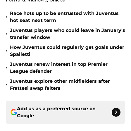
Race hots up to be entrusted with Juventus
•
hot seat next term
Juventus players who could leave in January's
•
transfer window
How Juventus could regularly get goals under
•
Spalletti
Juventus renew interest in top Premier
•
League defender
Juventus explore other midfielders after
•
Frattesi swap falters
Add us as a preferred source on
Google