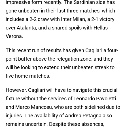
impressive form recently. The Sardinian side has
gone unbeaten in their last three matches, which
includes a 2-2 draw with Inter Milan, a 2-1 victory
over Atalanta, and a shared spoils with Hellas
Verona.
This recent run of results has given Cagliari a four-
point buffer above the relegation zone, and they
will be looking to extend their unbeaten streak to
five home matches.
However, Cagliari will have to navigate this crucial
fixture without the services of Leonardo Pavoletti
and Marco Mancosu, who are both sidelined due to
injuries. The availability of Andrea Petagna also
remains uncertain. Despite these absences,