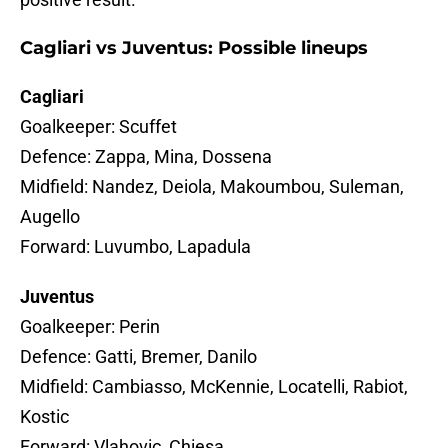
Cagliari vs Juventus: Possible lineups
Cagliari
Goalkeeper: Scuffet
Defence: Zappa, Mina, Dossena
Midfield: Nandez, Deiola, Makoumbou, Suleman,
Augello
Forward: Luvumbo, Lapadula
Juventus
Goalkeeper: Perin
Defence: Gatti, Bremer, Danilo
Midfield: Cambiasso, McKennie, Locatelli, Rabiot,
Kostic
Forward: Vlahovic, Chiesa