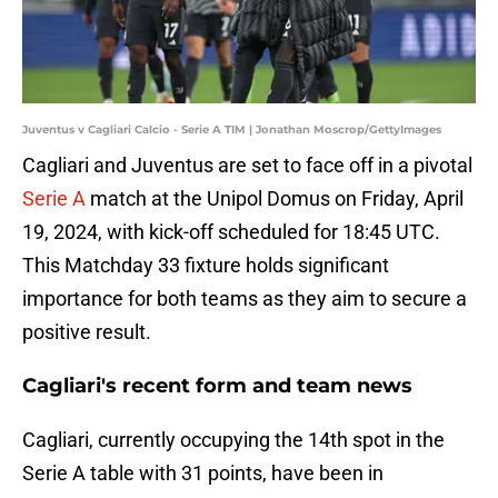
Juventus v Cagliari Calcio - Serie A TIM | Jonathan Moscrop/GettyImages
Cagliari and Juventus are set to face off in a pivotal
Serie A
match at the Unipol Domus on Friday, April
19, 2024, with kick-off scheduled for 18:45 UTC.
This Matchday 33 fixture holds significant
importance for both teams as they aim to secure a
positive result.
Cagliari's recent form and team news
Cagliari, currently occupying the 14th spot in the
Serie A table with 31 points, have been in