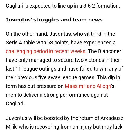
Cagliari is expected to line up in a 3-5-2 formation.
Juventus' struggles and team news
On the other hand, Juventus, who sit third in the
Serie A table with 63 points, have experienced a
challenging period in recent weeks
. The Bianconeri
have only managed to secure two victories in their
last 11 league outings and have failed to win any of
their previous five away league games. This dip in
form has put pressure on
Massimiliano Allegri
's
men to deliver a strong performance against
Cagliari.
Juventus will be boosted by the return of Arkadiusz
Milik, who is recovering from an injury but may lack