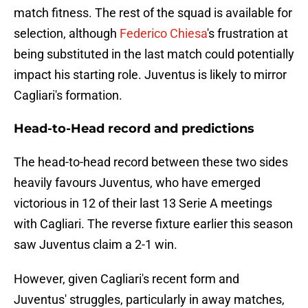
match fitness. The rest of the squad is available for
selection, although
Federico Chiesa
's frustration at
being substituted in the last match could potentially
impact his starting role. Juventus is likely to mirror
Cagliari's formation.
Head-to-Head record and predictions
The head-to-head record between these two sides
heavily favours Juventus, who have emerged
victorious in 12 of their last 13 Serie A meetings
with Cagliari. The reverse fixture earlier this season
saw Juventus claim a 2-1 win.
However, given Cagliari's recent form and
Juventus' struggles, particularly in away matches,