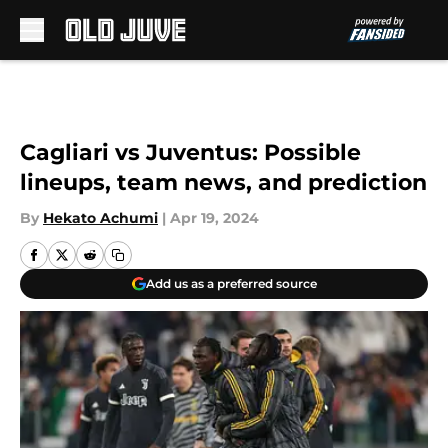
Skip to main content
Cagliari vs Juventus: Possible
lineups, team news, and prediction
By
Hekato Achumi
|
Apr 19, 2024
Add us as a preferred source