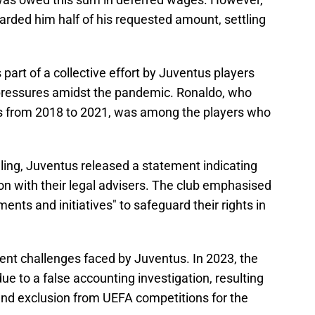
warded him half of his requested amount, settling
art of a collective effort by Juventus players
l pressures amidst the pandemic. Ronaldo, who
es from 2018 to 2021, was among the players who
ruling, Juventus released a statement indicating
on with their legal advisers. The club emphasised
ments and initiatives" to safeguard their rights in
cent challenges faced by Juventus. In 2023, the
ue to a false accounting investigation, resulting
 and exclusion from UEFA competitions for the