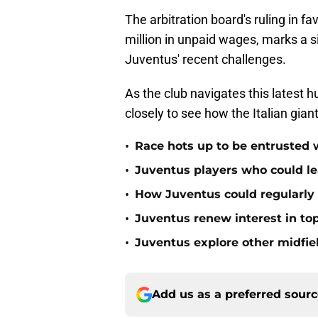
The arbitration board's ruling in f
million in unpaid wages, marks a si
Juventus' recent challenges.
As the club navigates this latest h
closely to see how the Italian gian
•
Race hots up to be entrusted 
•
Juventus players who could le
•
How Juventus could regularly 
•
Juventus renew interest in t
•
Juventus explore other midfiel
Add us as a preferred sour