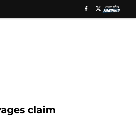
wages claim