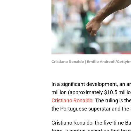
Cristiano Ronaldo | Emilio Andreoli/GettyI
In a significant development, an a
million (approximately $10.5 millio
Cristiano Ronaldo
. The ruling is 
the Portuguese superstar and the 
Cristiano Ronaldo, the five-time Bal
from Juventus, asserting that he