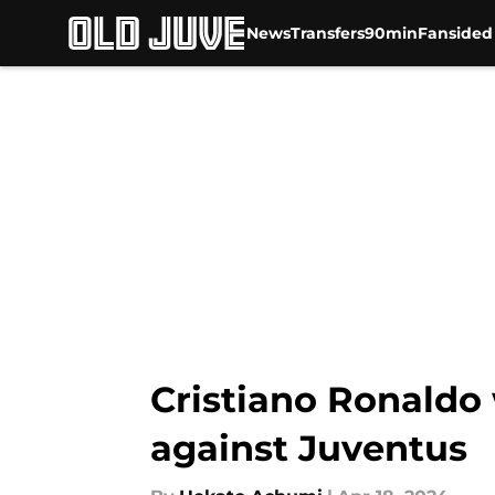
News
Transfers
90min
Fansided
Skip to main content
Cristiano Ronaldo
against Juventus