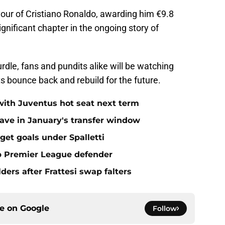
avour of Cristiano Ronaldo, awarding him €9.8
gnificant chapter in the ongoing story of
urdle, fans and pundits alike will be watching
ts bounce back and rebuild for the future.
with Juventus hot seat next term
ave in January's transfer window
get goals under Spalletti
op Premier League defender
ders after Frattesi swap falters
ce on
Google
Follow