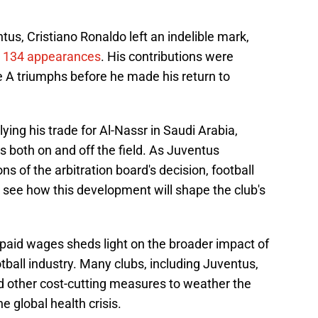
ntus, Cristiano Ronaldo left an indelible mark,
n 134 appearances
. His contributions were
ie A triumphs before he made his return to
lying his trade for Al-Nassr in Saudi Arabia,
both on and off the field. As Juventus
ns of the arbitration board's decision, football
 see how this development will shape the club's
npaid wages sheds light on the broader impact of
ball industry. Many clubs, including Juventus,
nd other cost-cutting measures to weather the
e global health crisis.