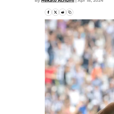
By
Hekato Achumi
|
Apr 18, 2024