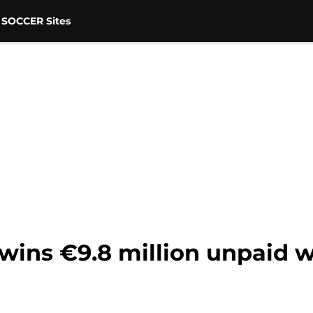
 SOCCER Sites
 wins €9.8 million unpaid 