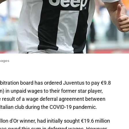
mages
rbitration board has ordered Juventus to pay €9.8
n) in unpaid wages to their former star player,
the result of a wage deferral agreement between
Italian club during the COVID-19 pandemic.
lon d'Or winner, had initially sought €19.6 million
 was owed this sum in deferred wages. However,