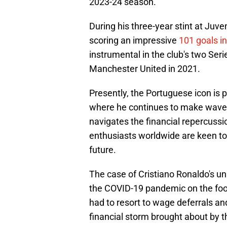
2023-24 season.
During his three-year stint at Juve
scoring an impressive
101 goals i
instrumental in the club's two Ser
Manchester United in 2021.
Presently, the Portuguese icon is p
where he continues to make waves 
navigates the financial repercussio
enthusiasts worldwide are keen to
future.
The case of Cristiano Ronaldo's u
the COVID-19 pandemic on the foot
had to resort to wage deferrals a
financial storm brought about by th