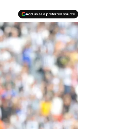
Add us as a preferred source