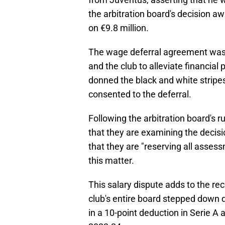
the arbitration board's decision a
on €9.8 million.
The wage deferral agreement was p
and the club to alleviate financia
donned the black and white strip
consented to the deferral.
Following the arbitration board's 
that they are examining the decisi
that they are "reserving all assess
this matter.
This salary dispute adds to the re
club's entire board stepped down d
in a 10-point deduction in Serie A