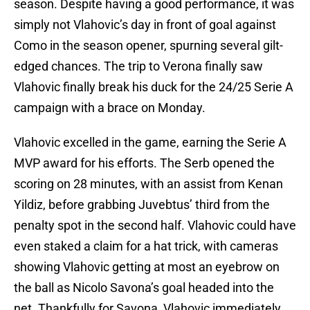
season. Despite having a good performance, it was
simply not Vlahovic’s day in front of goal against
Como in the season opener, spurning several gilt-
edged chances. The trip to Verona finally saw
Vlahovic finally break his duck for the 24/25 Serie A
campaign with a brace on Monday.
Vlahovic excelled in the game, earning the Serie A
MVP award for his efforts. The Serb opened the
scoring on 28 minutes, with an assist from Kenan
Yildiz, before grabbing Juvebtus’ third from the
penalty spot in the second half. Vlahovic could have
even staked a claim for a hat trick, with cameras
showing Vlahovic getting at most an eyebrow on
the ball as Nicolo Savona’s goal headed into the
net. Thankfully for Savona, Vlahovic immediately