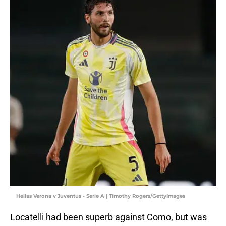
Hellas Verona v Juventus - Serie A | Timothy Rogers/GettyImages
Locatelli had been superb against Como, but was