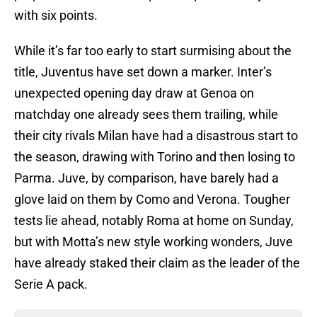
with six points.
While it’s far too early to start surmising about the
title, Juventus have set down a marker. Inter’s
unexpected opening day draw at Genoa on
matchday one already sees them trailing, while
their city rivals Milan have had a disastrous start to
the season, drawing with Torino and then losing to
Parma. Juve, by comparison, have barely had a
glove laid on them by Como and Verona. Tougher
tests lie ahead, notably Roma at home on Sunday,
but with Motta’s new style working wonders, Juve
have already staked their claim as the leader of the
Serie A pack.