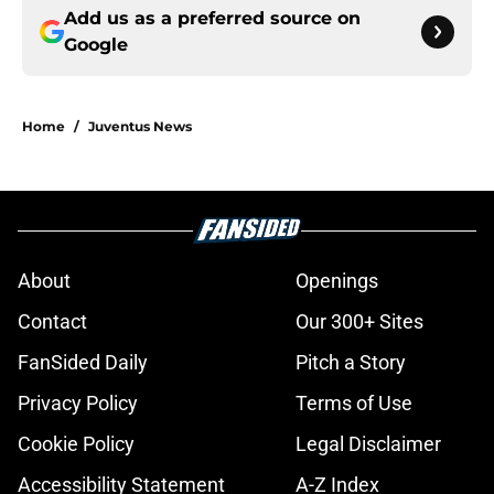
Add us as a preferred source on
Google
Home
/
Juventus News
About
Openings
Contact
Our 300+ Sites
FanSided Daily
Pitch a Story
Privacy Policy
Terms of Use
Cookie Policy
Legal Disclaimer
Accessibility Statement
A-Z Index