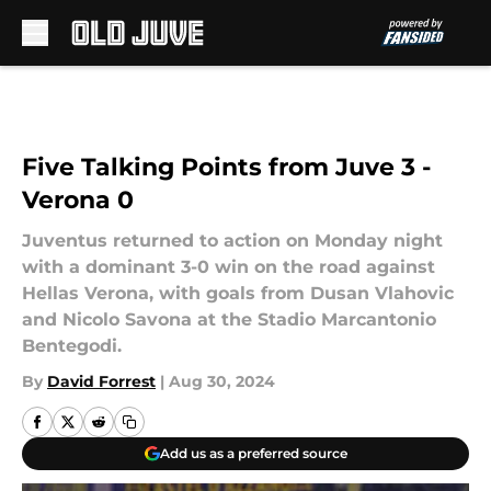
Skip to main content
Five Talking Points from Juve 3 -
Verona 0
Juventus returned to action on Monday night
with a dominant 3-0 win on the road against
Hellas Verona, with goals from Dusan Vlahovic
and Nicolo Savona at the Stadio Marcantonio
Bentegodi.
By
David Forrest
|
Aug 30, 2024
Add us as a preferred source