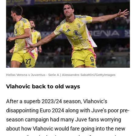
Hellas Verona v Juventus - Serie A | Alessandro Sabattini/GettyImages
Vlahovic back to old ways
After a superb 2023/24 season, Vlahovic’s
disappointing Euro 2024 along with Juve’s poor pre-
season campaign had many Juve fans worrying
about how Vlahovic would fare going into the new