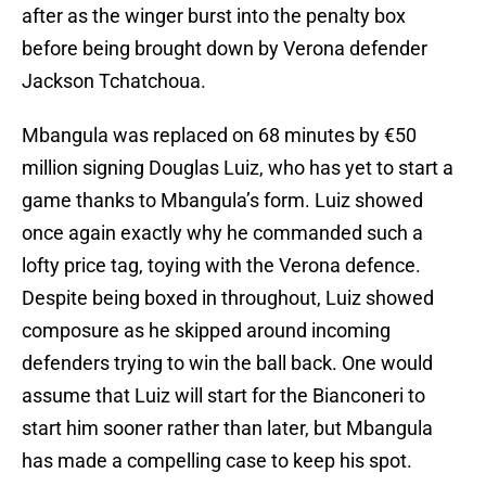
after as the winger burst into the penalty box
before being brought down by Verona defender
Jackson Tchatchoua.
Mbangula was replaced on 68 minutes by €50
million signing Douglas Luiz, who has yet to start a
game thanks to Mbangula’s form. Luiz showed
once again exactly why he commanded such a
lofty price tag, toying with the Verona defence.
Despite being boxed in throughout, Luiz showed
composure as he skipped around incoming
defenders trying to win the ball back. One would
assume that Luiz will start for the Bianconeri to
start him sooner rather than later, but Mbangula
has made a compelling case to keep his spot.