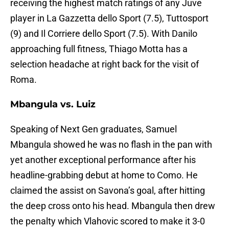
receiving the highest match ratings of any Juve
player in La Gazzetta dello Sport (7.5), Tuttosport
(9) and Il Corriere dello Sport (7.5). With Danilo
approaching full fitness, Thiago Motta has a
selection headache at right back for the visit of
Roma.
Mbangula vs. Luiz
Speaking of Next Gen graduates, Samuel
Mbangula showed he was no flash in the pan with
yet another exceptional performance after his
headline-grabbing debut at home to Como. He
claimed the assist on Savona’s goal, after hitting
the deep cross onto his head. Mbangula then drew
the penalty which Vlahovic scored to make it 3-0