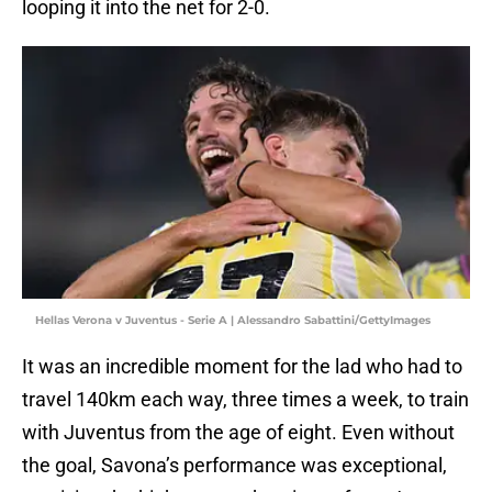
looping it into the net for 2-0.
Hellas Verona v Juventus - Serie A | Alessandro Sabattini/GettyImages
It was an incredible moment for the lad who had to
travel 140km each way, three times a week, to train
with Juventus from the age of eight. Even without
the goal, Savona’s performance was exceptional,