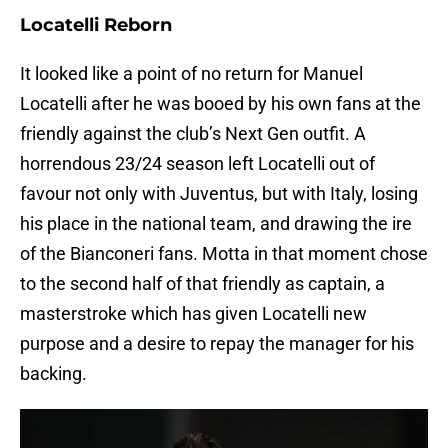
Locatelli Reborn
It looked like a point of no return for Manuel
Locatelli after he was booed by his own fans at the
friendly against the club’s Next Gen outfit. A
horrendous 23/24 season left Locatelli out of
favour not only with Juventus, but with Italy, losing
his place in the national team, and drawing the ire
of the Bianconeri fans. Motta in that moment chose
to the second half of that friendly as captain, a
masterstroke which has given Locatelli new
purpose and a desire to repay the manager for his
backing.