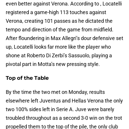
even better against Verona. According to , Locatelli
registered a game-high 113 touches against
Verona, creating 101 passes as he dictated the
tempo and direction of the game from midfield.
After floundering in Max Allegri’s dour defensive set
up, Locatelli looks far more like the player who
shone at Roberto Di Zerbi’s Sassuolo, playing a
pivotal part in Motta’s new pressing style.
Top of the Table
By the time the two met on Monday, results
elsewhere left Juventus and Hellas Verona the only
two 100% sides left in Serie A. Juve were barely
troubled throughout as a second 3-0 win on the trot
propelled them to the top of the pile, the only club