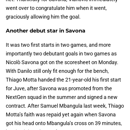
went over to congratulate him when it went,
graciously allowing him the goal.
Another debut star in Savona
It was two first starts in two games, and more
importantly two debutant goals in two games as
Nicolò Savona got on the scoresheet on Monday.
With Danilo still only fit enough for the bench,
Thiago Motta handed the 21-year-old his first start
for Juve, after Savona was promoted from the
NextGen squad in the summer and signed a new
contract. After Samuel Mbangula last week, Thiago
Motta’s faith was repaid yet again when Savona
got his head onto Mbangula’s cross on 39 minutes,