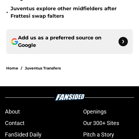
Juventus explore other midfielders after
•
Frattesi swap falters
Add us as a preferred source on
Google
Home
/
Juventus Transfers
About
Openings
Contact
Our 300+ Sites
FanSided Daily
Pitch a Story