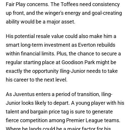
Fair Play concerns. The Toffees need consistency
up front, and the winger's energy and goal-creating
ability would be a major asset.
His potential resale value could also make him a
smart long-term investment as Everton rebuilds
within financial limits. Plus, the chance to secure a
regular starting place at Goodison Park might be
exactly the opportunity Iling-Junior needs to take
his career to the next level.
As Juventus enters a period of transition, Iling-
Junior looks likely to depart. A young player with his
talent and bargain price tag is sure to generate
fierce competition among Premier League teams.
Where he lands could be a major factor for his