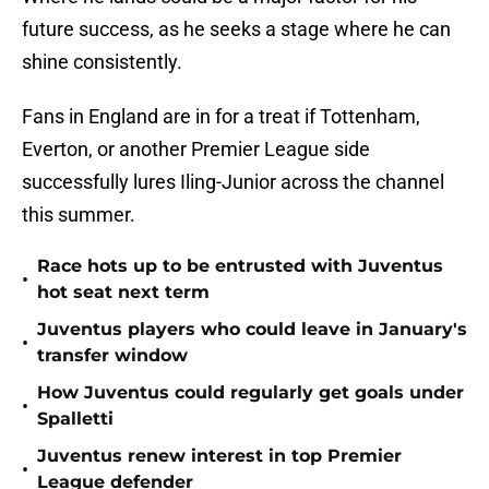
future success, as he seeks a stage where he can
shine consistently.
Fans in England are in for a treat if Tottenham,
Everton, or another Premier League side
successfully lures Iling-Junior across the channel
this summer.
Race hots up to be entrusted with Juventus
•
hot seat next term
Juventus players who could leave in January's
•
transfer window
How Juventus could regularly get goals under
•
Spalletti
Juventus renew interest in top Premier
•
League defender