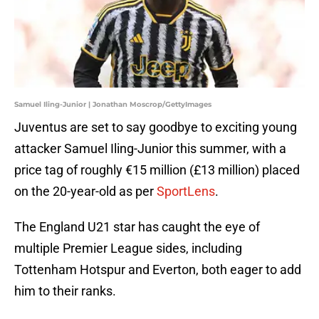
Samuel Iling-Junior | Jonathan Moscrop/GettyImages
Juventus are set to say goodbye to exciting young
attacker Samuel Iling-Junior this summer, with a
price tag of roughly €15 million (£13 million) placed
on the 20-year-old as per
SportLens
.
The England U21 star has caught the eye of
multiple Premier League sides, including
Tottenham Hotspur and Everton, both eager to add
him to their ranks.