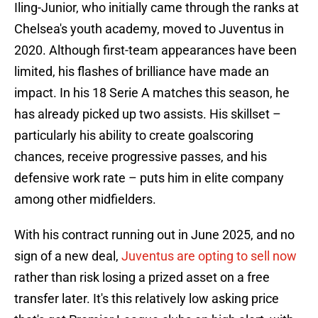
Iling-Junior, who initially came through the ranks at
Chelsea's youth academy, moved to Juventus in
2020. Although first-team appearances have been
limited, his flashes of brilliance have made an
impact. In his 18 Serie A matches this season, he
has already picked up two assists. His skillset –
particularly his ability to create goalscoring
chances, receive progressive passes, and his
defensive work rate – puts him in elite company
among other midfielders.
With his contract running out in June 2025, and no
sign of a new deal,
Juventus are opting to sell now
rather than risk losing a prized asset on a free
transfer later. It's this relatively low asking price