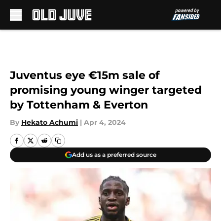
Skip to main content
Juventus eye €15m sale of
promising young winger targeted
by Tottenham & Everton
By
Hekato Achumi
|
Apr 4, 2024
Add us as a preferred source