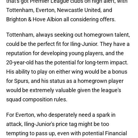
that's got Premier League clubs on high alert, with
Tottenham, Everton, Newcastle United, and
Brighton & Hove Albion all considering offers.
Tottenham, always seeking out homegrown talent,
could be the perfect fit for Iling-Junior. They have a
reputation for developing young players, and the
20-year-old has the potential for long-term impact.
His ability to play on either wing would be a bonus
for Spurs, and his status as a homegrown player
would be extremely valuable given the league's
squad composition rules.
For Everton, who desperately need a spark in
attack, Iling-Junior's price tag might be too
tempting to pass up, even with potential Financial