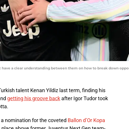
ildiz have a clear understanding between them on how to break down 
rkish talent Kenan Yildiz last term, finding his
 and
getting his groove back
after Igor Tudor took
tta.
 a nomination for the coveted
Ballon d’Or Kopa
one place above former Juventus Next Gen team-