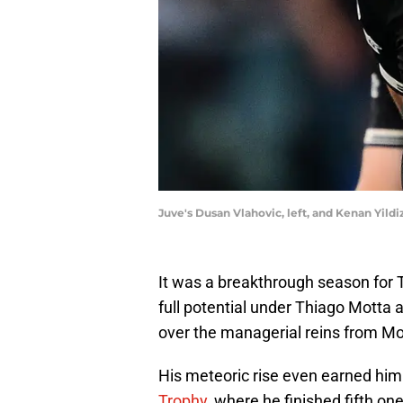
Juve's Dusan Vlahovic, left, and Kenan Y
It was a breakthrough season for Tu
full potential under Thiago Motta
over the managerial reins from Mo
His meteoric rise even earned him
Trophy
, where he finished fifth 