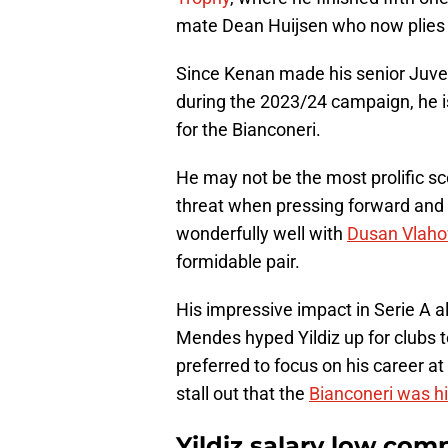
mate Dean Huijsen who now plies h
Since Kenan made his senior Juve
during the 2023/24 campaign, he i
for the Bianconeri.
He may not be the most prolific sc
threat when pressing forward and 
wonderfully well with
Dusan Vlaho
formidable pair.
His impressive impact in Serie A a
Mendes hyped Yildiz up for clubs t
preferred to focus on his career at
stall out that the
Bianconeri was hi
Yildiz salary low co