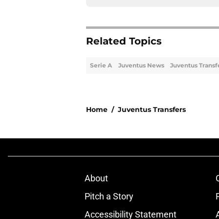
Related Topics
Serie A
Juventus News
Juventus Transf
Home
/
Juventus Transfers
About
Pitch a Story
Accessibility Statement