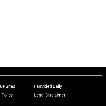
0+ Sites
FanSided Daily
 Policy
Legal Disclaimer