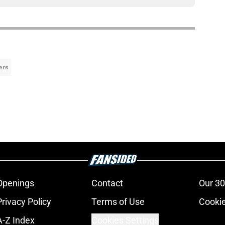
ers
Openings
Contact
Our 30
Privacy Policy
Terms of Use
Cookie
A-Z Index
Cookies Settings