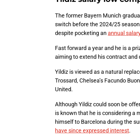
The former Bayern Munich gradua
switch before the 2024/25 season 
despite pocketing an
annual salary
Fast forward a year and he is a pr
aiming to extend his contract and 
Yildiz is viewed as a natural repl
Trossard, Chelsea’s Facundo Buon
United.
Although Yildiz could soon be offeri
is known that he is considering a
himself to Barcelona during the 
have since expressed interest
.