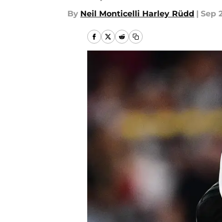
By
Neil Monticelli Harley Rüdd
|
Sep 2