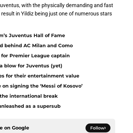
t Juventus, with the physically demanding and fast
esult in Yildiz being just one of numerous stars
m’s Juventus Hall of Fame
ird behind AC Milan and Como
 for Premier League captain
a blow for Juventus (yet)
s for their entertainment value
on signing the ‘Messi of Kosovo’
the international break
unleashed as a supersub
ce on
Google
Follow