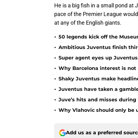
He is a big fish in a small pond a
pace of the Premier League would r
at any of the English giants.
•
50 legends kick off the Museu
•
Ambitious Juventus finish th
•
Super agent eyes up Juventus
•
Why Barcelona interest is not 
•
Shaky Juventus make headline
•
Juventus have taken a gamble 
•
Juve’s hits and misses during 
•
Why Vlahovic should only be 
Add us as a preferred sour