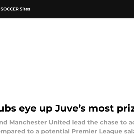
 SOCCER Sites
ubs eye up Juve’s most pri
and Manchester United lead the chase to a
mpared to a potential Premier League sala