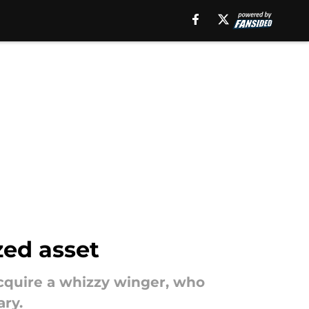
zed asset
cquire a whizzy winger, who
ry.