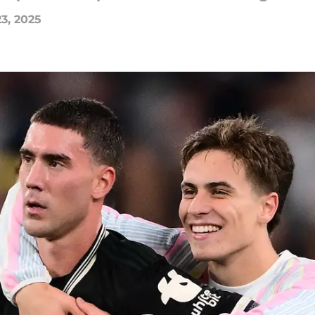
3, 2025