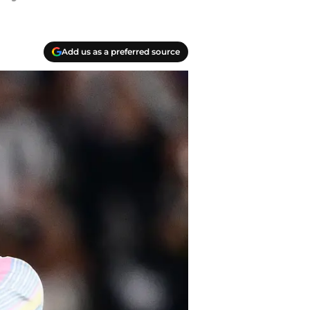
Add us as a preferred source