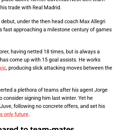
is trade with Real Madrid.
 debut, under the then head coach Max Allegri
s fast approaching a milestone century of games
orer, having netted 18 times, but is always a
has come up with 15 goal assists. He works
vic
, producing slick attacking moves between the
lerted a plethora of teams after his agent Jorge
o consider signing him last winter. Yet he
 Juve, following no concrete offers, and set his
s only future
.
mpared to team-mates