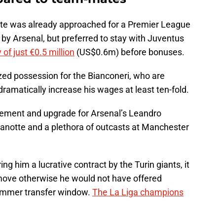
te was already approached for a Premier League
by Arsenal, but preferred to stay with Juventus
 of just €0.5 million
(US$0.6m) before bonuses.
ized possession for the Bianconeri, who are
dramatically increase his wages at least ten-fold.
acement and upgrade for Arsenal’s Leandro
anotte and a plethora of outcasts at Manchester
ng him a lucrative contract by the Turin giants, it
 move otherwise he would not have offered
summer transfer window.
The La Liga champions