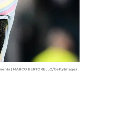
opponents | MARCO BERTORELLO/GettyImages