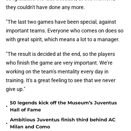
they couldn't have done any more.
"The last two games have been special, against
important teams. Everyone who comes on does so
with great spirit, which means a lot to a manager.
"The result is decided at the end, so the players
who finish the game are very important. We’re
working on the team's mentality every day in
training. It's a great feeling to see that we never
give up."
50 legends kick off the Museum’s Juventus
•
Hall of Fame
Ambitious Juventus finish third behind AC
•
Milan and Como