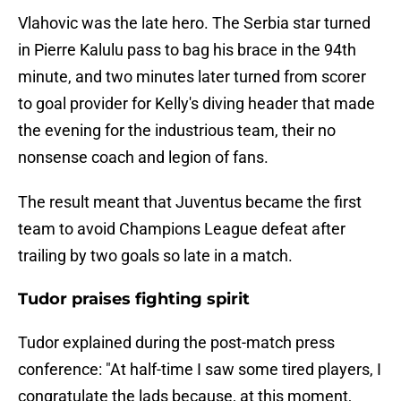
Vlahovic was the late hero. The Serbia star turned
in Pierre Kalulu pass to bag his brace in the 94th
minute, and two minutes later turned from scorer
to goal provider for Kelly's diving header that made
the evening for the industrious team, their no
nonsense coach and legion of fans.
The result meant that Juventus became the first
team to avoid Champions League defeat after
trailing by two goals so late in a match.
Tudor praises fighting spirit
Tudor explained during the post-match press
conference: "At half-time I saw some tired players, I
congratulate the lads because, at this moment,