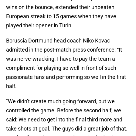
wins on the bounce, extended their unbeaten
European streak to 15 games when they have
played their opener in Turin.
Borussia Dortmund head coach Niko Kovac
admitted in the post-match press conference: “It
was nerve-wracking. I have to pay the team a
compliment for playing so well in front of such
passionate fans and performing so well in the first
half.
"We didn't create much going forward, but we
controlled the game. Before the second half, we
said: We need to get into the final third more and
take shots at goal. The guys did a great job of that.