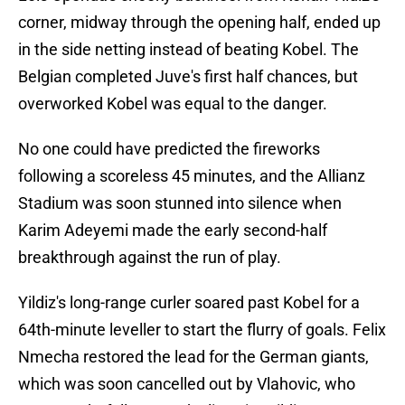
corner, midway through the opening half, ended up
in the side netting instead of beating Kobel. The
Belgian completed Juve's first half chances, but
overworked Kobel was equal to the danger.
No one could have predicted the fireworks
following a scoreless 45 minutes, and the Allianz
Stadium was soon stunned into silence when
Karim Adeyemi made the early second-half
breakthrough against the run of play.
Yildiz's long-range curler soared past Kobel for a
64th-minute leveller to start the flurry of goals. Felix
Nmecha restored the lead for the German giants,
which was soon cancelled out by Vlahovic, who