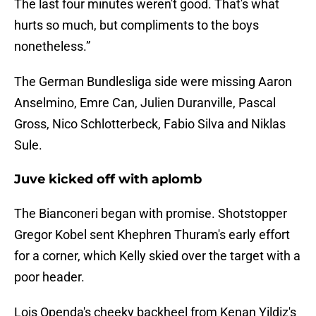
The last four minutes weren't good. That's what
hurts so much, but compliments to the boys
nonetheless.”
The German Bundlesliga side were missing Aaron
Anselmino, Emre Can, Julien Duranville, Pascal
Gross, Nico Schlotterbeck, Fabio Silva and Niklas
Sule.
Juve kicked off with aplomb
The Bianconeri began with promise. Shotstopper
Gregor Kobel sent Khephren Thuram's early effort
for a corner, which Kelly skied over the target with a
poor header.
Lois Openda's cheeky backheel from Kenan Yildiz's