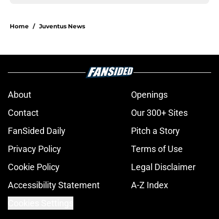
Home
/
Juventus News
About
Openings
Contact
Our 300+ Sites
FanSided Daily
Pitch a Story
Privacy Policy
Terms of Use
Cookie Policy
Legal Disclaimer
Accessibility Statement
A-Z Index
Cookies Settings