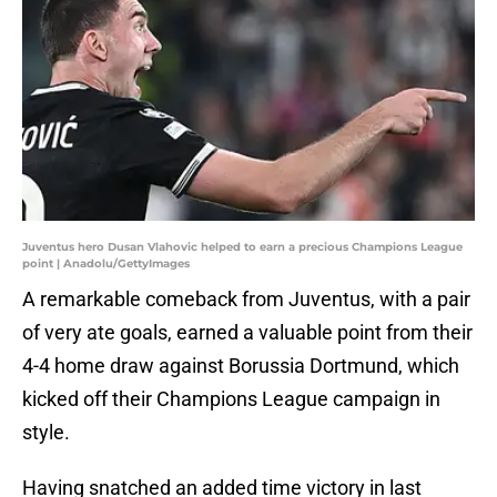
Juventus hero Dusan Vlahovic helped to earn a precious Champions League
point | Anadolu/GettyImages
A remarkable comeback from Juventus, with a pair
of very ate goals, earned a valuable point from their
4-4 home draw against Borussia Dortmund, which
kicked off their Champions League campaign in
style.
Having snatched an added time victory in last