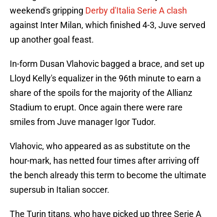
weekend's gripping
Derby d'Italia Serie A clash
against Inter Milan, which finished 4-3, Juve served
up another goal feast.
In-form Dusan Vlahovic bagged a brace, and set up
Lloyd Kelly's equalizer in the 96th minute to earn a
share of the spoils for the majority of the Allianz
Stadium to erupt. Once again there were rare
smiles from Juve manager Igor Tudor.
Vlahovic, who appeared as as substitute on the
hour-mark, has netted four times after arriving off
the bench already this term to become the ultimate
supersub in Italian soccer.
The Turin titans, who have picked up three Serie A