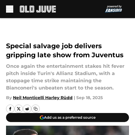
Skip to main content
Special salvage job delivers
gripping late show from Juventus
Once again the entertainment stakes hit fever
pitch inside Turin's Allianz Stadium, with a
stoppage time strike maintaining the
Bianconeri's unbeaten start to the season.
By
Neil Monticelli Harley Rüdd
|
Sep 18, 2025
Add us as a preferred source