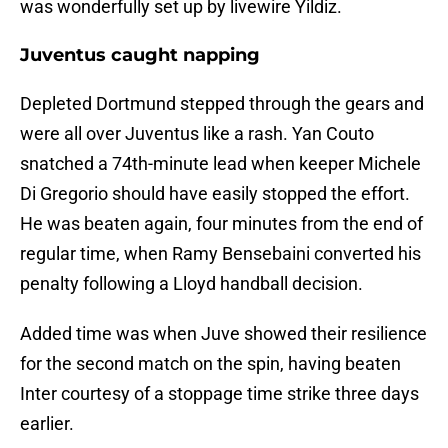
was wonderfully set up by livewire Yildiz.
Juventus caught napping
Depleted Dortmund stepped through the gears and
were all over Juventus like a rash. Yan Couto
snatched a 74th-minute lead when keeper Michele
Di Gregorio should have easily stopped the effort.
He was beaten again, four minutes from the end of
regular time, when Ramy Bensebaini converted his
penalty following a Lloyd handball decision.
Added time was when Juve showed their resilience
for the second match on the spin, having beaten
Inter courtesy of a stoppage time strike three days
earlier.