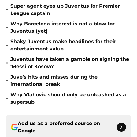
Super agent eyes up Juventus for Premier
•
League captain
Why Barcelona interest is not a blow for
•
Juventus (yet)
Shaky Juventus make headlines for their
•
entertainment value
Juventus have taken a gamble on signing the
•
‘Messi of Kosovo’
Juve’s hits and misses during the
•
international break
Why Vlahovic should only be unleashed as a
•
supersub
Add us as a preferred source on
Google