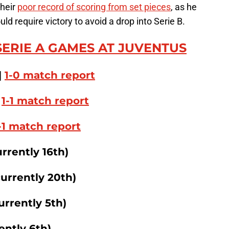
their
poor record of scoring from set pieces
, as he
d require victory to avoid a drop into Serie B.
SERIE A GAMES AT JUVENTUS
|
1-0 match report
|
1-1 match report
-1 match report
urrently 16th)
currently 20th)
urrently 5th)
ently 6th)