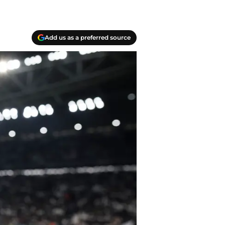
Add us as a preferred source