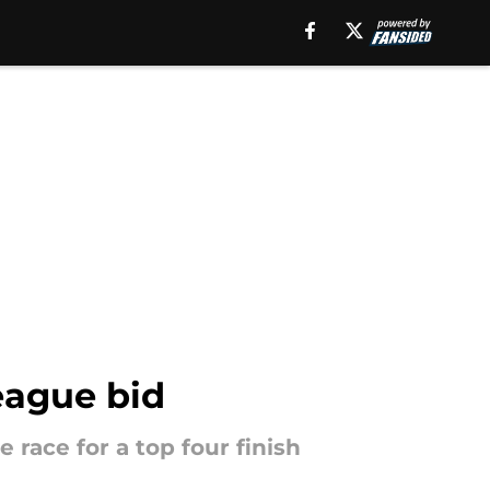
eague bid
 race for a top four finish