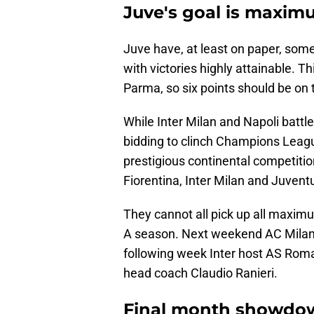
Juve's goal is maxim
Juve have, at least on paper, some
with victories highly attainable. 
Parma, so six points should be on 
While Inter Milan and Napoli battle
bidding to clinch Champions League
prestigious continental competiti
Fiorentina, Inter Milan and Juventus
They cannot all pick up all maxim
A season. Next weekend AC Milan t
following week Inter host AS Rom
head coach Claudio Ranieri.
Final month showdo