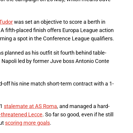
 Tudor
was set an objective to score a berth in
 A fifth-placed finish offers Europa League action
arning a spot in the Conference League qualifiers.
s planned as his outfit sit fourth behind table-
d Napoli led by former Juve boss Antonio Conte
off his nine match short-term contract with a 1-
-1
stalemate at AS Roma
, and managed a hard-
n-threatened Lecce
. So far so good, even if he still
ut
scoring more goals
.