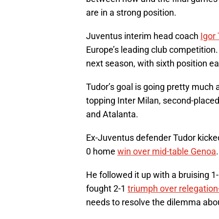
are in a strong position.
Juventus interim head coach
Igor
Europe’s leading club competition.
next season, with sixth position e
Tudor’s goal is going pretty much a
topping Inter Milan, second-place
and Atalanta.
Ex-Juventus defender Tudor kicked-
0 home
win over mid-table Genoa
.
He followed it up with a bruising 1
fought 2-1
triumph over relegatio
needs to resolve the dilemma abo