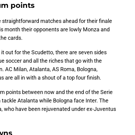
um points
 straightforward matches ahead for their finale
This month their opponents are lowly Monza and
the cards.
 it out for the Scudetto, there are seven sides
 soccer and all the riches that go with the
on. AC Milan, Atalanta, AS Roma, Bologna,
 are all in with a shout of a top four finish.
um points between now and the end of the Serie
ackle Atalanta while Bologna face Inter. The
a, who have been rejuvenated under ex-Juventus
wns