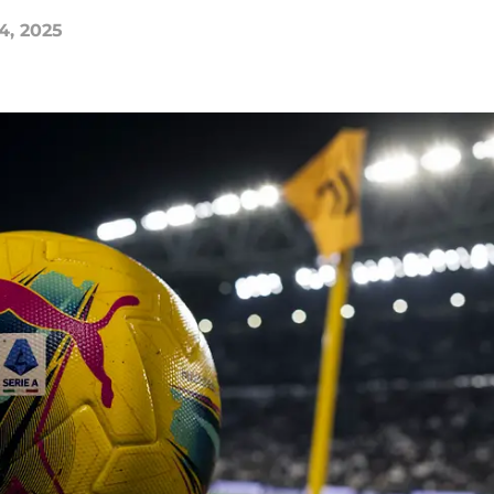
4, 2025