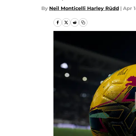
By
Neil Monticelli Harley Rüdd
|
Apr 1