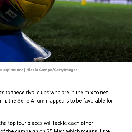
e A aspirations | Nicolò Campo/GettyImages
ts to these rival clubs who are in the mix to net
, the Serie A run-in appears to be favorable for
he top four places will tackle each other
 of the campaign on 25 May, which means Juve