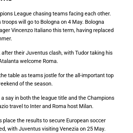
ions League chasing teams facing each other.
s troops will go to Bologna on 4 May. Bologna
ger Vincenzo Italiano this term, having replaced
mmer.
after their Juventus clash, with Tudor taking his
le Atalanta welcome Roma.
the table as teams jostle for the all-important top
 weekend of the season.
e a say in both the league title and the Champions
io travel to Inter and Roma host Milan.
s place the results to secure European soccer
d, with Juventus visiting Venezia on 25 May.