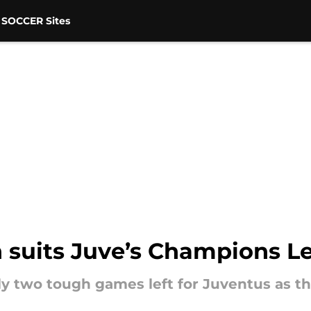
 SOCCER Sites
n suits Juve’s Champions L
y two tough games left for Juventus as the