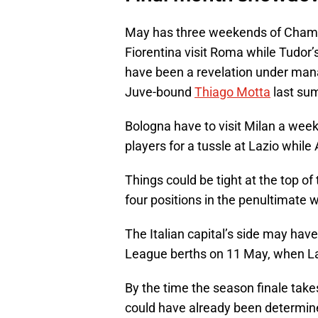
May has three weekends of Champ
Fiorentina visit Roma while Tudor’
have been a revelation under mana
Juve-bound
Thiago Motta
last su
Bologna have to visit Milan a week 
players for a tussle at Lazio whi
Things could be tight at the top of 
four positions in the penultimate
The Italian capital’s side may hav
League berths on 11 May, when Laz
By the time the season finale take
could have already been determine