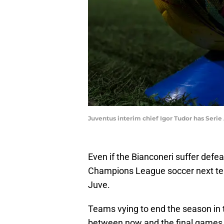
Juventus interim chief Igor Tudor has Seri
Even if the Bianconeri suffer defea
Champions League soccer next term
Juve.
Teams vying to end the season in t
between now and the final games