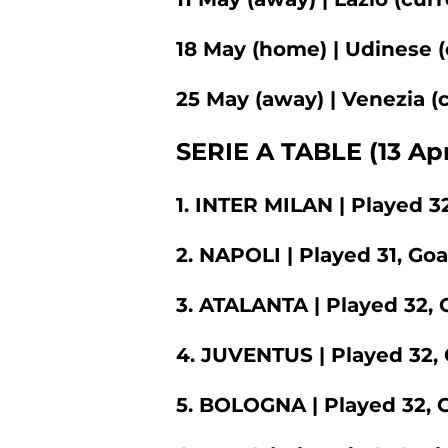
18 May (home) | Udinese (
25 May (away) | Venezia (c
SERIE A TABLE (13 Apr
1. INTER MILAN | Played 32
2. NAPOLI | Played 31, Goa
3. ATALANTA | Played 32, G
4. JUVENTUS | Played 32, 
5. BOLOGNA | Played 32, G