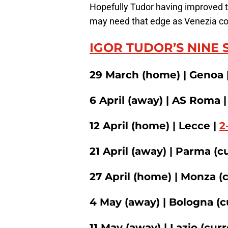
Hopefully Tudor having improved 
may need that edge as Venezia coul
IGOR TUDOR’S NINE 
29 March (home) | Genoa 
6 April (away) | AS Roma 
12 April (home) | Lecce |
2
21 April (away) | Parma (c
27 April (home) | Monza (
4 May (away) | Bologna (c
11 May (away) | Lazio (curr