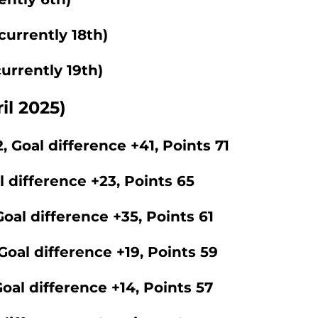
currently 18th)
urrently 19th)
il 2025)
, Goal difference +41, Points 71
l difference +23, Points 65
oal difference +35, Points 61
Goal difference +19, Points 59
oal difference +14, Points 57