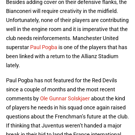
Besides adding cover on their defensive flanks, the
Bianconeri will require creativity in the midfield.
Unfortunately, none of their players are contributing
well in the engine room and it is imperative that the
club needs reinforcements. Manchester United
superstar
Paul Pogba
is one of the players that has
been linked with a return to the Allianz Stadium
lately.
Paul Pogba has not featured for the Red Devils
since a couple of months and the most recent
comments by
Ole Gunnar Solskjaer
about the kind
of players he needs in his squad once again raised
questions about the Frenchman’s future at the club.
If thinking that Juventus weren’t handed a major
break in their bid to land the France international