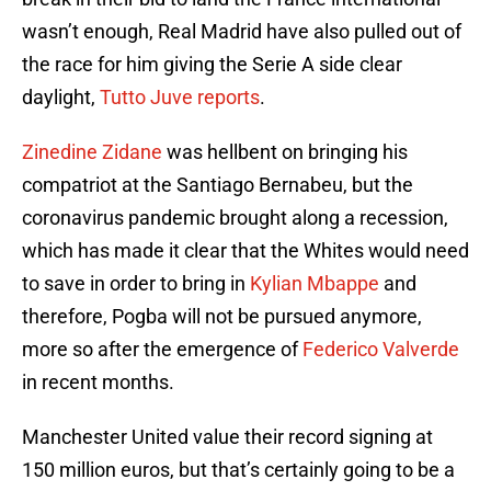
wasn’t enough, Real Madrid have also pulled out of
the race for him giving the Serie A side clear
daylight,
Tutto Juve reports
.
Zinedine Zidane
was hellbent on bringing his
compatriot at the Santiago Bernabeu, but the
coronavirus pandemic brought along a recession,
which has made it clear that the Whites would need
to save in order to bring in
Kylian Mbappe
and
therefore, Pogba will not be pursued anymore,
more so after the emergence of
Federico Valverde
in recent months.
Manchester United value their record signing at
150 million euros, but that’s certainly going to be a