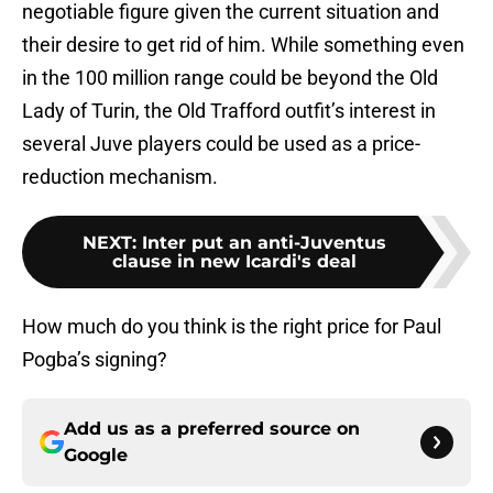
negotiable figure given the current situation and
their desire to get rid of him. While something even
in the 100 million range could be beyond the Old
Lady of Turin, the Old Trafford outfit’s interest in
several Juve players could be used as a price-
reduction mechanism.
NEXT
:
Inter put an anti-Juventus
clause in new Icardi's deal
How much do you think is the right price for Paul
Pogba’s signing?
Add us as a preferred source on
Google