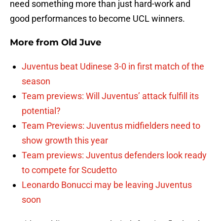
need something more than just hard-work and
good performances to become UCL winners.
More from
Old Juve
Juventus beat Udinese 3-0 in first match of the
season
Team previews: Will Juventus’ attack fulfill its
potential?
Team Previews: Juventus midfielders need to
show growth this year
Team previews: Juventus defenders look ready
to compete for Scudetto
Leonardo Bonucci may be leaving Juventus
soon