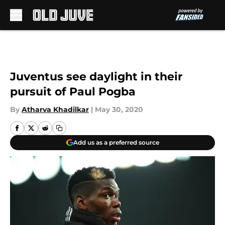
Skip to main content
Juventus see daylight in their
pursuit of Paul Pogba
By
Atharva Khadilkar
|
May 30, 2020
Add us as a preferred source