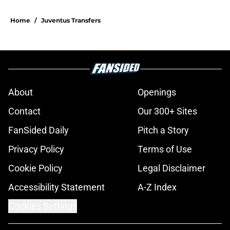
Home
/
Juventus Transfers
About
Openings
Contact
Our 300+ Sites
FanSided Daily
Pitch a Story
Privacy Policy
Terms of Use
Cookie Policy
Legal Disclaimer
Accessibility Statement
A-Z Index
Cookies Settings