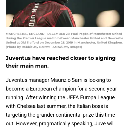
MANCHESTER, ENGLAND - DECEMBER 26: Paul Pogba of Manchester United
during the Premier League match between Manchester United and Newcastle
United at Old Trafford on December 26, 2019 in Manchester, United Kingdom.
(Photo by Robbie Jay Barratt - AMA/Getty Images)
Juventus have reached closer to signing
their main man.
Juventus manager Maurizio Sarri is looking to
become a European champion for a second year
running. After winning the UEFA Europa League
with Chelsea last summer, the Italian boss is
targeting the grander continental prize this time
out. However, pragmatically speaking, Juve will