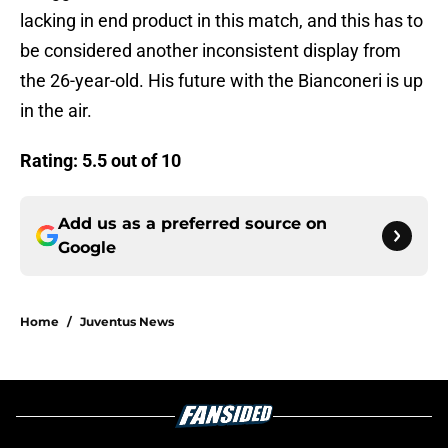
lacking in end product in this match, and this has to
be considered another inconsistent display from
the 26-year-old. His future with the Bianconeri is up
in the air.
Rating: 5.5 out of 10
Add us as a preferred source on
Google
Home
/
Juventus News