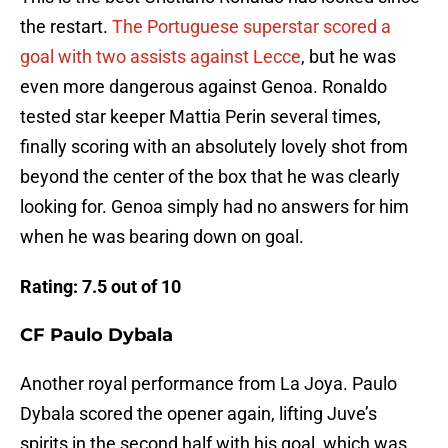
the restart.
The Portuguese superstar scored a
goal with two assists against Lecce
, but he was
even more dangerous against Genoa. Ronaldo
tested star keeper Mattia Perin several times,
finally scoring with an absolutely lovely shot from
beyond the center of the box that he was clearly
looking for. Genoa simply had no answers for him
when he was bearing down on goal.
Rating: 7.5 out of 10
CF Paulo Dybala
Another royal performance from La Joya. Paulo
Dybala scored the opener again, lifting Juve’s
spirits in the second half with his goal, which was