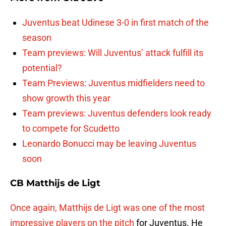
Juventus beat Udinese 3-0 in first match of the
season
Team previews: Will Juventus’ attack fulfill its
potential?
Team Previews: Juventus midfielders need to
show growth this year
Team previews: Juventus defenders look ready
to compete for Scudetto
Leonardo Bonucci may be leaving Juventus
soon
CB Matthijs de Ligt
Once again, Matthijs de Ligt was one of the most
impressive players on the pitch
for Juventus. He