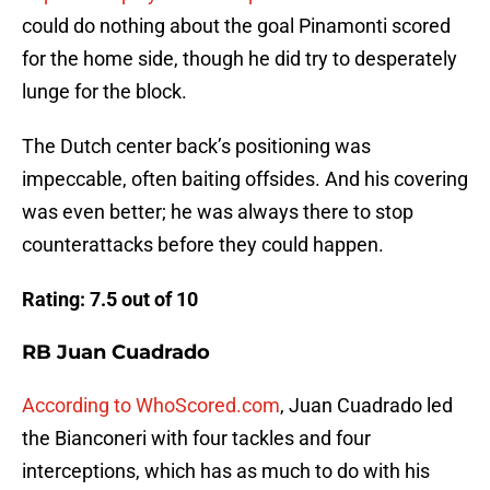
could do nothing about the goal Pinamonti scored
for the home side, though he did try to desperately
lunge for the block.
The Dutch center back’s positioning was
impeccable, often baiting offsides. And his covering
was even better; he was always there to stop
counterattacks before they could happen.
Rating: 7.5 out of 10
RB Juan Cuadrado
According to WhoScored.com
, Juan Cuadrado led
the Bianconeri with four tackles and four
interceptions, which has as much to do with his