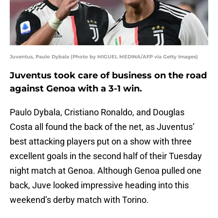
Juventus, Paulo Dybala (Photo by MIGUEL MEDINA/AFP via Getty Images)
Juventus took care of business on the road
against Genoa with a 3-1 win.
Paulo Dybala, Cristiano Ronaldo, and Douglas
Costa all found the back of the net, as Juventus’
best attacking players put on a show with three
excellent goals in the second half of their Tuesday
night match at Genoa. Although Genoa pulled one
back, Juve looked impressive heading into this
weekend’s derby match with Torino.