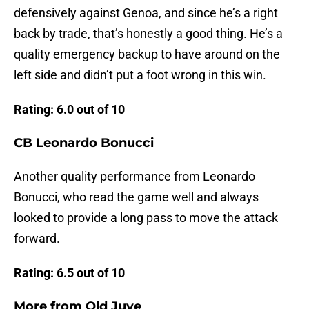
defensively against Genoa, and since he’s a right
back by trade, that’s honestly a good thing. He’s a
quality emergency backup to have around on the
left side and didn’t put a foot wrong in this win.
Rating: 6.0 out of 10
CB Leonardo Bonucci
Another quality performance from Leonardo
Bonucci, who read the game well and always
looked to provide a long pass to move the attack
forward.
Rating: 6.5 out of 10
More from
Old Juve