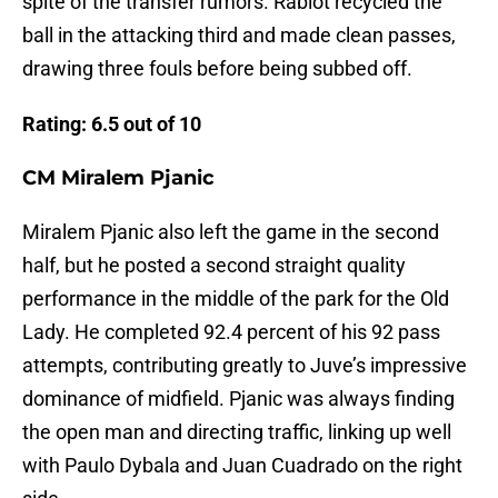
spite of the transfer rumors. Rabiot recycled the
ball in the attacking third and made clean passes,
drawing three fouls before being subbed off.
Rating: 6.5 out of 10
CM Miralem Pjanic
Miralem Pjanic also left the game in the second
half, but he posted a second straight quality
performance in the middle of the park for the Old
Lady. He completed 92.4 percent of his 92 pass
attempts, contributing greatly to Juve’s impressive
dominance of midfield. Pjanic was always finding
the open man and directing traffic, linking up well
with Paulo Dybala and Juan Cuadrado on the right