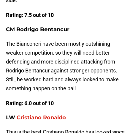
side.
Rating: 7.5 out of 10
CM Rodrigo Bentancur
The Bianconeri have been mostly outshining
weaker competition, so they will need better
defending and more disciplined attacking from
Rodrigo Bentancur against stronger opponents.
Still, he worked hard and always looked to make
something happen on the ball.
Rating: 6.0 out of 10
LW
Cristiano Ronaldo
This is the best Cristiano Ronaldo has looked since