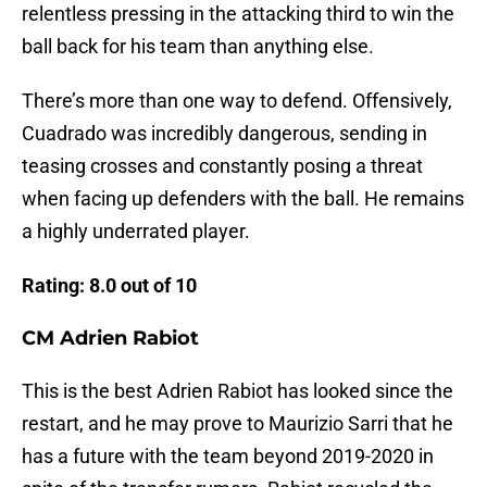
relentless pressing in the attacking third to win the
ball back for his team than anything else.
There’s more than one way to defend. Offensively,
Cuadrado was incredibly dangerous, sending in
teasing crosses and constantly posing a threat
when facing up defenders with the ball. He remains
a highly underrated player.
Rating: 8.0
out of 10
CM Adrien Rabiot
This is the best Adrien Rabiot has looked since the
restart, and he may prove to Maurizio Sarri that he
has a future with the team beyond 2019-2020 in