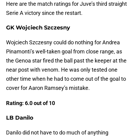
Here are the match ratings for Juve’s third straight
Serie A victory since the restart.
GK Wojciech Szczesny
Wojciech Szczesny could do nothing for Andrea
Pinamonti’s well-taken goal from close range, as
the Genoa star fired the ball past the keeper at the
near post with venom. He was only tested one
other time when he had to come out of the goal to
cover for Aaron Ramsey’s mistake.
Rating: 6.0 out of 10
LB Danilo
Danilo did not have to do much of anything