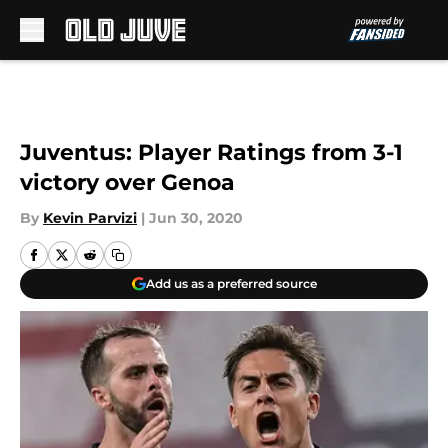
Skip to main content
Juventus: Player Ratings from 3-1
victory over Genoa
By
Kevin Parvizi
|
Jun 30, 2020
Add us as a preferred source