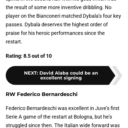
the result of some more inventive dribbling. No
player on the Bianconeri matched Dybala’s four key
passes. Dybala deserves the highest order of
praise for his heroic performances since the
restart.
Rating: 8.5 out of 10
NEXT
:
David Alaba could be an
excellent signing
RW Federico Bernardeschi
Federico Bernardeschi was excellent in Juve’s first
Serie A game of the restart at Bologna, but he’s
struggled since then. The Italian wide forward was