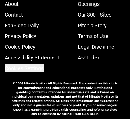
About
Openings
Contact
Our 300+ Sites
FanSided Daily
Pitch a Story
Privacy Policy
Terms of Use
Cookie Policy
Legal Disclaimer
Accessibility Statement
A-Z Index
Cookies Settings
© 2026
Minute Media
-
All Rights Reserved. The content on this site is
for entertainment and educational purposes only. Betting and
gambling content is intended for individuals 21+ and is based on
individual commentators' opinions and not that of Minute Media or its
affiliates and related brands. All picks and predictions are suggestions
only and not a guarantee of success or profit. If you or someone you
know has a gambling problem, crisis counseling and referral services
can be accessed by calling 1-800-GAMBLER.