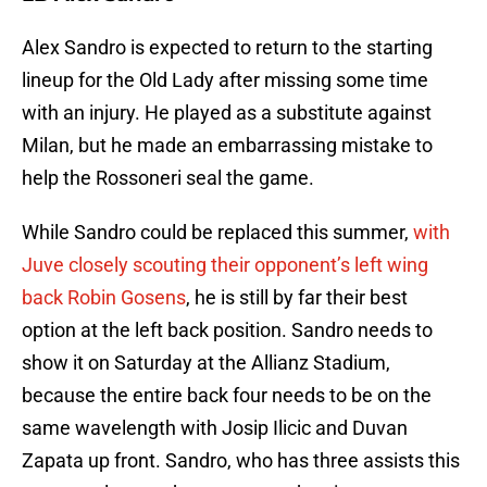
Alex Sandro is expected to return to the starting
lineup for the Old Lady after missing some time
with an injury. He played as a substitute against
Milan, but he made an embarrassing mistake to
help the Rossoneri seal the game.
While Sandro could be replaced this summer,
with
Juve closely scouting their opponent’s left wing
back Robin Gosens
, he is still by far their best
option at the left back position. Sandro needs to
show it on Saturday at the Allianz Stadium,
because the entire back four needs to be on the
same wavelength with Josip Ilicic and Duvan
Zapata up front. Sandro, who has three assists this