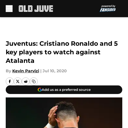
Skip to main content
Juventus: Cristiano Ronaldo and 5
key players to watch against
Atalanta
By
Kevin Parvizi
|
Jul 10, 2020
Add us as a preferred source