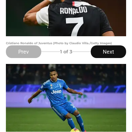
Cristiano Ronaldo of Juventus (Photo by Claudio Villa./Getty Images)
Prev
Next
1
of 3