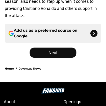
season, also needs to step up when it comes to
providing Cristiano Ronaldo and others support in
the attack.
Add us as a preferred source on
Google
Next
Home
/
Juventus News
About
Openings