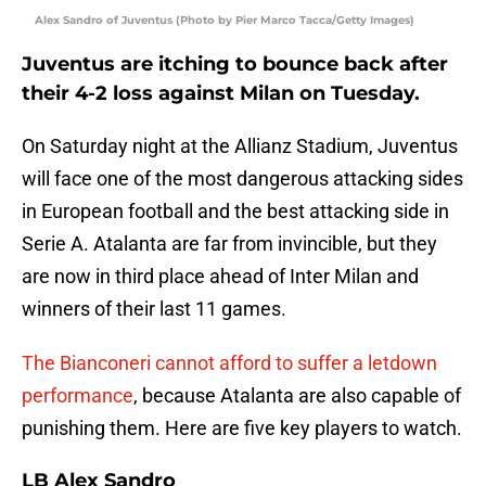
Alex Sandro of Juventus (Photo by Pier Marco Tacca/Getty Images)
Juventus are itching to bounce back after
their 4-2 loss against Milan on Tuesday.
On Saturday night at the Allianz Stadium, Juventus
will face one of the most dangerous attacking sides
in European football and the best attacking side in
Serie A. Atalanta are far from invincible, but they
are now in third place ahead of Inter Milan and
winners of their last 11 games.
The Bianconeri cannot afford to suffer a letdown
performance
, because Atalanta are also capable of
punishing them. Here are five key players to watch.
LB Alex Sandro