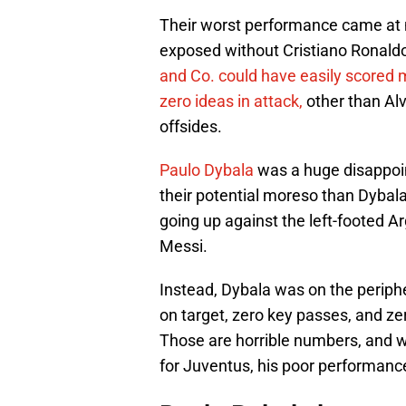
Their worst performance came at 
exposed without Cristiano Ronaldo 
and Co. could have easily scored 
zero ideas in attack,
other than Alv
offsides.
Paulo Dybala
was a huge disappoi
their potential moreso than Dybal
going up against the left-footed A
Messi.
Instead, Dybala was on the periph
on target, zero key passes, and z
Those are horrible numbers, and w
for Juventus, his poor performance