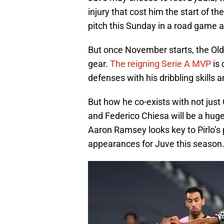
injury that cost him the start of 
pitch this Sunday in a road game a
But once November starts, the Old 
gear.
The reigning Serie A MVP
is 
defenses with his dribbling skills
But how he co-exists with not just
and Federico Chiesa will be a huge
Aaron Ramsey looks key to Pirlo’s 
appearances for Juve this season