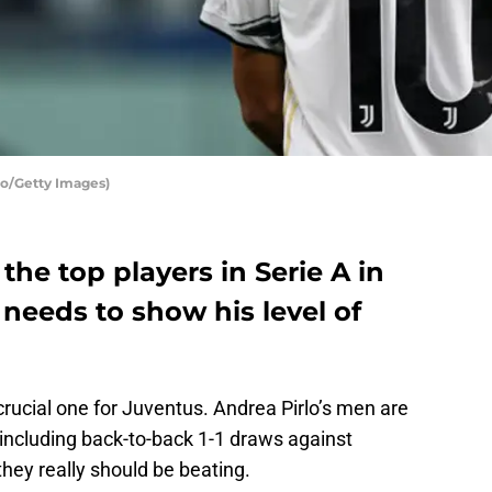
co/Getty Images)
the top players in Serie A in
needs to show his level of
rucial one for Juventus. Andrea Pirlo’s men are
 including back-to-back 1-1 draws against
ey really should be beating.