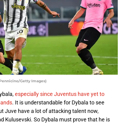
 Pennicino/Getty Images)
ybala,
especially since Juventus have yet to
mands
. It is understandable for Dybala to see
ut Juve have a lot of attacking talent now,
nd Kulusevski. So Dybala must prove that he is