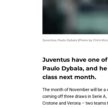
Juventus, Paulo Dybala (Photo by Chris Ric
Juventus have one of 
Paulo Dybala, and he 
class next month.
The month of November will be a c
coming off three draws in Serie A,
Crotone and Verona – two teams th