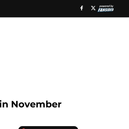
 in November