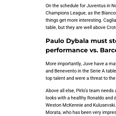
On the schedule for Juventus in N
Champions League, as the Bianconer
things get more interesting. Cagli
table, but they are well above Cr
Paulo Dybala must st
performance vs. Barc
More importantly, Juve have a mat
and Benevento in the Serie A table 
top talent and were a threat to th
Above all else, Pirlo’s team needs
looks with a healthy Ronaldo and de
Weston McKennie and Kulusevski.
Morata, who has been very impressi