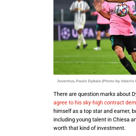
Juventus, Paulo Dybala (Photo by Valerio
There are question marks about D
agree to his sky-high contract de
himself as a top star and earner, b
including young talent in Chiesa a
worth that kind of investment.