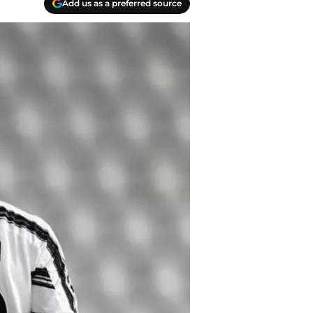
Add us as a preferred source