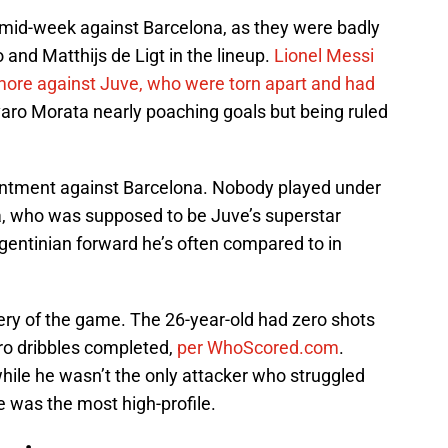
mid-week against Barcelona, as they were badly
and Matthijs de Ligt in the lineup.
Lionel Messi
more against Juve, who were torn apart and had
aro Morata nearly poaching goals but being ruled
ntment against Barcelona. Nobody played under
a, who was supposed to be Juve’s superstar
rgentinian forward he’s often compared to in
ery of the game. The 26-year-old had zero shots
ero dribbles completed,
per WhoScored.com
.
hile he wasn’t the only attacker who struggled
 was the most high-profile.