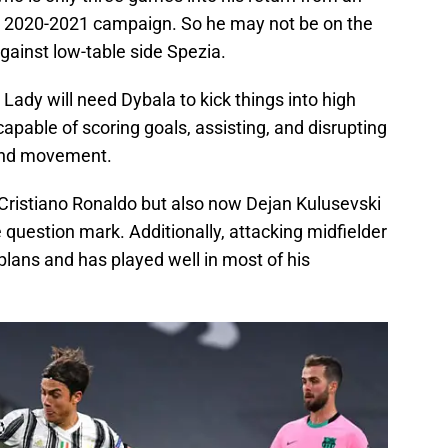
the 2020-2021 campaign. So he may not be on the
gainst low-table side Spezia.
Lady will need Dybala to kick things into high
capable of scoring goals, assisting, and disrupting
 and movement.
 Cristiano Ronaldo but also now Dejan Kulusevski
 question mark. Additionally, attacking midfielder
plans and has played well in most of his
.