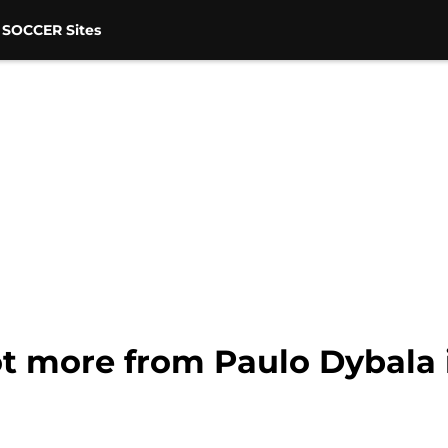
 SOCCER Sites
ot more from Paulo Dybala