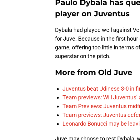
Paulo Dybala has ques
player on Juventus
Dybala had played well against Vero
for Juve. Because in the first hour
game, offering too little in terms o
superstar on the pitch.
More from
Old Juve
Juventus beat Udinese 3-0 in fi
Team previews: Will Juventus’ att
Team Previews: Juventus midfi
Team previews: Juventus defen
Leonardo Bonucci may be leav
Juve may choose to rest Dybala, w