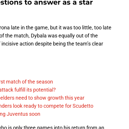
tions to answer as a star
na late in the game, but it was too little, too late
 of the match, Dybala was equally out of the
f incisive action despite being the team’s clear
rst match of the season
ack fulfill its potential?
elders need to show growth this year
ders look ready to compete for Scudetto
ing Juventus soon
ho is only three games into his return from an