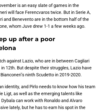
ovember is an easy slate of games in the
i will face Ferencvaros twice. But in Serie A,
ari and Benevento are in the bottom half of the
otone, whom Juve drew 1-1 a few weeks ago.
ep up after a poor
elona
ch against Lazio, who are in between Cagliari
in 12th. But despite their struggles, Lazio have
e Bianconeri’s ninth Scudetto in 2019-2020.
 an identity, and Pirlo needs to know how his team
 Ligt, as well as the emerging talents like
 Dybala can work with Ronaldo and Alvaro
ve lately, but he has to earn his spot in the