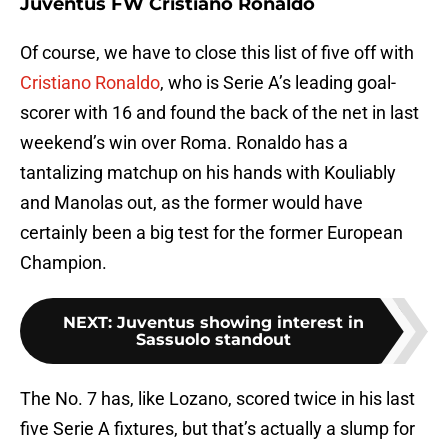
Juventus FW Cristiano Ronaldo
Of course, we have to close this list of five off with
Cristiano Ronaldo
, who is Serie A’s leading goal-
scorer with 16 and found the back of the net in last
weekend’s win over Roma. Ronaldo has a
tantalizing matchup on his hands with Kouliably
and Manolas out, as the former would have
certainly been a big test for the former European
Champion.
NEXT
:
Juventus showing interest in
Sassuolo standout
The No. 7 has, like Lozano, scored twice in his last
five Serie A fixtures, but that’s actually a slump for