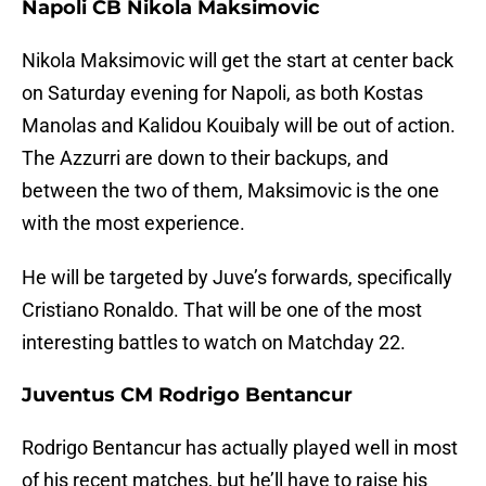
Napoli CB Nikola Maksimovic
Nikola Maksimovic will get the start at center back
on Saturday evening for Napoli, as both Kostas
Manolas and Kalidou Kouibaly will be out of action.
The Azzurri are down to their backups, and
between the two of them, Maksimovic is the one
with the most experience.
He will be targeted by Juve’s forwards, specifically
Cristiano Ronaldo. That will be one of the most
interesting battles to watch on Matchday 22.
Juventus CM Rodrigo Bentancur
Rodrigo Bentancur has actually played well in most
of his recent matches, but he’ll have to raise his