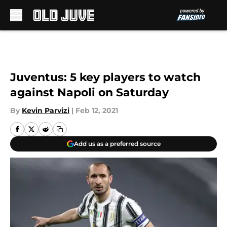
Skip to main content
Juventus: 5 key players to watch
against Napoli on Saturday
By
Kevin Parvizi
|
Feb 12, 2021
Add us as a preferred source