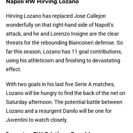
Napoli RW Hirving Lozano
Hirving Lozano has replaced Jose Callejon
wonderfully on that right-hand side of Napoli’s
attack, and he and Lorenzo Insigne are the clear
threats for the rebounding Bianconeri defense. So
far this season, Lozano has 11 goal contributions,
using his athleticism and finishing to devastating
effect.
With two goals in his last five Serie A matches,
Lozano will be hungry to find the back of the net on
Saturday afternoon. The potential battle between
Lozano and a resurgent Danilo will be one for
Juventini to watch closely.