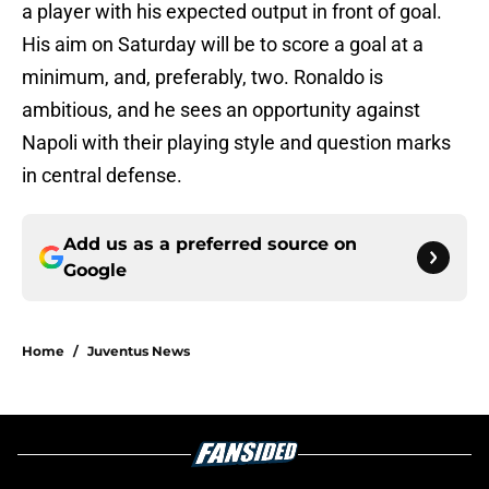
a player with his expected output in front of goal.
His aim on Saturday will be to score a goal at a
minimum, and, preferably, two. Ronaldo is
ambitious, and he sees an opportunity against
Napoli with their playing style and question marks
in central defense.
Add us as a preferred source on
Google
Home
/
Juventus News