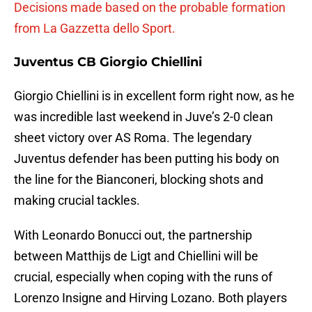
Decisions made based on the probable formation
from La Gazzetta dello Sport.
Juventus CB Giorgio Chiellini
Giorgio Chiellini is in excellent form right now, as he
was incredible last weekend in Juve’s 2-0 clean
sheet victory over AS Roma. The legendary
Juventus defender has been putting his body on
the line for the Bianconeri, blocking shots and
making crucial tackles.
With Leonardo Bonucci out, the partnership
between Matthijs de Ligt and Chiellini will be
crucial, especially when coping with the runs of
Lorenzo Insigne and Hirving Lozano. Both players