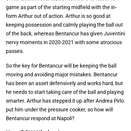
game as part of the starting midfield with the in-
form Arthur out of action. Arthur is so good at
keeping possession and calmly playing the ball out
of the back, whereas Bentancur has given Juventini
nervy moments in 2020-2021 with some atrocious
passes.
So the key for Bentancur will be keeping the ball
moving and avoiding major mistakes. Bentancur
has been an asset defensively and works hard, but
he needs to start taking care of the ball and playing
smarter. Arthur has stepped it up after Andrea Pirlo
put him under the pressure cooker, so how will
Bentancur respond at Napoli?