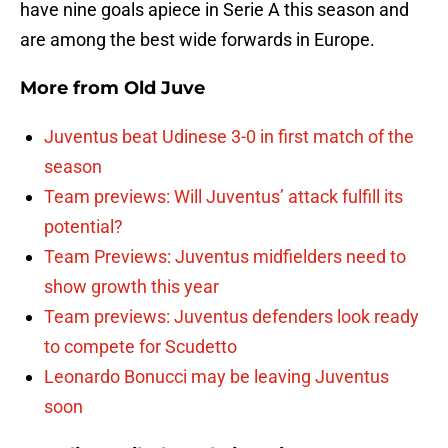
have nine goals apiece in Serie A this season and
are among the best wide forwards in Europe.
More from
Old Juve
Juventus beat Udinese 3-0 in first match of the
season
Team previews: Will Juventus’ attack fulfill its
potential?
Team Previews: Juventus midfielders need to
show growth this year
Team previews: Juventus defenders look ready
to compete for Scudetto
Leonardo Bonucci may be leaving Juventus
soon