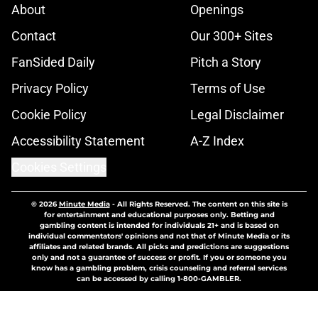
About
Openings
Contact
Our 300+ Sites
FanSided Daily
Pitch a Story
Privacy Policy
Terms of Use
Cookie Policy
Legal Disclaimer
Accessibility Statement
A-Z Index
Cookies Settings
© 2026
Minute Media
-
All Rights Reserved. The content on this site is
for entertainment and educational purposes only. Betting and
gambling content is intended for individuals 21+ and is based on
individual commentators' opinions and not that of Minute Media or its
affiliates and related brands. All picks and predictions are suggestions
only and not a guarantee of success or profit. If you or someone you
know has a gambling problem, crisis counseling and referral services
can be accessed by calling 1-800-GAMBLER.