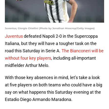
Juventus, Giorgio Chiellini (Photo by Jonathan Moscrop/Getty Images)
Juventus
defeated Napoli 2-0 in the Supercoppa
Italiana, but they will have a tougher task on the
road this Saturday in Serie A.
The Bianconeri will be
without four key players
, including all-important
midfielder Arthur Melo.
With those key absences in mind, let’s take a look
at five players on both teams who could have a big
say on what happens this Saturday evening at the
Estadio Diego Armando Maradona.