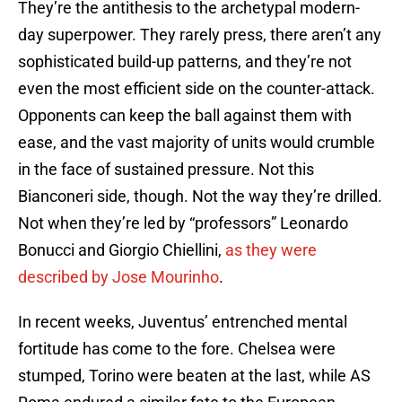
They’re the antithesis to the archetypal modern-
day superpower. They rarely press, there aren’t any
sophisticated build-up patterns, and they’re not
even the most efficient side on the counter-attack.
Opponents can keep the ball against them with
ease, and the vast majority of units would crumble
in the face of sustained pressure. Not this
Bianconeri side, though. Not the way they’re drilled.
Not when they’re led by “professors” Leonardo
Bonucci and Giorgio Chiellini,
as they were
described by Jose Mourinho
.
In recent weeks, Juventus’ entrenched mental
fortitude has come to the fore. Chelsea were
stumped, Torino were beaten at the last, while AS