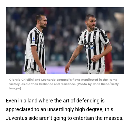
Giorgio Chiellini and Leonardo Bonucci’s flaws manifested in the Roma
victory, as did their brilliance and resilience. (Photo by Chris Ricco/Getty
Images)
Even in a land where the art of defending is
appreciated to an unsettlingly high degree, this
Juventus side aren’t going to entertain the masses.