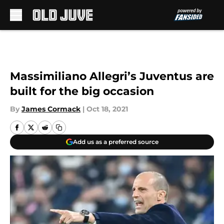
Skip to main content
Massimiliano Allegri’s Juventus are
built for the big occasion
By
James Cormack
|
Oct 18, 2021
Add us as a preferred source