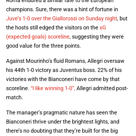
Roma endured a similar fate to the European
champions. Sure, there was a hint of fortune in
Juve’s 1-0 over the Giallorossi on Sunday night
, but
the hosts still edged the visitors on the
xG
(expected goals) scoreline
, suggesting they were
good value for the three points.
Against Mourinho’s fluid Romans, Allegri oversaw
his 44th 1-0 victory as Juventus boss. 22% of his
victories with the Bianconeri have come by that
scoreline.
“I like winning 1-0”,
Allegri admitted post-
match.
The manager’s pragmatic nature has seen the
Bianconeri thrive under the brightest lights, and
there’s no doubting that they’re built for the big