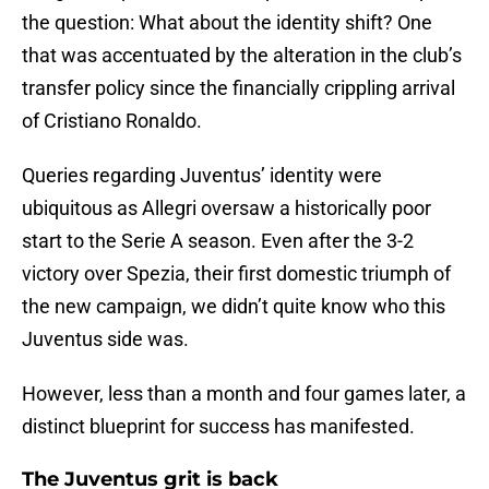
the question: What about the identity shift? One
that was accentuated by the alteration in the club’s
transfer policy since the financially crippling arrival
of Cristiano Ronaldo.
Queries regarding Juventus’ identity were
ubiquitous as Allegri oversaw a historically poor
start to the Serie A season. Even after the 3-2
victory over Spezia, their first domestic triumph of
the new campaign, we didn’t quite know who this
Juventus side was.
However, less than a month and four games later, a
distinct blueprint for success has manifested.
The Juventus grit is back