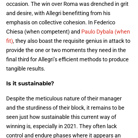
occasion. The win over Roma was drenched in grit
and desire, with Allegri benefitting from his
emphasis on collective cohesion. In Federico
Chiesa (when competent) and
Paulo Dybala (when
fit)
, they also boast the requisite genius in attack to
provide the one or two moments they need in the
final third for Allegri’s efficient methods to produce
tangible results.
Is it sustainable?
Despite the meticulous nature of their manager
and the sturdiness of their block, it remains to be
seen just how sustainable this current way of
winning is, especially in 2021. They often lack
control and endure phases where it appears an