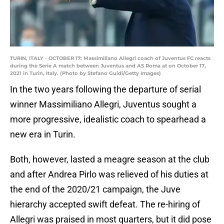
TURIN, ITALY - OCTOBER 17: Massimiliano Allegri coach of Juventus FC reacts
during the Serie A match between Juventus and AS Roma at on October 17,
2021 in Turin, Italy. (Photo by Stefano Guidi/Getty Images)
In the two years following the departure of serial
winner Massimiliano Allegri, Juventus sought a
more progressive, idealistic coach to spearhead a
new era in Turin.
Both, however, lasted a meagre season at the club
and after Andrea Pirlo was relieved of his duties at
the end of the 2020/21 campaign, the Juve
hierarchy accepted swift defeat. The re-hiring of
Allegri was praised in most quarters, but it did pose