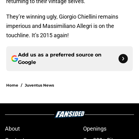
returning to their vintage selves.
They’re winning ugly, Giorgio Chiellini remains
imperious and Massimiliano Allegri is on the
touchline. It’s 2015 again!
Add us as a preferred source on
Google
Home
/
Juventus News
About
Openings