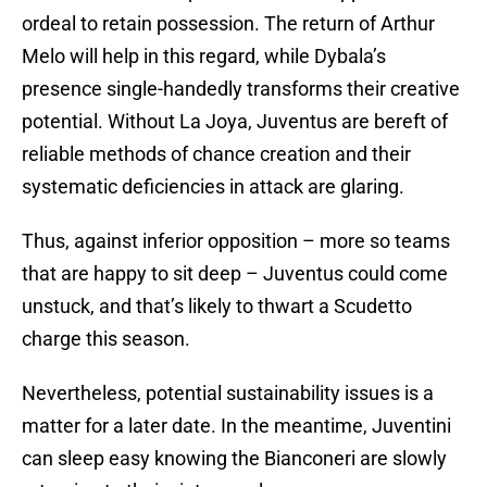
ordeal to retain possession. The return of Arthur
Melo will help in this regard, while Dybala’s
presence single-handedly transforms their creative
potential. Without La Joya, Juventus are bereft of
reliable methods of chance creation and their
systematic deficiencies in attack are glaring.
Thus, against inferior opposition – more so teams
that are happy to sit deep – Juventus could come
unstuck, and that’s likely to thwart a Scudetto
charge this season.
Nevertheless, potential sustainability issues is a
matter for a later date. In the meantime, Juventini
can sleep easy knowing the Bianconeri are slowly