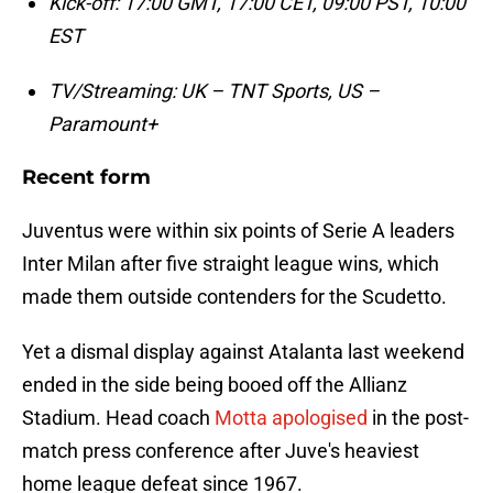
Kick-off: 17:00 GMT, 17:00 CET, 09:00 PST, 10:00
EST
TV/Streaming: UK – TNT Sports, US –
Paramount+
Recent form
Juventus were within six points of Serie A leaders
Inter Milan after five straight league wins, which
made them outside contenders for the Scudetto.
Yet a dismal display against Atalanta last weekend
ended in the side being booed off the Allianz
Stadium. Head coach
Motta apologised
in the post-
match press conference after Juve's heaviest
home league defeat since 1967.