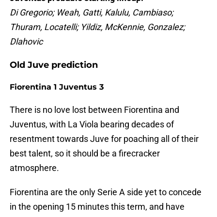
Di Gregorio; Weah, Gatti, Kalulu, Cambiaso;
Thuram, Locatelli; Yildiz, McKennie, Gonzalez;
Dlahovic
Old Juve prediction
Fiorentina 1 Juventus 3
There is no love lost between Fiorentina and
Juventus, with La Viola bearing decades of
resentment towards Juve for poaching all of their
best talent, so it should be a firecracker
atmosphere.
Fiorentina are the only Serie A side yet to concede
in the opening 15 minutes this term, and have