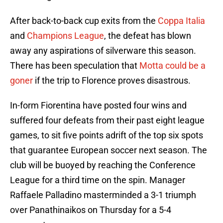
After back-to-back cup exits from the
Coppa Italia
and
Champions League
, the defeat has blown
away any aspirations of silverware this season.
There has been speculation that
Motta could be a
goner
if the trip to Florence proves disastrous.
In-form Fiorentina have posted four wins and
suffered four defeats from their past eight league
games, to sit five points adrift of the top six spots
that guarantee European soccer next season. The
club will be buoyed by reaching the Conference
League for a third time on the spin. Manager
Raffaele Palladino masterminded a 3-1 triumph
over Panathinaikos on Thursday for a 5-4