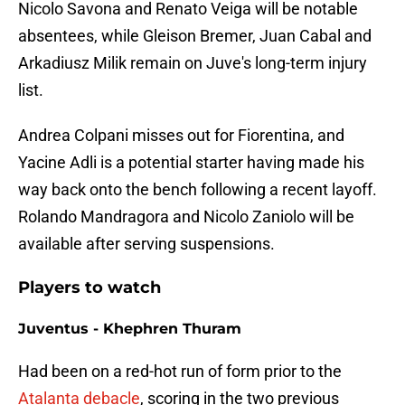
Nicolo Savona and Renato Veiga will be notable
absentees, while Gleison Bremer, Juan Cabal and
Arkadiusz Milik remain on Juve's long-term injury
list.
Andrea Colpani misses out for Fiorentina, and
Yacine Adli is a potential starter having made his
way back onto the bench following a recent layoff.
Rolando Mandragora and Nicolo Zaniolo will be
available after serving suspensions.
Players to watch
Juventus - Khephren Thuram
Had been on a red-hot run of form prior to the
Atalanta debacle
, scoring in the two previous