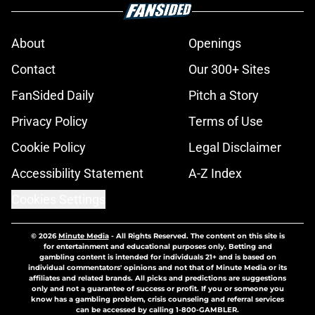
About
Openings
Contact
Our 300+ Sites
FanSided Daily
Pitch a Story
Privacy Policy
Terms of Use
Cookie Policy
Legal Disclaimer
Accessibility Statement
A-Z Index
Cookies Settings
© 2026
Minute Media
-
All Rights Reserved. The content on this site is
for entertainment and educational purposes only. Betting and
gambling content is intended for individuals 21+ and is based on
individual commentators' opinions and not that of Minute Media or its
affiliates and related brands. All picks and predictions are suggestions
only and not a guarantee of success or profit. If you or someone you
know has a gambling problem, crisis counseling and referral services
can be accessed by calling 1-800-GAMBLER.