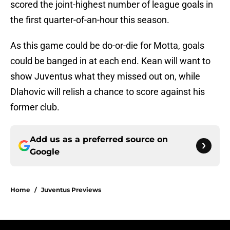
scored the joint-highest number of league goals in
the first quarter-of-an-hour this season.
As this game could be do-or-die for Motta, goals
could be banged in at each end. Kean will want to
show Juventus what they missed out on, while
Dlahovic will relish a chance to score against his
former club.
Add us as a preferred source on
Google
Home
/
Juventus Previews