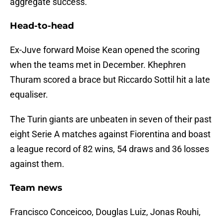
aggregate success.
Head-to-head
Ex-Juve forward Moise Kean opened the scoring
when the teams met in December. Khephren
Thuram scored a brace but Riccardo Sottil hit a late
equaliser.
The Turin giants are unbeaten in seven of their past
eight Serie A matches against Fiorentina and boast
a league record of 82 wins, 54 draws and 36 losses
against them.
Team news
Francisco Conceicoo, Douglas Luiz, Jonas Rouhi,