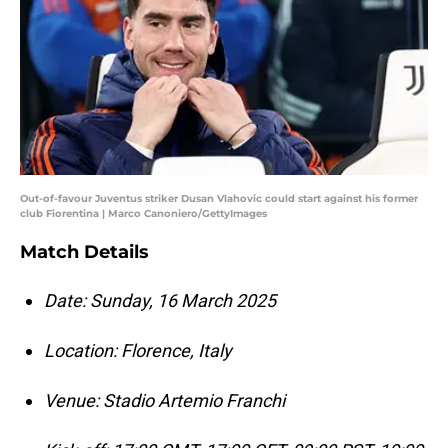
Out-of-favour Juventus striker Dusan Vlahovic could start against his former
club Fiorentina | Marco Canoniero/GettyImages
Match Details
Date: Sunday, 16 March 2025
Location: Florence, Italy
Venue: Stadio Artemio Franchi