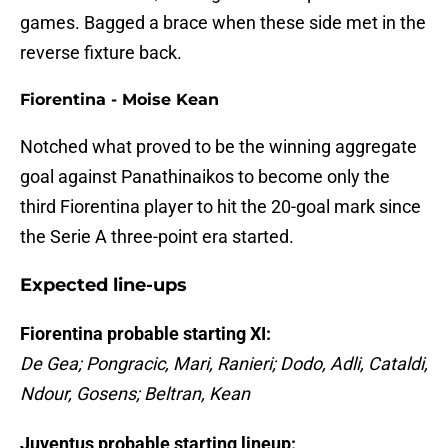
games. Bagged a brace when these side met in the
reverse fixture back.
Fiorentina - Moise Kean
Notched what proved to be the winning aggregate
goal against Panathinaikos to become only the
third Fiorentina player to hit the 20-goal mark since
the Serie A three-point era started.
Expected line-ups
Fiorentina probable starting XI:
De Gea; Pongracic, Mari, Ranieri; Dodo, Adli, Cataldi,
Ndour, Gosens; Beltran, Kean
Juventus probable starting lineup: