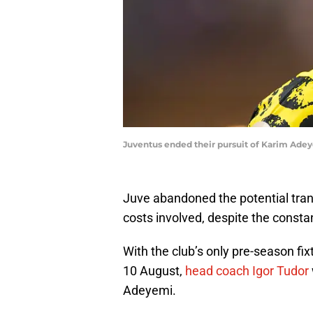
Juventus ended their pursuit of Karim Ad
Juve abandoned the potential trans
costs involved, despite the consta
With the club’s only pre-season fi
10 August,
head coach Igor Tudor
Adeyemi.