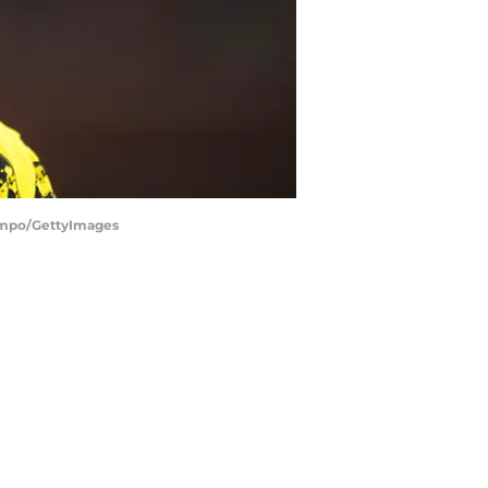
Campo/GettyImages