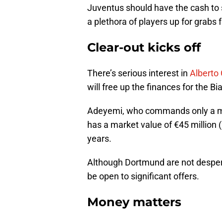
Juventus should have the cash to s
a plethora of players up for grabs f
Clear-out kicks off
There’s serious interest in
Alberto
will free up the finances for the Bi
Adeyemi, who commands only a mo
has a market value of €45 million
years.
Although Dortmund are not desperat
be open to significant offers.
Money matters