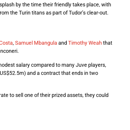
plash by the time their friendly takes place, with
rom the Turin titans as part of Tudor’s clear-out.
 Costa
,
Samuel Mbangula
and
Timothy Weah
that
anconeri.
dest salary compared to many Juve players,
 (US$52.5m) and a contract that ends in two
e to sell one of their prized assets, they could