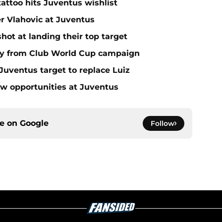
tattoo hits Juventus wishlist
er Vlahovic at Juventus
ot at landing their top target
y from Club World Cup campaign
Juventus target to replace Luiz
ow opportunities at Juventus
ce on
Google
Follow