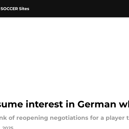
 SOCCER Sites
esume interest in German w
nk of reopening negotiations for a player 
1, 2025