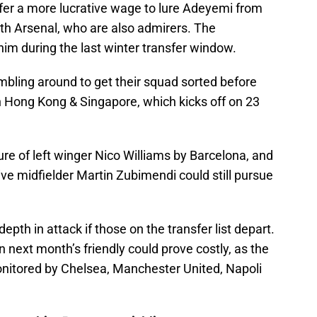
ffer a more lucrative wage to lure Adeyemi from
th Arsenal, who are also admirers. The
im during the last winter transfer window.
bling around to get their squad sorted before
in Hong Kong & Singapore, which kicks off on 23
re of left winger Nico Williams by Barcelona, and
ve midfielder Martin Zubimendi could still pursue
epth in attack if those on the transfer list depart.
in next month’s friendly could prove costly, as the
nitored by Chelsea, Manchester United, Napoli