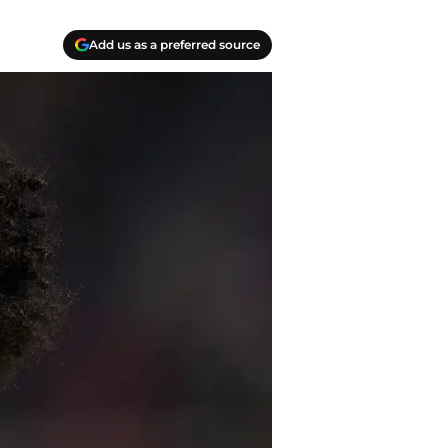
Add us as a preferred source