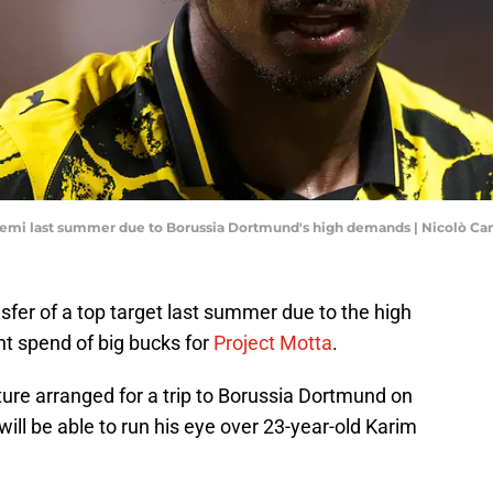
eyemi last summer due to Borussia Dortmund's high demands | Nicolò 
fer of a top target last summer due to the high
nt spend of big bucks for
Project Motta
.
xture arranged for a trip to Borussia Dortmund on
will be able to run his eye over 23-year-old Karim