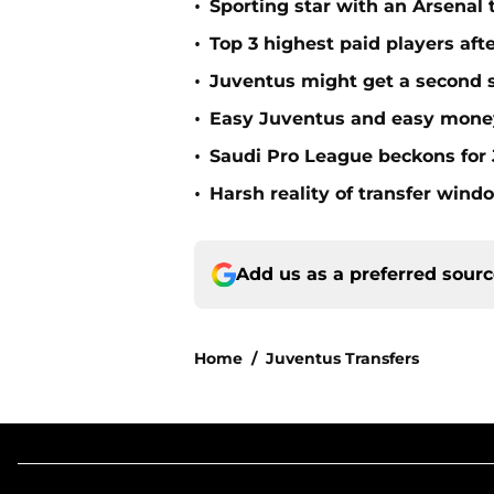
•
Sporting star with an Arsenal 
•
Top 3 highest paid players aft
•
Juventus might get a second sh
•
Easy Juventus and easy mone
•
Saudi Pro League beckons for 
•
Harsh reality of transfer wind
Add us as a preferred sour
Home
/
Juventus Transfers