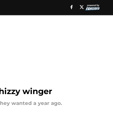
hizzy winger
they wanted a year ago.