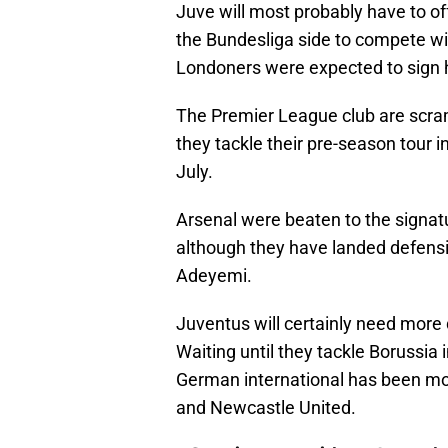
Juve will most probably have to o
the Bundesliga side to compete wi
Londoners were expected to sign h
The Premier League club are scram
they tackle their pre-season tour 
July.
Arsenal were beaten to the signatu
although they have landed defensi
Adeyemi.
Juventus will certainly need more d
Waiting until they tackle Borussia 
German international has been mo
and Newcastle United.