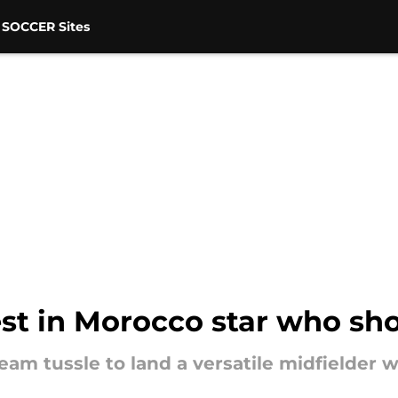
 SOCCER Sites
st in Morocco star who sho
team tussle to land a versatile midfielder