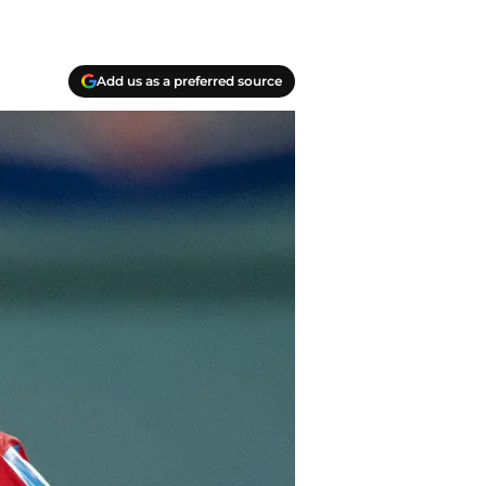
Add us as a preferred source