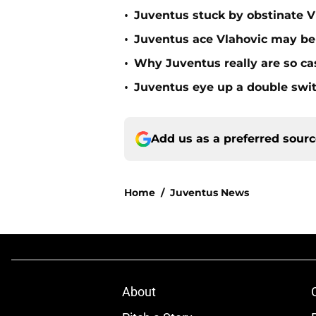
•
Juventus stuck by obstinate V
•
Juventus ace Vlahovic may be 
•
Why Juventus really are so c
•
Juventus eye up a double swit
Add us as a preferred sour
Home
/
Juventus News
About