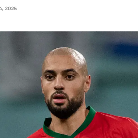
4, 2025