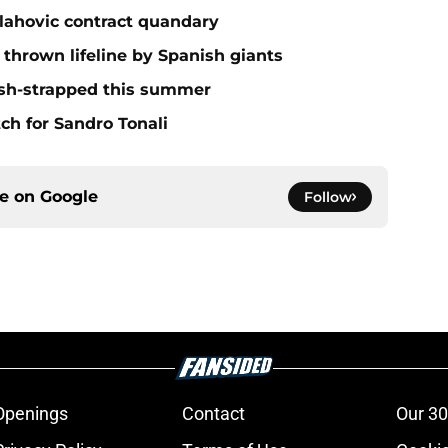
lahovic contract quandary
thrown lifeline by Spanish giants
ash-strapped this summer
ch for Sandro Tonali
ce on
Google
Follow
Openings
Contact
Our 30