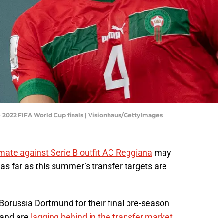
 2022 FIFA World Cup finals | Visionhaus/GettyImages
mate against Serie B outfit AC Reggiana
may
 as far as this summer’s transfer targets are
 Borussia Dortmund for their final pre-season
 and are
lagging behind in the transfer market
.