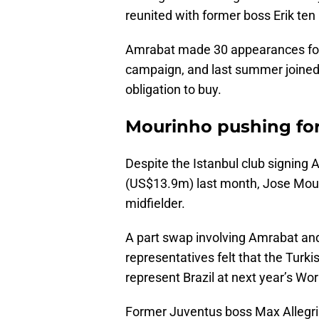
reunited with former boss Erik ten
Amrabat made 30 appearances for
campaign, and last summer joined
obligation to buy.
Mourinho pushing for
Despite the Istanbul club signing 
(US$13.9m) last month, Jose Mour
midfielder.
A part swap involving Amrabat and
representatives felt that the Turk
represent Brazil at next year’s Wor
Former Juventus boss Max Allegri 