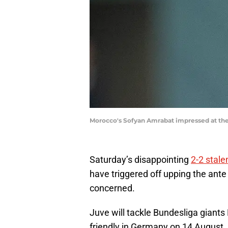
Morocco's Sofyan Amrabat impressed at the
Saturday’s disappointing
2-2 stale
have triggered off upping the ante
concerned.
Juve will tackle Bundesliga giants
friendly in Germany on 14 August,