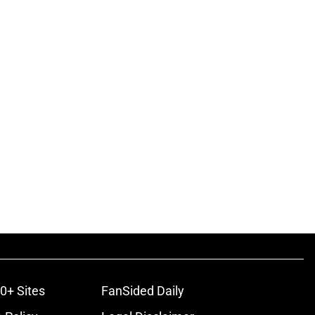
0+ Sites
FanSided Daily