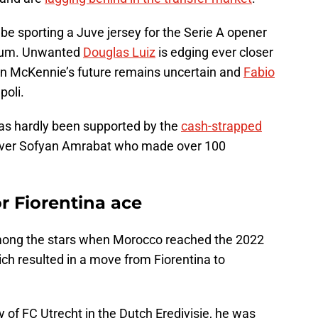
o be sporting a Juve jersey for the Serie A opener
dium. Unwanted
Douglas Luiz
is edging ever closer
on McKennie’s future remains uncertain and
Fabio
poli.
as hardly been supported by the
cash-strapped
st over Sofyan Amrabat who made over 100
r Fiorentina ace
mong the stars when Morocco reached the 2022
ich resulted in a move from Fiorentina to
f FC Utrecht in the Dutch Eredivisie, he was