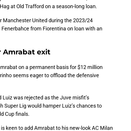
 Hag at Old Trafford on a season-long loan.
 Manchester United during the 2023/24
 Fenerbahce from Fiorentina on loan with an
 Amrabat exit
Amrabat on a permanent basis for $12 million
inho seems eager to offload the defensive
 Luiz was rejected as the Juve misfit’s
ish Super Lig would hamper Luiz’s chances to
ld Cup finals.
is keen to add Amrabat to his new-look AC Milan