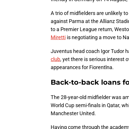
A trio of midfielders are unlikely t
against Parma at the Allianz Sta
to a Premier League return, West
Miretti
is negotiating a move to Na
Juventus head coach Igor Tudor h
club
, yet there is serious intere
appearances for Fiorentlna.
Back-to-back loans fo
The 28-year-old midfielder was a
World Cup semi-finals in Qatar, wh
Manchester United.
Having come through the academy o