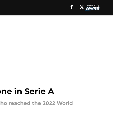
ne in Serie A
 who reached the 2022 World