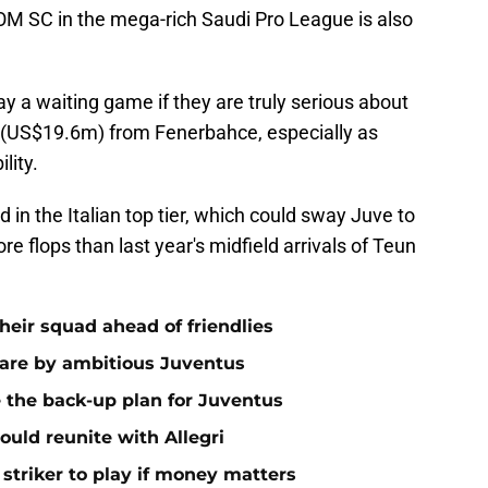
EOM SC in the mega-rich Saudi Pro League is also
ay a waiting game if they are truly serious about
(US$19.6m) from Fenerbahce, especially as
lity.
 in the Italian top tier, which could sway Juve to
re flops than last year's midfield arrivals of Teun
 their squad ahead of friendlies
rware by ambitious Juventus
 the back-up plan for Juventus
ould reunite with Allegri
triker to play if money matters