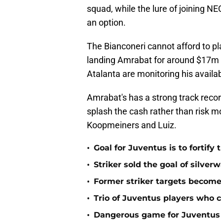
squad, while the lure of joining N
an option.
The Bianconeri cannot afford to pl
landing Amrabat for around $17m 
Atalanta are monitoring his availabi
Amrabat's has a strong track record
splash the cash rather than risk mo
Koopmeiners and Luiz.
•
Goal for Juventus is to fortify
•
Striker sold the goal of silve
•
Former striker targets become
•
Trio of Juventus players who c
•
Dangerous game for Juventus s