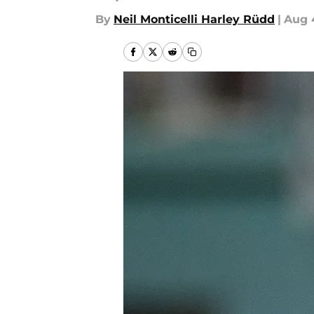
By
Neil Monticelli Harley Rüdd
|
Aug 