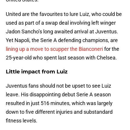
United are the favourites to lure Luiz, who could be
used as part of a swap deal involving left winger
Jadon Sancho’s long awaited arrival at Juventus.
Yet Napoli, the Serie A defending champions, are
lining up a move to scupper the Bianconeri
for the
25-year-old who spent last season with Chelsea.
Little impact from Luiz
Juventus fans should not be upset to see Luiz
leave. His disappointing debut Serie A season
resulted in just 516 minutes, which was largely
down to five different injuries and substandard
fitness levels.