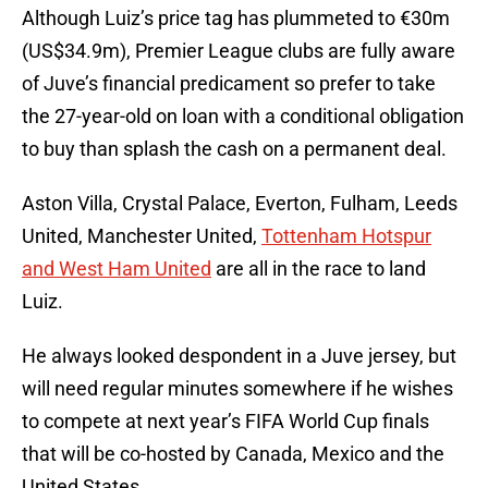
Although Luiz’s price tag has plummeted to €30m
(US$34.9m), Premier League clubs are fully aware
of Juve’s financial predicament so prefer to take
the 27-year-old on loan with a conditional obligation
to buy than splash the cash on a permanent deal.
Aston Villa, Crystal Palace, Everton, Fulham, Leeds
United, Manchester United,
Tottenham Hotspur
and West Ham United
are all in the race to land
Luiz.
He always looked despondent in a Juve jersey, but
will need regular minutes somewhere if he wishes
to compete at next year’s FIFA World Cup finals
that will be co-hosted by Canada, Mexico and the
United States.