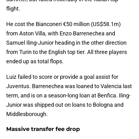
flight.
He cost the Bianconeri €50 million (US$58.1m)
from Aston Villa, with Enzo Barrenechea and
Samuel Iling-Junior heading in the other direction
from Turin to the English top tier. All three players
ended up as total flops.
Luiz failed to score or provide a goal assist for
Juventus. Barrenechea was loaned to Valencia last
term, and is on a season-long loan at Benfica. Iling-
Junior was shipped out on loans to Bologna and
Middlesborough.
Massive transfer fee drop