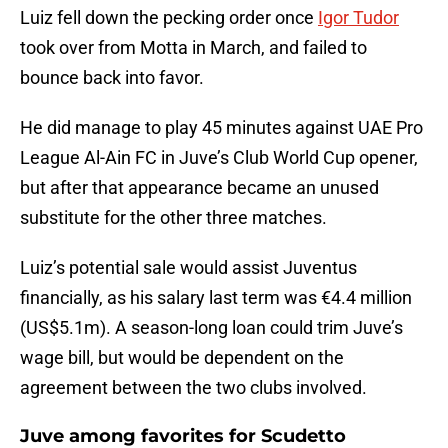
Luiz fell down the pecking order once
Igor Tudor
took over from Motta in March, and failed to
bounce back into favor.
He did manage to play 45 minutes against UAE Pro
League Al-Ain FC in Juve’s Club World Cup opener,
but after that appearance became an unused
substitute for the other three matches.
Luiz’s potential sale would assist Juventus
financially, as his salary last term was €4.4 million
(US$5.1m). A season-long loan could trim Juve’s
wage bill, but would be dependent on the
agreement between the two clubs involved.
Juve among favorites for Scudetto