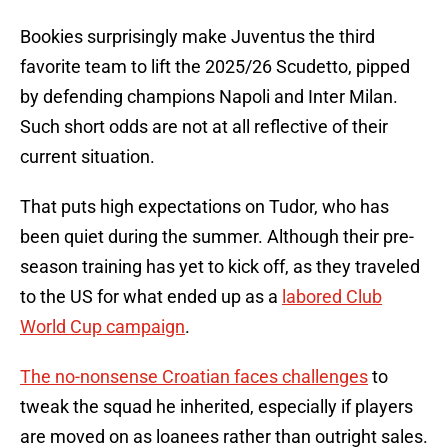
Bookies surprisingly make Juventus the third
favorite team to lift the 2025/26 Scudetto, pipped
by defending champions Napoli and Inter Milan.
Such short odds are not at all reflective of their
current situation.
That puts high expectations on Tudor, who has
been quiet during the summer. Although their pre-
season training has yet to kick off, as they traveled
to the US for what ended up as a
labored Club
World Cup campaign
.
The no-nonsense Croatian faces challenges
to
tweak the squad he inherited, especially if players
are moved on as loanees rather than outright sales.