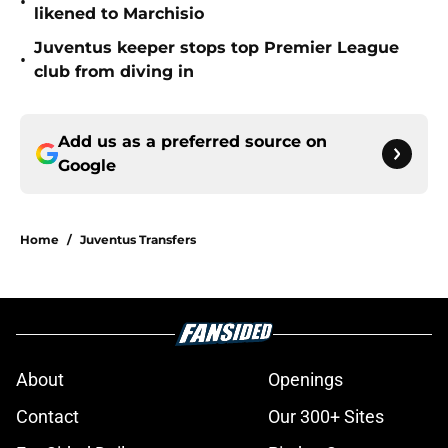
•
likened to Marchisio
Juventus keeper stops top Premier League
•
club from diving in
Add us as a preferred source on
Google
Home
/
Juventus Transfers
About
Openings
Contact
Our 300+ Sites