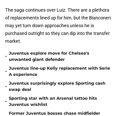
The saga continues over Luiz. There are a plethora
of replacements lined up for him, but the Bianconeri
may yet turn down approaches unless he is
purchased outright so they can dip into the transfer
market.
Juventus explore move for Chelsea's
•
unwanted giant defender
Juventus line-up Kelly replacement with Serie
•
A experience
Juventus surprisingly explore Sporting cash
•
swap deal
Sporting star with an Arsenal tattoo hits
•
Juventus wishlist
Former Juventus bosses chase midfielder