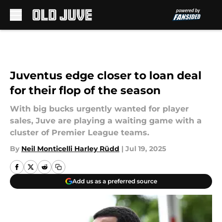
Skip to main content
Juventus edge closer to loan deal
for their flop of the season
With big bucks urgently wanted for player
sales, Juve are playing a waiting game with a
cluster of Premier League teams.
By
Neil Monticelli Harley Rüdd
|
Jul 19, 2025
Add us as a preferred source