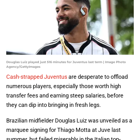
Douglas Luiz played just 516 minutes for Juventus last term | Image Photo
Agency/GettyImages
Cash-strapped Juventus
are desperate to offload
numerous players, especially those worth high
transfer fees and earning steep salaries, before
they can dip into bringing in fresh legs.
Brazilian midfielder Douglas Luiz was unveiled as a
marquee signing for Thiago Motta at Juve last
summer, but failed miserably in the Italian top-