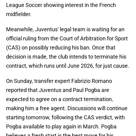
League Soccer showing interest in the French
midfielder.
Meanwhile, Juventus' legal team is waiting for an
official ruling from the Court of Arbitration for Sport
(CAS) on possibly reducing his ban. Once that
decision is made, the club intends to terminate his
contract, which runs until June 2026, for just cause.
On Sunday, transfer expert Fabrizio Romano
reported that Juventus and Paul Pogba are
expected to agree on a contract termination,
making him a free agent. Discussions will continue
starting tomorrow, following the CAS verdict, with
Pogba available to play again in March. Pogba
believes a fresh start is the best move for his