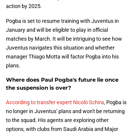
action by 2025.
Pogba is set to resume training with Juventus in
January and will be eligible to play in official
matches by March. It will be intriguing to see how
Juventus navigates this situation and whether
manager Thiago Motta will factor Pogba into his
plans.
Where does Paul Pogba's future lie once
the suspension is over?
According to transfer expert Nicolò Schira
, Pogba is
no longer in Juventus' plans and won't be returning
to the squad. His agents are exploring other
options, with clubs from Saudi Arabia and Major