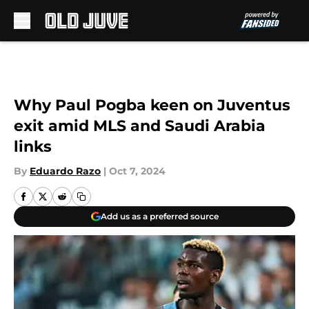
Skip to main content
Why Paul Pogba keen on Juventus
exit amid MLS and Saudi Arabia
links
By
Eduardo Razo
|
Oct 7, 2024
Add us as a preferred source