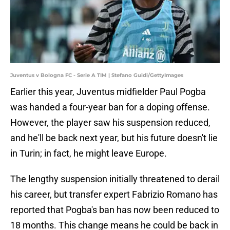
Juventus v Bologna FC - Serie A TIM | Stefano Guidi/GettyImages
Earlier this year, Juventus midfielder Paul Pogba
was handed a four-year ban for a doping offense.
However, the player saw his suspension reduced,
and he'll be back next year, but his future doesn't lie
in Turin; in fact, he might leave Europe.
The lengthy suspension initially threatened to derail
his career, but transfer expert Fabrizio Romano has
reported that Pogba's ban has now been reduced to
18 months. This change means he could be back in