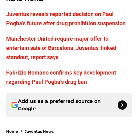
Juventus reveals reported decision on Paul
Pogba's future after drug prohibition suspension
Manchester United require major offer to
entertain sale of Barcelona, Juventus-linked
standout, report says
Fabrizio Romano confirms key development
regarding Paul Pogba's drug ban
Add us as a preferred source on
Google
Home
/
Juventus News