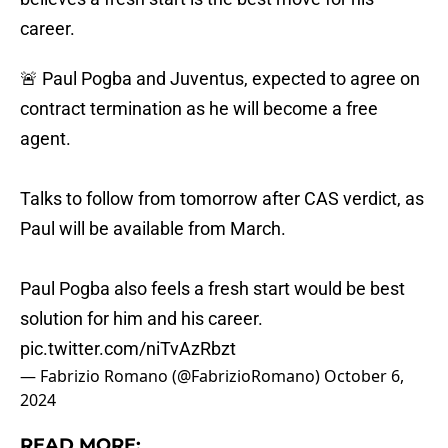
career.
🚨 Paul Pogba and Juventus, expected to agree on
contract termination as he will become a free
agent.
Talks to follow from tomorrow after CAS verdict, as
Paul will be available from March.
Paul Pogba also feels a fresh start would be best
solution for him and his career.
pic.twitter.com/niTvAzRbzt
— Fabrizio Romano (@FabrizioRomano)
October 6,
2024
READ MORE: