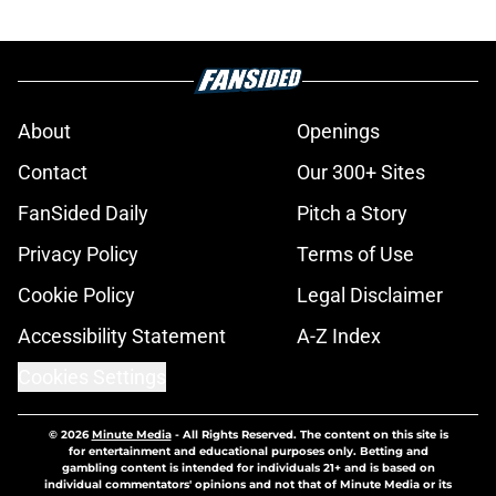
About
Openings
Contact
Our 300+ Sites
FanSided Daily
Pitch a Story
Privacy Policy
Terms of Use
Cookie Policy
Legal Disclaimer
Accessibility Statement
A-Z Index
Cookies Settings
© 2026
Minute Media
-
All Rights Reserved. The content on this site is
for entertainment and educational purposes only. Betting and
gambling content is intended for individuals 21+ and is based on
individual commentators' opinions and not that of Minute Media or its