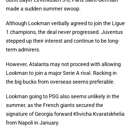
made a sudden summer swoop.
Although Lookman verbally agreed to join the Ligue
1 champions, the deal never progressed. Juventus
stepped up their interest and continue to be long-
term admirers.
However, Atalanta may not proceed with allowing
Lookman to join a major Serie A rival. Racking in
the big bucks from overseas seems preferable.
Lookman going to PSG also seems unlikely in the
summer, as the French giants secured the
signature of Georgia forward Khvicha Kvaratskhelia
from Napoli in January.