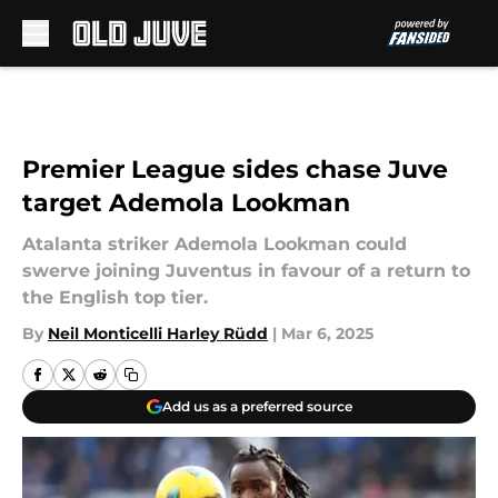
Skip to main content
Premier League sides chase Juve
target Ademola Lookman
Atalanta striker Ademola Lookman could
swerve joining Juventus in favour of a return to
the English top tier.
By
Neil Monticelli Harley Rüdd
|
Mar 6, 2025
Add us as a preferred source