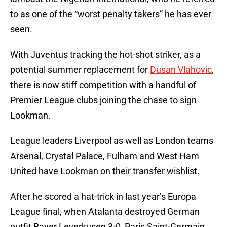
to as one of the “worst penalty takers” he has ever
seen.
With Juventus tracking the hot-shot striker, as a
potential summer replacement for
Dusan Vlahovic
,
there is now stiff competition with a handful of
Premier League clubs joining the chase to sign
Lookman.
League leaders Liverpool as well as London teams
Arsenal, Crystal Palace, Fulham and West Ham
United have Lookman on their transfer wishlist.
After he scored a hat-trick in last year’s Europa
League final, when Atalanta destroyed German
outfit Bayer Leverkusen 3-0, Paris Saint-Germain