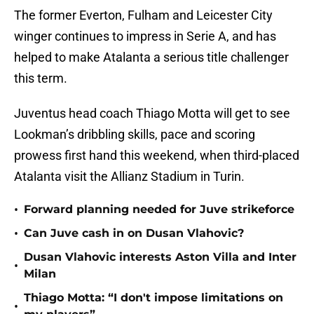
The former Everton, Fulham and Leicester City
winger continues to impress in Serie A, and has
helped to make Atalanta a serious title challenger
this term.
Juventus head coach Thiago Motta will get to see
Lookman’s dribbling skills, pace and scoring
prowess first hand this weekend, when third-placed
Atalanta visit the Allianz Stadium in Turin.
•
Forward planning needed for Juve strikeforce
•
Can Juve cash in on Dusan Vlahovic?
Dusan Vlahovic interests Aston Villa and Inter
•
Milan
Thiago Motta: “I don't impose limitations on
•