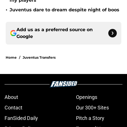
my players”
•
Juventus dare to dream despite night of boos
Add us as a preferred source on
Google
Home
/
Juventus Transfers
About
Openings
Contact
Our 300+ Sites
FanSided Daily
Pitch a Story