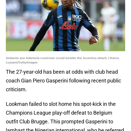
Atalanta ace Ademola Lookman could bolster the Juventus attack | Marco
Luzzani/GettyImages
The 27-year-old has been at odds with club head
coach Gian Piero Gasperini following recent public
criticism.
Lookman failed to slot home his spot-kick in the
Champions League play-off defeat to Belgium
outfit Club Brugge. This prompted Gasperini to
lambast the Nigerian international, who he referred