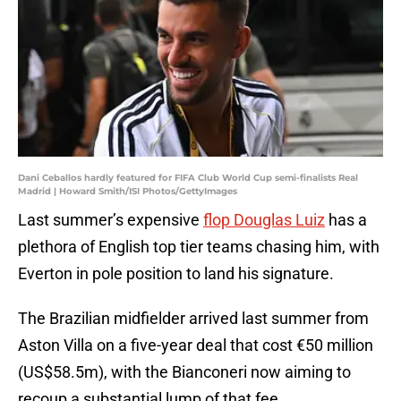
Dani Ceballos hardly featured for FIFA Club World Cup semi-finalists Real
Madrid | Howard Smith/ISI Photos/GettyImages
Last summer’s expensive
flop Douglas Luiz
has a
plethora of English top tier teams chasing him, with
Everton in pole position to land his signature.
The Brazilian midfielder arrived last summer from
Aston Villa on a five-year deal that cost €50 million
(US$58.5m), with the Bianconeri now aiming to
recoup a substantial lump of that fee.