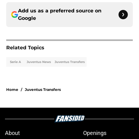
Add us as a preferred source on
Google
Related Topics
Serie A
Juventus News
Juventus Transfers
Home
/
Juventus Transfers
About
Openings