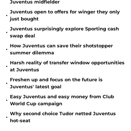
Juventus midfielder
Juventus open to offers for winger they only
•
just bought
Juventus surprisingly explore Sporting cash
•
swap deal
How Juventus can save their shotstopper
•
summer dilemma
Harsh reality of transfer window opportunities
•
at Juventus
Freshen up and focus on the future is
•
Juventus' latest goal
Easy Juventus and easy money from Club
•
World Cup campaign
Why second choice Tudor netted Juventus
•
hot-seat