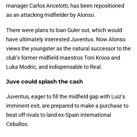
manager Carlos Ancelotti, has been repositioned
as an attacking midfielder by Alonso.
There were plans to loan Guler out, which would
have ultimately interested Juventus. Now Alonso
views the youngster as the natural successor to the
club’s former midfield maestros Toni Kroos and
Luka Modric, and indispensable to Real.
Juve could splash the cash
Juventus, eager to fill the midfield gap with Luiz’s
imminent exit, are prepared to make a purchase to
beat off rivals to land ex-Spain international
Ceballos.