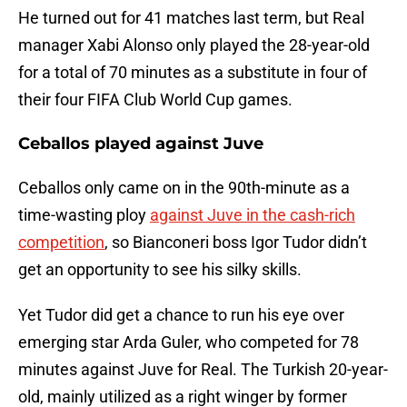
He turned out for 41 matches last term, but Real
manager Xabi Alonso only played the 28-year-old
for a total of 70 minutes as a substitute in four of
their four FIFA Club World Cup games.
Ceballos played against Juve
Ceballos only came on in the 90th-minute as a
time-wasting ploy
against Juve in the cash-rich
competition
, so Bianconeri boss Igor Tudor didn’t
get an opportunity to see his silky skills.
Yet Tudor did get a chance to run his eye over
emerging star Arda Guler, who competed for 78
minutes against Juve for Real. The Turkish 20-year-
old, mainly utilized as a right winger by former