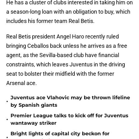
He has a cluster of clubs interested in taking him on
a season-long loan with an obligation to buy, which
includes his former team Real Betis.
Real Betis president Angel Haro recently ruled
bringing Ceballos back unless he arrives as a free
agent, as the Sevilla-based club have financial
constraints, which leaves Juventus in the driving
seat to bolster their midfield with the former
Arsenal ace.
Juventus ace Vlahovic may be thrown lifeline
•
by Spanish giants
Premier League talks to kick off for Juventus
•
wantaway striker
Bright lights of capital city beckon for
•