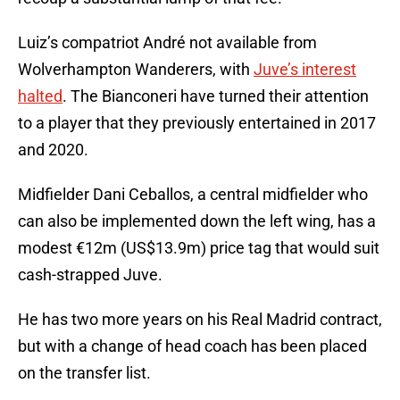
Luiz’s compatriot André not available from
Wolverhampton Wanderers, with
Juve’s interest
halted
. The Bianconeri have turned their attention
to a player that they previously entertained in 2017
and 2020.
Midfielder Dani Ceballos, a central midfielder who
can also be implemented down the left wing, has a
modest €12m (US$13.9m) price tag that would suit
cash-strapped Juve.
He has two more years on his Real Madrid contract,
but with a change of head coach has been placed
on the transfer list.