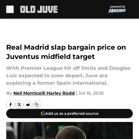
Skip to main content
Real Madrid slap bargain price on
Juventus midfield target
With Premier League hit off limits and Douglas
Luiz expected to soon depart, Juve are
exploring a former Spain international.
By
Neil Monticelli Harley Rüdd
|
Jul 15, 2025
Add us as a preferred source