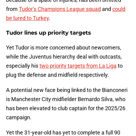
from
Tudor’s Champions League squad
and
could
be lured to Turkey
.
Tudor lines up priority targets
Yet Tudor is more concerned about newcomers,
while the Juventus hierarchy deal with outcasts,
especially his
two priority targets from La Liga
to
plug the defense and midfield respectively.
A potential new face being linked to the Bianconeri
is Manchester City midfielder Bernardo Silva, who
has been elevated to club captain for the 2025/26
campaign.
Yet the 31-year-old has yet to complete a full 90