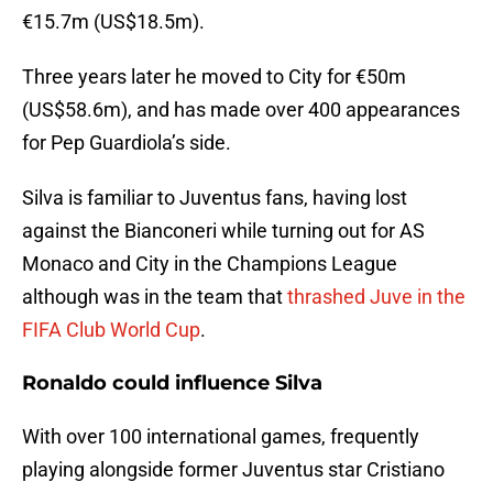
€15.7m (US$18.5m).
Three years later he moved to City for €50m
(US$58.6m), and has made over 400 appearances
for Pep Guardiola’s side.
Silva is familiar to Juventus fans, having lost
against the Bianconeri while turning out for AS
Monaco and City in the Champions League
although was in the team that
thrashed Juve in the
FIFA Club World Cup
.
Ronaldo could influence Silva
With over 100 international games, frequently
playing alongside former Juventus star Cristiano