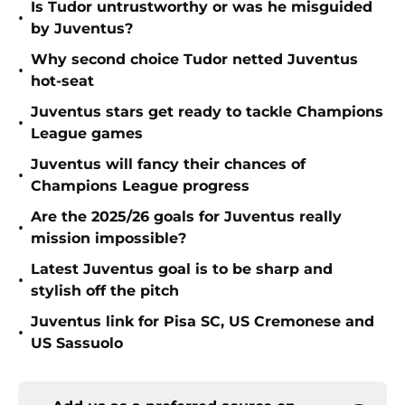
Is Tudor untrustworthy or was he misguided
•
by Juventus?
Why second choice Tudor netted Juventus
•
hot-seat
Juventus stars get ready to tackle Champions
•
League games
Juventus will fancy their chances of
•
Champions League progress
Are the 2025/26 goals for Juventus really
•
mission impossible?
Latest Juventus goal is to be sharp and
•
stylish off the pitch
Juventus link for Pisa SC, US Cremonese and
•
US Sassuolo