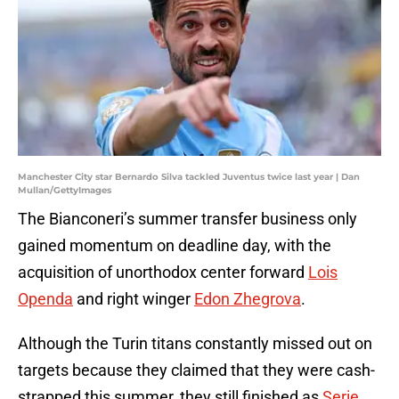
Manchester City star Bernardo Silva tackled Juventus twice last year | Dan
Mullan/GettyImages
The Bianconeri’s summer transfer business only
gained momentum on deadline day, with the
acquisition of unorthodox center forward
Lois
Openda
and right winger
Edon Zhegrova
.
Although the Turin titans constantly missed out on
targets because they claimed that they were cash-
strapped this summer, they still finished as
Serie