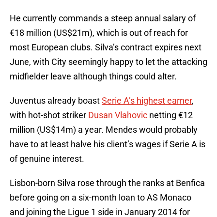
He currently commands a steep annual salary of
€18 million (US$21m), which is out of reach for
most European clubs. Silva’s contract expires next
June, with City seemingly happy to let the attacking
midfielder leave although things could alter.
Juventus already boast
Serie A’s highest earner
,
with hot-shot striker
Dusan Vlahovic
netting €12
million (US$14m) a year. Mendes would probably
have to at least halve his client’s wages if Serie A is
of genuine interest.
Lisbon-born Silva rose through the ranks at Benfica
before going on a six-month loan to AS Monaco
and joining the Ligue 1 side in January 2014 for