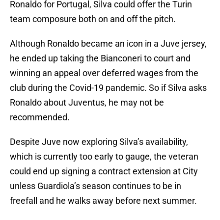
Ronaldo for Portugal, Silva could offer the Turin
team composure both on and off the pitch.
Although Ronaldo became an icon in a Juve jersey,
he ended up taking the Bianconeri to court and
winning an appeal over deferred wages from the
club during the Covid-19 pandemic. So if Silva asks
Ronaldo about Juventus, he may not be
recommended.
Despite Juve now exploring Silva’s availability,
which is currently too early to gauge, the veteran
could end up signing a contract extension at City
unless Guardiola’s season continues to be in
freefall and he walks away before next summer.