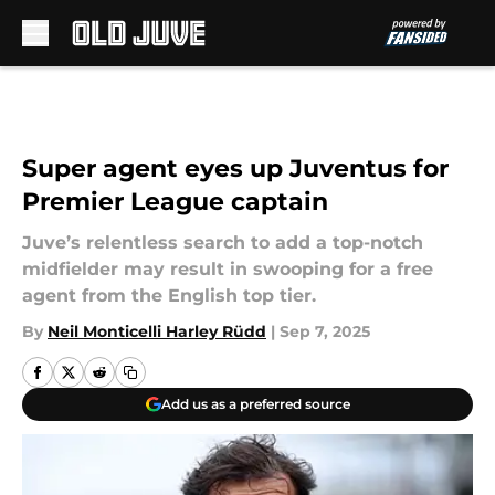
Skip to main content
Super agent eyes up Juventus for
Premier League captain
Juve’s relentless search to add a top-notch
midfielder may result in swooping for a free
agent from the English top tier.
By
Neil Monticelli Harley Rüdd
|
Sep 7, 2025
Add us as a preferred source