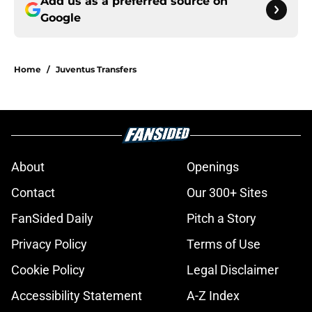
Add us as a preferred source on
Google
Home
/
Juventus Transfers
About
Openings
Contact
Our 300+ Sites
FanSided Daily
Pitch a Story
Privacy Policy
Terms of Use
Cookie Policy
Legal Disclaimer
Accessibility Statement
A-Z Index