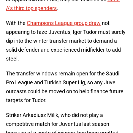
A’s third top spenders
.
With the
Champions League group draw
not
appearing to faze Juventus, Igor Tudor must surely
dip into the winter transfer market to demand a
solid defender and experienced midfielder to add
steel.
The transfer windows remain open for the Saudi
Pro League and Turkish Super Lig, so any Juve
outcasts could be moved on to help finance future
targets for Tudor.
Striker Arkadiusz Milik, who did not play a
competitive match for Juventus last season
because of a spate of injuries, has been omitted