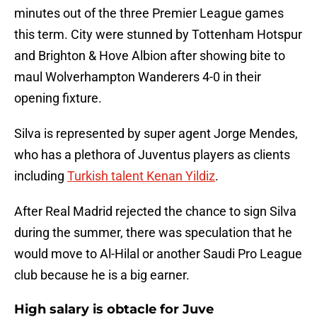
minutes out of the three Premier League games
this term. City were stunned by Tottenham Hotspur
and Brighton & Hove Albion after showing bite to
maul Wolverhampton Wanderers 4-0 in their
opening fixture.
Silva is represented by super agent Jorge Mendes,
who has a plethora of Juventus players as clients
including
Turkish talent Kenan Yildiz
.
After Real Madrid rejected the chance to sign Silva
during the summer, there was speculation that he
would move to Al-Hilal or another Saudi Pro League
club because he is a big earner.
High salary is obtacle for Juve