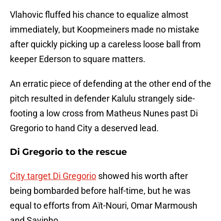
Vlahovic fluffed his chance to equalize almost
immediately, but Koopmeiners made no mistake
after quickly picking up a careless loose ball from
keeper Ederson to square matters.
An erratic piece of defending at the other end of the
pitch resulted in defender Kalulu strangely side-
footing a low cross from Matheus Nunes past Di
Gregorio to hand City a deserved lead.
Di Gregorio to the rescue
City target Di Gregorio
showed his worth after
being bombarded before half-time, but he was
equal to efforts from Aït-Nouri, Omar Marmoush
and Savinho.