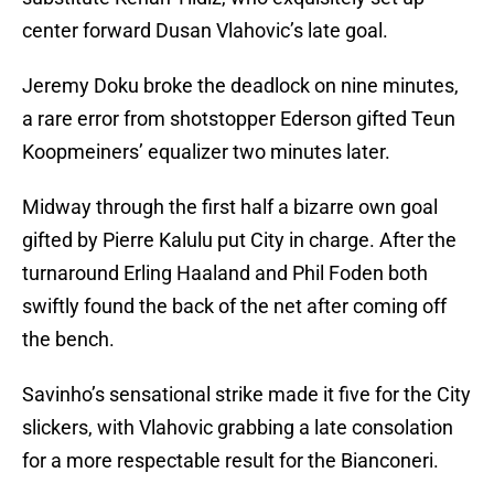
center forward Dusan Vlahovic’s late goal.
Jeremy Doku broke the deadlock on nine minutes,
a rare error from shotstopper Ederson gifted Teun
Koopmeiners’ equalizer two minutes later.
Midway through the first half a bizarre own goal
gifted by Pierre Kalulu put City in charge. After the
turnaround Erling Haaland and Phil Foden both
swiftly found the back of the net after coming off
the bench.
Savinho’s sensational strike made it five for the City
slickers, with Vlahovic grabbing a late consolation
for a more respectable result for the Bianconeri.