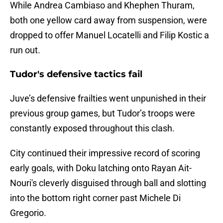
While Andrea Cambiaso and Khephen Thuram,
both one yellow card away from suspension, were
dropped to offer Manuel Locatelli and Filip Kostic a
run out.
Tudor's defensive tactics fail
Juve’s defensive frailties went unpunished in their
previous group games, but Tudor’s troops were
constantly exposed throughout this clash.
City continued their impressive record of scoring
early goals, with Doku latching onto Rayan Ait-
Nouri's cleverly disguised through ball and slotting
into the bottom right corner past Michele Di
Gregorio.