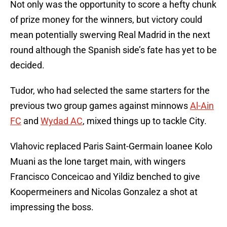
Not only was the opportunity to score a hefty chunk
of prize money for the winners, but victory could
mean potentially swerving Real Madrid in the next
round although the Spanish side’s fate has yet to be
decided.
Tudor, who had selected the same starters for the
previous two group games against minnows
Al-Ain
FC
and
Wydad AC
, mixed things up to tackle City.
Vlahovic replaced Paris Saint-Germain loanee Kolo
Muani as the lone target main, with wingers
Francisco Conceicao and Yildiz benched to give
Koopermeiners and Nicolas Gonzalez a shot at
impressing the boss.