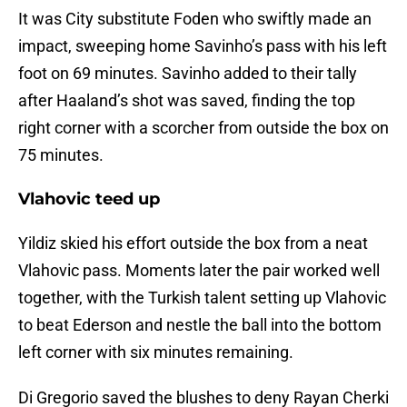
It was City substitute Foden who swiftly made an
impact, sweeping home Savinho’s pass with his left
foot on 69 minutes. Savinho added to their tally
after Haaland’s shot was saved, finding the top
right corner with a scorcher from outside the box on
75 minutes.
Vlahovic teed up
Yildiz skied his effort outside the box from a neat
Vlahovic pass. Moments later the pair worked well
together, with the Turkish talent setting up Vlahovic
to beat Ederson and nestle the ball into the bottom
left corner with six minutes remaining.
Di Gregorio saved the blushes to deny Rayan Cherki