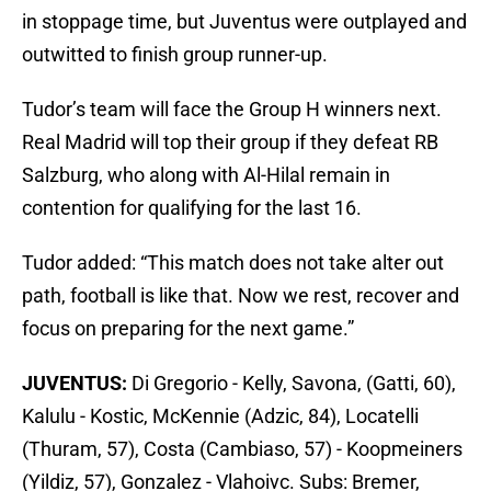
in stoppage time, but Juventus were outplayed and
outwitted to finish group runner-up.
Tudor’s team will face the Group H winners next.
Real Madrid will top their group if they defeat RB
Salzburg, who along with Al-Hilal remain in
contention for qualifying for the last 16.
Tudor added: “This match does not take alter out
path, football is like that. Now we rest, recover and
focus on preparing for the next game.”
JUVENTUS:
Di Gregorio - Kelly, Savona, (Gatti, 60),
Kalulu - Kostic, McKennie (Adzic, 84), Locatelli
(Thuram, 57), Costa (Cambiaso, 57) - Koopmeiners
(Yildiz, 57), Gonzalez - Vlahoivc. Subs: Bremer,