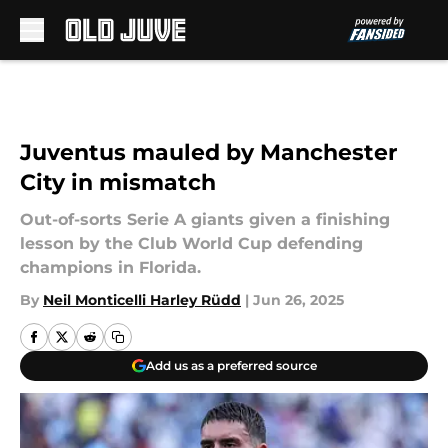
Skip to main content
Juventus mauled by Manchester
City in mismatch
Out-of-sorts Serie A giants given a finishing
lesson by the Club World Cup defending
champions in Florida.
By
Neil Monticelli Harley Rüdd
|
Jun 26, 2025
Add us as a preferred source