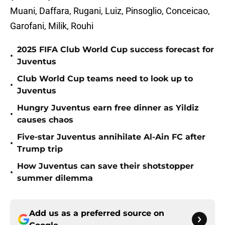
Muani, Daffara, Rugani, Luiz, Pinsoglio, Conceicao,
Garofani, Milik, Rouhi
2025 FIFA Club World Cup success forecast for
•
Juventus
Club World Cup teams need to look up to
•
Juventus
Hungry Juventus earn free dinner as Yildiz
•
causes chaos
Five-star Juventus annihilate Al-Ain FC after
•
Trump trip
How Juventus can save their shotstopper
•
summer dilemma
Add us as a preferred source on