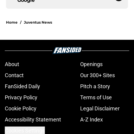
Google
Home
/
Juventus News
About
Openings
Contact
Our 300+ Sites
FanSided Daily
Pitch a Story
Privacy Policy
Terms of Use
Cookie Policy
Legal Disclaimer
Accessibility Statement
A-Z Index
Cookies Settings