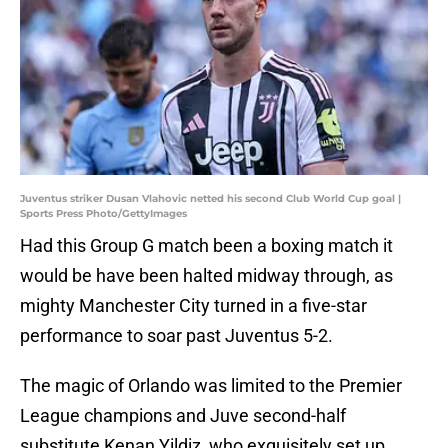
Juventus striker Dusan Vlahovic netted his second Club World Cup goal |
Sports Press Photo/GettyImages
Had this Group G match been a boxing match it
would be have been halted midway through, as
mighty Manchester City turned in a five-star
performance to soar past Juventus 5-2.
The magic of Orlando was limited to the Premier
League champions and Juve second-half
substitute Kenan Yildiz, who exquisitely set up