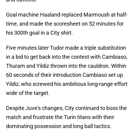
Goal machine Haaland replaced Marmoush at half-
time, and made the scoresheet on 52 minutes for
his 300th goal in a City shirt.
Five minutes later Tudor made a triple substitution
in a bid to get back into the contest with Cambiaso,
Thuram and Yildiz thrown into the cauldron. Within
60 seconds of their introduction Cambiaso set up
Yildiz, who screwed his ambitious long-range effort
wide of the target.
Despite Juve’s changes, City continued to boss the
match and frustrate the Turin titans with their
dominating possession and long ball tactics.