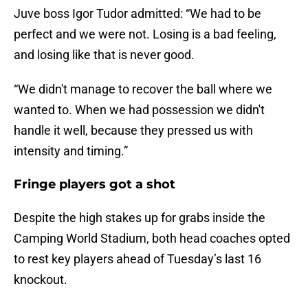
Juve boss Igor Tudor admitted: “We had to be
perfect and we were not. Losing is a bad feeling,
and losing like that is never good.
“We didn't manage to recover the ball where we
wanted to. When we had possession we didn't
handle it well, because they pressed us with
intensity and timing.”
Fringe players got a shot
Despite the high stakes up for grabs inside the
Camping World Stadium, both head coaches opted
to rest key players ahead of Tuesday’s last 16
knockout.