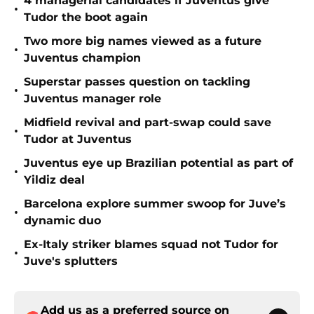
4 managerial candidates if Juventus give
•
Tudor the boot again
Two more big names viewed as a future
•
Juventus champion
Superstar passes question on tackling
•
Juventus manager role
Midfield revival and part-swap could save
•
Tudor at Juventus
Juventus eye up Brazilian potential as part of
•
Yildiz deal
Barcelona explore summer swoop for Juve’s
•
dynamic duo
Ex-Italy striker blames squad not Tudor for
•
Juve's splutters
Add us as a preferred source on