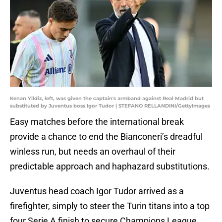
Kenan Yildiz, left, was given the captain's armband against Real Madrid but
substituted by Juventus boss Igor Tudor | STEFANO RELLANDINI/GettyImages
Easy matches before the international break
provide a chance to end the Bianconeri’s dreadful
winless run, but needs an overhaul of their
predictable approach and haphazard substitutions.
Juventus head coach Igor Tudor arrived as a
firefighter, simply to steer the Turin titans into a top
four Serie A finish to secure Champions League