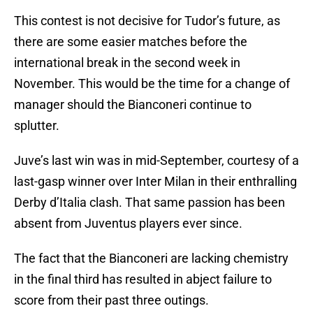
This contest is not decisive for Tudor’s future, as
there are some easier matches before the
international break in the second week in
November. This would be the time for a change of
manager should the Bianconeri continue to
splutter.
Juve’s last win was in mid-September, courtesy of a
last-gasp winner over Inter Milan in their enthralling
Derby d’Italia clash. That same passion has been
absent from Juventus players ever since.
The fact that the Bianconeri are lacking chemistry
in the final third has resulted in abject failure to
score from their past three outings.