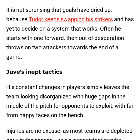
It is not surprising that goals have dried up,
because
Tudor keeps swapping his strikers
and has
yet to decide on a system that works. Often he
starts with one forward, then out of desperation
throws on two attackers towards the end of a
game.
Juve's inept tactics
His constant changes in players simply leaves the
team looking disorganized with huge gaps in the
middle of the pitch for opponents to exploit, with far
from happy faces on the bench.
Injuries are no excuse, as most teams are depleted