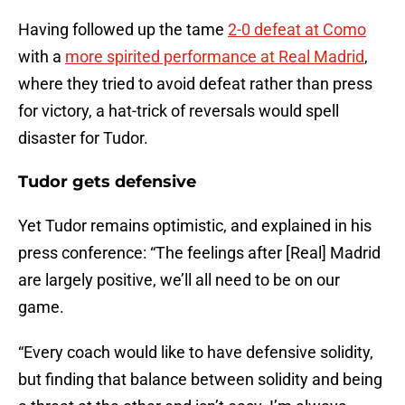
Having followed up the tame
2-0 defeat at Como
with a
more spirited performance at Real Madrid
,
where they tried to avoid defeat rather than press
for victory, a hat-trick of reversals would spell
disaster for Tudor.
Tudor gets defensive
Yet Tudor remains optimistic, and explained in his
press conference: “The feelings after [Real] Madrid
are largely positive, we’ll all need to be on our
game.
“Every coach would like to have defensive solidity,
but finding that balance between solidity and being