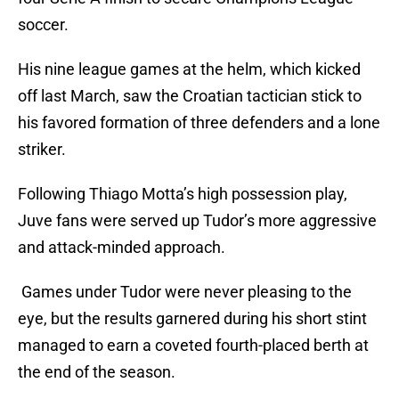
soccer.
His nine league games at the helm, which kicked
off last March, saw the Croatian tactician stick to
his favored formation of three defenders and a lone
striker.
Following Thiago Motta’s high possession play,
Juve fans were served up Tudor’s more aggressive
and attack-minded approach.
Games under Tudor were never pleasing to the
eye, but the results garnered during his short stint
managed to earn a coveted fourth-placed berth at
the end of the season.