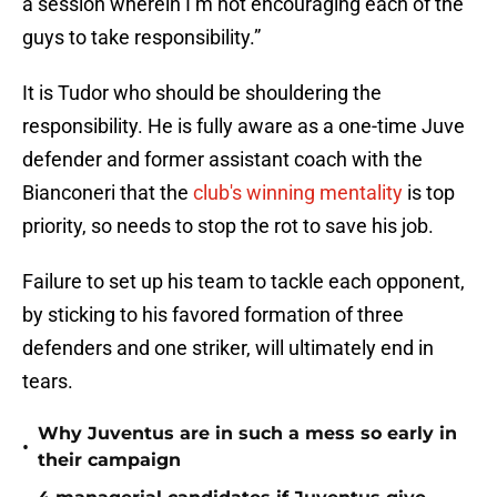
a session wherein I’m not encouraging each of the
guys to take responsibility.”
It is Tudor who should be shouldering the
responsibility. He is fully aware as a one-time Juve
defender and former assistant coach with the
Bianconeri that the
club's winning mentality
is top
priority, so needs to stop the rot to save his job.
Failure to set up his team to tackle each opponent,
by sticking to his favored formation of three
defenders and one striker, will ultimately end in
tears.
Why Juventus are in such a mess so early in
•
their campaign