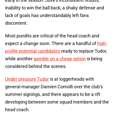
early in the season. Juve’s inconsistent results,
inability to win the ball back, a shaky defense and
lack of goals has understandably left fans
discontent.
Most pundits are critical of the head coach and
expect a change soon. There are a handful of
high-
profile potential candidates
ready to replace Tudor,
while another
gamble on a cheap option
is being
considered behind the scenes.
Under pressure Tudor
is at loggerheads with
general manager Damien Comolli over the club’s
summer signings, and there appears to be a rift
developing between some squad members and the
head coach.