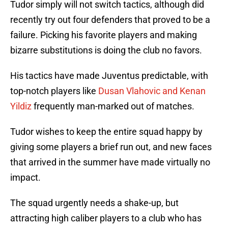
Tudor simply will not switch tactics, although did
recently try out four defenders that proved to be a
failure. Picking his favorite players and making
bizarre substitutions is doing the club no favors.
His tactics have made Juventus predictable, with
top-notch players like
Dusan Vlahovic and Kenan
Yildiz
frequently man-marked out of matches.
Tudor wishes to keep the entire squad happy by
giving some players a brief run out, and new faces
that arrived in the summer have made virtually no
impact.
The squad urgently needs a shake-up, but
attracting high caliber players to a club who has