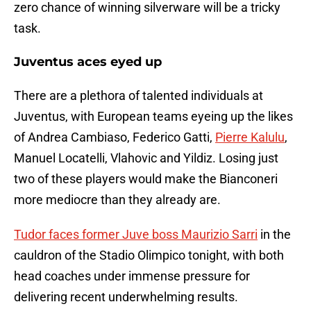
zero chance of winning silverware will be a tricky
task.
Juventus aces eyed up
There are a plethora of talented individuals at
Juventus, with European teams eyeing up the likes
of Andrea Cambiaso, Federico Gatti,
Pierre Kalulu
,
Manuel Locatelli, Vlahovic and Yildiz. Losing just
two of these players would make the Bianconeri
more mediocre than they already are.
Tudor faces former Juve boss Maurizio Sarri
in the
cauldron of the Stadio Olimpico tonight, with both
head coaches under immense pressure for
delivering recent underwhelming results.