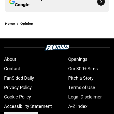
Google
Home
/
Opinion
About
Openings
Contact
Our 300+ Sites
FanSided Daily
Pitch a Story
Privacy Policy
Terms of Use
Cookie Policy
Legal Disclaimer
Accessibility Statement
A-Z Index