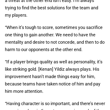
a threat at the other end isn’t easy. I’m always
trying to find the best solutions for the team and
my players.
“When it’s tough to score, sometimes you sacrifice
one thing to gain another. We need to have the
mentality and desire to not concede, and then to do
harm to our opponents at the other end.
“If a player brings quality as well as personality, it’s
like striking gold. [Kenan] Yildiz always plays. His
improvement hasn’t made things easy for him,
because teams have taken notice of him and pay
him more attention.
“Having character is so important, and there’s never