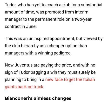
Tudor, who has yet to coach a club for a substantial
amount of time, was promoted from interim
manager to the permanent role on a two-year
contract in June.
This was an uninspired appointment, but viewed by
the club hierarchy as a cheaper option than
managers with a winning pedigree.
Now Juventus are paying the price, and with no
sign of Tudor bagging a win they must surely be
planning to bring in a
new face to get the Italian
giants back on track
.
Bianconeri's aimless changes