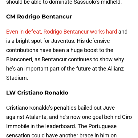
should be able to dominate Sassuolo’s midfield.
CM Rodrigo Bentancur
Even in defeat, Rodrigo Bentancur works hard
and
is a bright spot for Juventus. His defensive
contributions have been a huge boost to the
Bianconeri, as Bentancur continues to show why
he’s an important part of the future at the Allianz
Stadium.
LW Cristiano Ronaldo
Cristiano Ronaldo’s penalties bailed out Juve
against Atalanta, and he’s now one goal behind Ciro
Immobile in the leaderboard. The Portuguese
sensation could have another brace in him on