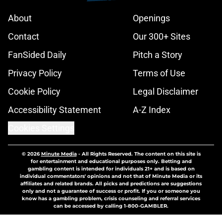
About
Openings
Contact
Our 300+ Sites
FanSided Daily
Pitch a Story
Privacy Policy
Terms of Use
Cookie Policy
Legal Disclaimer
Accessibility Statement
A-Z Index
Cookies Settings
© 2026
Minute Media
-
All Rights Reserved. The content on this site is
for entertainment and educational purposes only. Betting and
gambling content is intended for individuals 21+ and is based on
individual commentators' opinions and not that of Minute Media or its
affiliates and related brands. All picks and predictions are suggestions
only and not a guarantee of success or profit. If you or someone you
know has a gambling problem, crisis counseling and referral services
can be accessed by calling 1-800-GAMBLER.