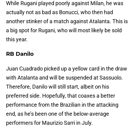
While Rugani played poorly against Milan, he was
actually not as bad as Bonucci, who then had
another stinker of a match against Atalanta. This is
a big spot for Rugani, who will most likely be sold
this year.
RB Danilo
Juan Cuadrado picked up a yellow card in the draw
with Atalanta and will be suspended at Sassuolo.
Therefore, Danilo will still start, albeit on his
preferred side. Hopefully, that coaxes a better
performance from the Brazilian in the attacking
end, as he’s been one of the below-average
performers for Maurizio Sarri in July.