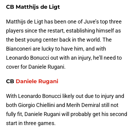
CB Matthijs de Ligt
Matthijs de Ligt has been one of Juve’s top three
players since the restart, establishing himself as
the best young center back in the world. The
Bianconeri are lucky to have him, and with
Leonardo Bonucci out with an injury, he’ll need to
cover for Daniele Rugani.
CB
Daniele Rugani
With Leonardo Bonucci likely out due to injury and
both Giorgio Chiellini and Merih Demiral still not
fully fit, Daniele Rugani will probably get his second
start in three games.