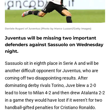
Daniele Rugani of Juventus (Photo by Marco Luzzani/Getty Images)
Juventus will be missing two important
defenders against Sassuolo on Wednesday
night.
Sassuolo sit in eighth place in Serie A and will be
another difficult opponent for Juventus, who are
coming off two disappointing results. After
dominating derby rivals Torino, Juve blew a 2-0
lead to lose to Milan 4-2 and then drew Atalanta 2-2
in a game they would have lost if it weren’t for two
handball-gifted penalties for Cristiano Ronaldo.