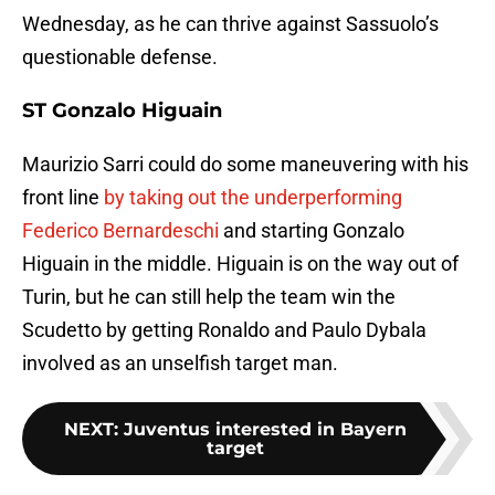
Wednesday, as he can thrive against Sassuolo’s
questionable defense.
ST Gonzalo Higuain
Maurizio Sarri could do some maneuvering with his
front line
by taking out the underperforming
Federico Bernardeschi
and starting Gonzalo
Higuain in the middle. Higuain is on the way out of
Turin, but he can still help the team win the
Scudetto by getting Ronaldo and Paulo Dybala
involved as an unselfish target man.
NEXT
:
Juventus interested in Bayern
target