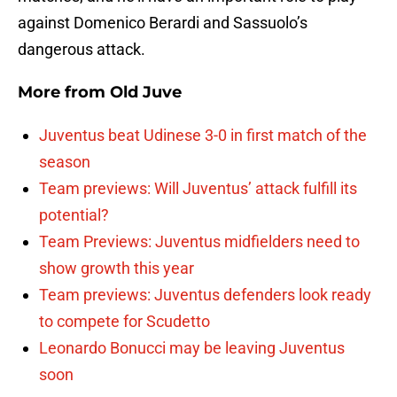
against Domenico Berardi and Sassuolo’s
dangerous attack.
More from
Old Juve
Juventus beat Udinese 3-0 in first match of the
season
Team previews: Will Juventus’ attack fulfill its
potential?
Team Previews: Juventus midfielders need to
show growth this year
Team previews: Juventus defenders look ready
to compete for Scudetto
Leonardo Bonucci may be leaving Juventus
soon