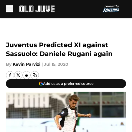
Skip to main content
Juventus Predicted XI against
Sassuolo: Daniele Rugani again
By
Kevin Parvizi
|
Jul 15, 2020
Add us as a preferred source