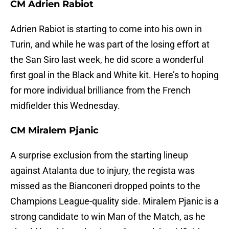
CM Adrien Rabiot
Adrien Rabiot is starting to come into his own in
Turin, and while he was part of the losing effort at
the San Siro last week, he did score a wonderful
first goal in the Black and White kit. Here’s to hoping
for more individual brilliance from the French
midfielder this Wednesday.
CM Miralem Pjanic
A surprise exclusion from the starting lineup
against Atalanta due to injury, the regista was
missed as the Bianconeri dropped points to the
Champions League-quality side. Miralem Pjanic is a
strong candidate to win Man of the Match, as he