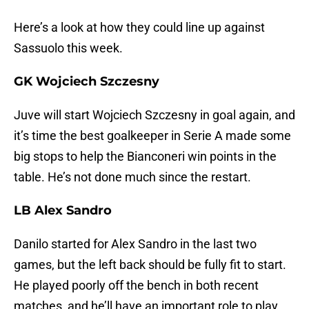
Here’s a look at how they could line up against
Sassuolo this week.
GK Wojciech Szczesny
Juve will start Wojciech Szczesny in goal again, and
it’s time the best goalkeeper in Serie A made some
big stops to help the Bianconeri win points in the
table. He’s not done much since the restart.
LB Alex Sandro
Danilo started for Alex Sandro in the last two
games, but the left back should be fully fit to start.
He played poorly off the bench in both recent
matches, and he’ll have an important role to play