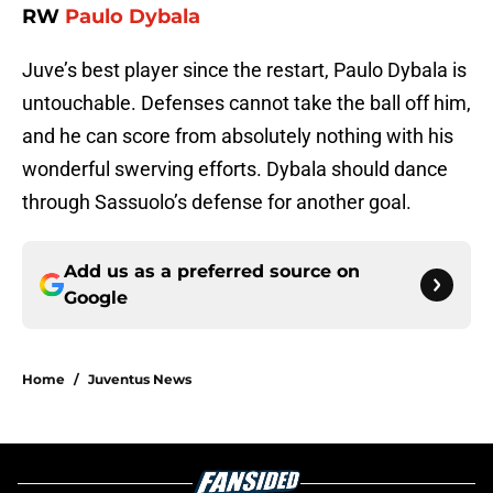
RW
Paulo Dybala
Juve’s best player since the restart, Paulo Dybala is
untouchable. Defenses cannot take the ball off him,
and he can score from absolutely nothing with his
wonderful swerving efforts. Dybala should dance
through Sassuolo’s defense for another goal.
Add us as a preferred source on
Google
Home
/
Juventus News