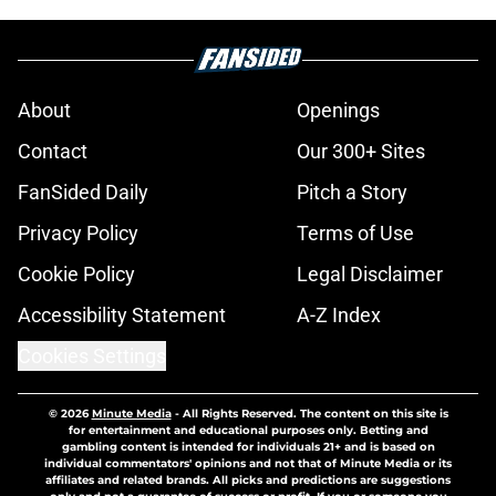
About
Openings
Contact
Our 300+ Sites
FanSided Daily
Pitch a Story
Privacy Policy
Terms of Use
Cookie Policy
Legal Disclaimer
Accessibility Statement
A-Z Index
Cookies Settings
© 2026
Minute Media
-
All Rights Reserved. The content on this site is
for entertainment and educational purposes only. Betting and
gambling content is intended for individuals 21+ and is based on
individual commentators' opinions and not that of Minute Media or its
affiliates and related brands. All picks and predictions are suggestions