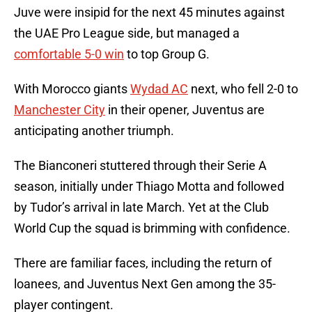
Juve were insipid for the next 45 minutes against
the UAE Pro League side, but managed a
comfortable 5-0 win
to top Group G.
With Morocco giants
Wydad AC
next, who fell 2-0 to
Manchester City
in their opener, Juventus are
anticipating another triumph.
The Bianconeri stuttered through their Serie A
season, initially under Thiago Motta and followed
by Tudor’s arrival in late March. Yet at the Club
World Cup the squad is brimming with confidence.
There are familiar faces, including the return of
loanees, and Juventus Next Gen among the 35-
player contingent.