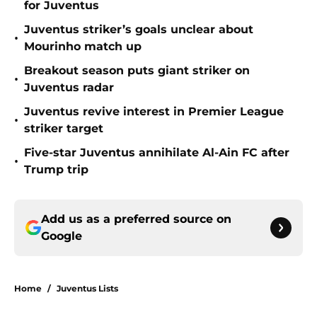
for Juventus
Juventus striker’s goals unclear about
•
Mourinho match up
Breakout season puts giant striker on
•
Juventus radar
Juventus revive interest in Premier League
•
striker target
Five-star Juventus annihilate Al-Ain FC after
•
Trump trip
Add us as a preferred source on
Google
Home
/
Juventus Lists