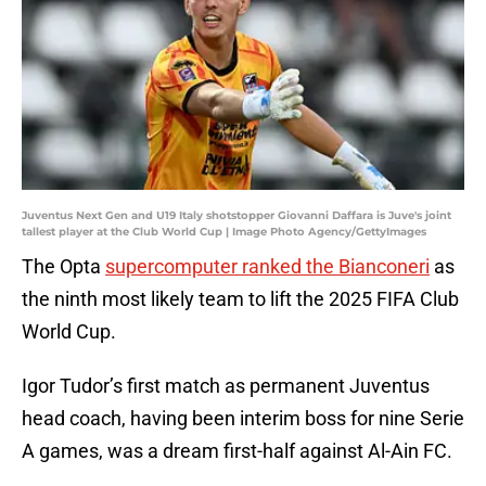
Juventus Next Gen and U19 Italy shotstopper Giovanni Daffara is Juve's joint
tallest player at the Club World Cup | Image Photo Agency/GettyImages
The Opta
supercomputer ranked the Bianconeri
as
the ninth most likely team to lift the 2025 FIFA Club
World Cup.
Igor Tudor’s first match as permanent Juventus
head coach, having been interim boss for nine Serie
A games, was a dream first-half against Al-Ain FC.