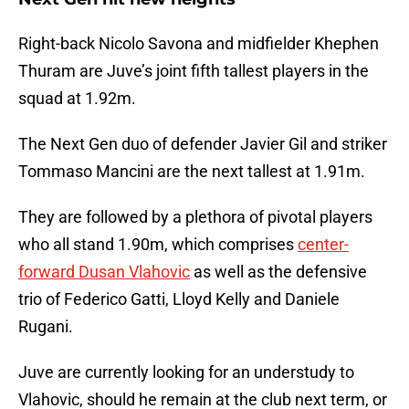
Right-back Nicolo Savona and midfielder Khephen
Thuram are Juve’s joint fifth tallest players in the
squad at 1.92m.
The Next Gen duo of defender Javier Gil and striker
Tommaso Mancini are the next tallest at 1.91m.
They are followed by a plethora of pivotal players
who all stand 1.90m, which comprises
center-
forward Dusan Vlahovic
as well as the defensive
trio of Federico Gatti, Lloyd Kelly and Daniele
Rugani.
Juve are currently looking for an understudy to
Vlahovic, should he remain at the club next term, or