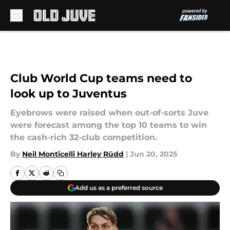
Skip to main content
Club World Cup teams need to
look up to Juventus
Eyebrows were raised when out-of-sorts Juve
were forecast among the top 10 teams to win
the cash-rich 32-club competition.
By
Neil Monticelli Harley Rüdd
|
Jun 20, 2025
Add us as a preferred source