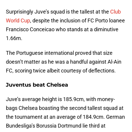
Surprisingly Juve’s squad is the tallest at the
Club
World Cup
, despite the inclusion of FC Porto loanee
Francisco Conceicao who stands at a diminutive
1.66m.
The Portuguese international proved that size
doesn’t matter as he was a handful against Al-Ain
FC, scoring twice albeit courtesy of deflections.
Juventus beat Chelsea
Juve’s average height is 185.9cm, with money-
bags Chelsea boasting the second tallest squad at
the tournament at an average of 184.9cm. German
Bundesliga’s Borussia Dortmund lie third at