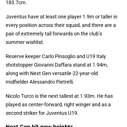
183.7cm.
Juventus have at least one player 1.9m or taller in
every position across their squad, and there are a
pair of extremely tall forwards on the club’s
summer wishlist.
Reserve keeper Carlo Pinsoglio and U19 Italy
shotstopper Giovanni Daffara stand at 1.94m,
along with Next Gen versatile 22-year-old
midfielder Alessandro Pietrelli.
Nicolo Turco is the next tallest at 1.93m. He has
played as center-forward, right winger and as a
second striker for Juventus U19.
Next Gen hit new heights