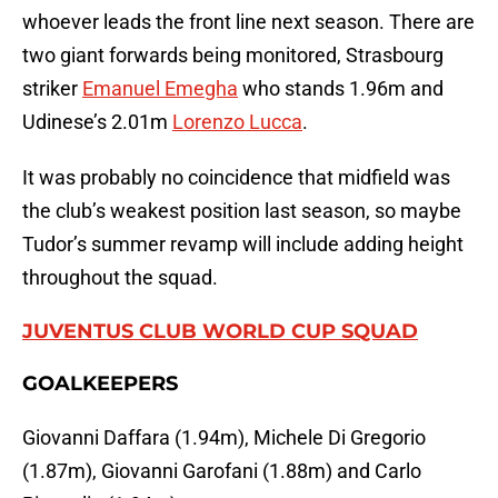
whoever leads the front line next season. There are
two giant forwards being monitored, Strasbourg
striker
Emanuel Emegha
who stands 1.96m and
Udinese’s 2.01m
Lorenzo Lucca
.
It was probably no coincidence that midfield was
the club’s weakest position last season, so maybe
Tudor’s summer revamp will include adding height
throughout the squad.
JUVENTUS CLUB WORLD CUP SQUAD
GOALKEEPERS
Giovanni Daffara (1.94m), Michele Di Gregorio
(1.87m), Giovanni Garofani (1.88m) and Carlo