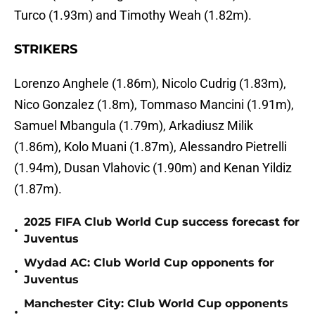
Turco (1.93m) and Timothy Weah (1.82m).
STRIKERS
Lorenzo Anghele (1.86m), Nicolo Cudrig (1.83m),
Nico Gonzalez (1.8m), Tommaso Mancini (1.91m),
Samuel Mbangula (1.79m), Arkadiusz Milik
(1.86m), Kolo Muani (1.87m), Alessandro Pietrelli
(1.94m), Dusan Vlahovic (1.90m) and Kenan Yildiz
(1.87m).
2025 FIFA Club World Cup success forecast for
•
Juventus
Wydad AC: Club World Cup opponents for
•
Juventus
Manchester City: Club World Cup opponents
•