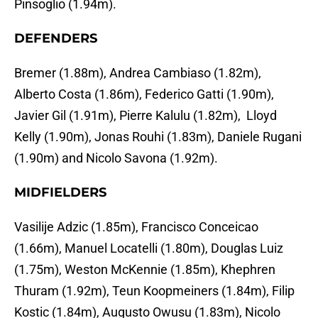
Pinsoglio (1.94m).
DEFENDERS
Bremer (1.88m), Andrea Cambiaso (1.82m),
Alberto Costa (1.86m), Federico Gatti (1.90m),
Javier Gil (1.91m), Pierre Kalulu (1.82m), Lloyd
Kelly (1.90m), Jonas Rouhi (1.83m), Daniele Rugani
(1.90m) and Nicolo Savona (1.92m).
MIDFIELDERS
Vasilije Adzic (1.85m), Francisco Conceicao
(1.66m), Manuel Locatelli (1.80m), Douglas Luiz
(1.75m), Weston McKennie (1.85m), Khephren
Thuram (1.92m), Teun Koopmeiners (1.84m), Filip
Kostic (1.84m), Augusto Owusu (1.83m), Nicolo