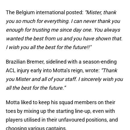
The Belgium international posted:
“Mister, thank
you so much for everything. I can never thank you
enough for trusting me since day one. You always
wanted the best from us and you have shown that.
I wish you all the best for the future!!"
Brazilian Bremer, sidelined with a season-ending
ACL injury early into Motta’s reign, wrote:
“Thank
you Mister and all of your staff. I sincerely wish you
all the best for the future.”
Motta liked to keep his squad members on their
toes by mixing up the starting line-up, even with
players utilised in their unfavoured positions, and
choosing various captains.