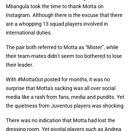
Mbangula took the time to thank Motta on
Instagram. Although there is the excuse that there
are a whopping 13 squad players involved in
international duties.
The pair both referred to Motta as “Mister”, while
their team-mates didn’t seem too bothered to lose
their leader.
With #MottaOut posted for months, it was no
surprise that Motta's sacking was all over social
media like a rash from fans, media and pundits. Yet
the quietness from Juventus players was shocking.
There was no indication that Motta had lost the
dressing room. Yet pivotal players such as Andrea