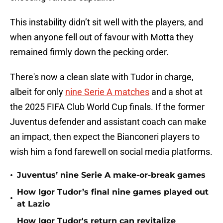
This instability didn’t sit well with the players, and
when anyone fell out of favour with Motta they
remained firmly down the pecking order.
There's now a clean slate with Tudor in charge,
albeit for only
nine Serie A matches
and a shot at
the 2025 FIFA Club World Cup finals. If the former
Juventus defender and assistant coach can make
an impact, then expect the Bianconeri players to
wish him a fond farewell on social media platforms.
•
Juventus’ nine Serie A make-or-break games
How Igor Tudor’s final nine games played out
•
at Lazio
How Igor Tudor's return can revitalize