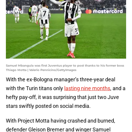
Samuel Mbangula was first Juventus player to post thanks to his former boss
Thiago Motta | Valerio Pennicino/GettyImages
With the ex-Bologna manager’s three-year deal
with the Turin titans only
lasting nine months
, and a
hefty pay-off, it was surprising that just two Juve
stars swiftly posted on social media.
With Project Motta having crashed and burned,
defender Gleison Bremer and winger Samuel