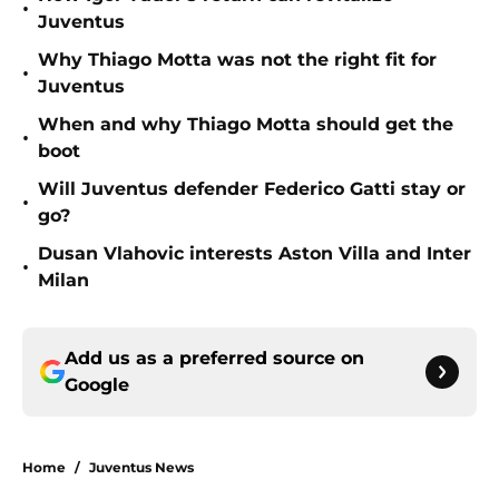
•
Juventus
Why Thiago Motta was not the right fit for
•
Juventus
When and why Thiago Motta should get the
•
boot
Will Juventus defender Federico Gatti stay or
•
go?
Dusan Vlahovic interests Aston Villa and Inter
•
Milan
Add us as a preferred source on
Google
Home
/
Juventus News