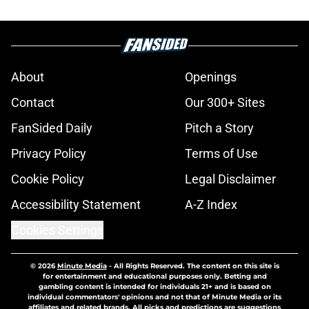
About
Openings
Contact
Our 300+ Sites
FanSided Daily
Pitch a Story
Privacy Policy
Terms of Use
Cookie Policy
Legal Disclaimer
Accessibility Statement
A-Z Index
Cookies Settings
© 2026
Minute Media
-
All Rights Reserved. The content on this site is
for entertainment and educational purposes only. Betting and
gambling content is intended for individuals 21+ and is based on
individual commentators' opinions and not that of Minute Media or its
affiliates and related brands. All picks and predictions are suggestions