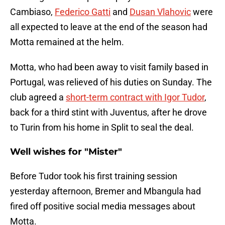
Cambiaso,
Federico Gatti
and
Dusan Vlahovic
were
all expected to leave at the end of the season had
Motta remained at the helm.
Motta, who had been away to visit family based in
Portugal, was relieved of his duties on Sunday. The
club agreed a
short-term contract with Igor Tudor
,
back for a third stint with Juventus, after he drove
to Turin from his home in Split to seal the deal.
Well wishes for "Mister"
Before Tudor took his first training session
yesterday afternoon, Bremer and Mbangula had
fired off positive social media messages about
Motta.