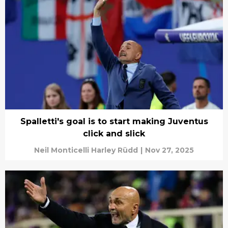
Spalletti's goal is to start making Juventus
click and slick
Neil Monticelli Harley Rüdd
|
Nov 27, 2025