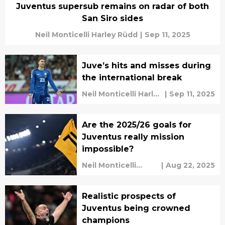
Juventus supersub remains on radar of both
San Siro sides
Neil Monticelli Harley Rüdd
|
Sep 11, 2025
Juve’s hits and misses during
the international break
Neil Monticelli Harley
|
Sep 11, 2025
Rüdd
Are the 2025/26 goals for
Juventus really mission
impossible?
Neil Monticelli
|
Aug 22, 2025
Harley Rüdd
Realistic prospects of
Juventus being crowned
champions