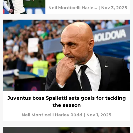
Neil Monticelli Harley
|
Nov 3, 2025
Rüdd
Juventus boss Spalletti sets goals for tackling
the season
Neil Monticelli Harley Rüdd
|
Nov 1, 2025