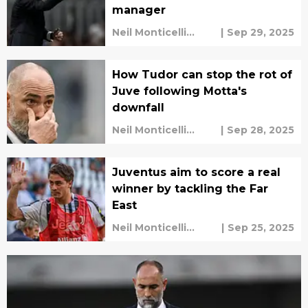
manager
Neil Monticelli
|
Sep 29, 2025
Harley Rüdd
How Tudor can stop the rot of
Juve following Motta's
downfall
Neil Monticelli
|
Sep 28, 2025
Harley Rüdd
Juventus aim to score a real
winner by tackling the Far
East
Neil Monticelli
|
Sep 25, 2025
Harley Rüdd