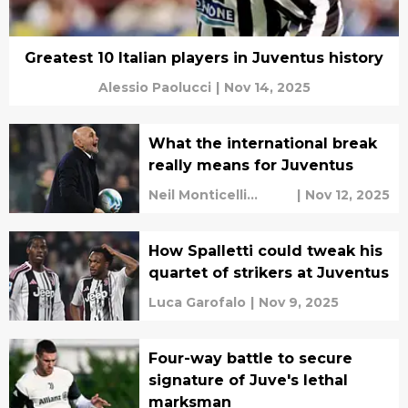
Greatest 10 Italian players in Juventus history
Alessio Paolucci
|
Nov 14, 2025
What the international break
really means for Juventus
Neil Monticelli
|
Nov 12, 2025
Harley Rüdd
How Spalletti could tweak his
quartet of strikers at Juventus
Luca Garofalo
|
Nov 9, 2025
Four-way battle to secure
signature of Juve's lethal
marksman