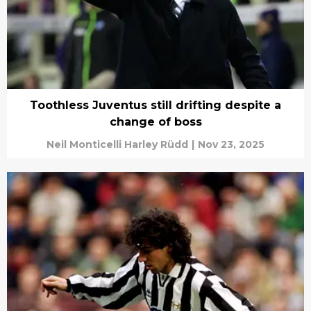
Toothless Juventus still drifting despite a
change of boss
Neil Monticelli Harley Rüdd
|
Nov 23, 2025