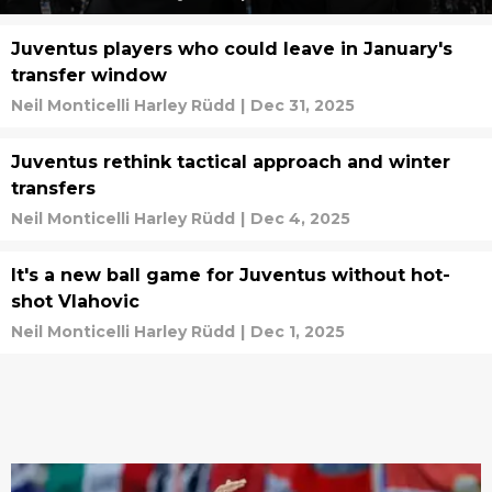
Juventus players who could leave in January's
transfer window
Neil Monticelli Harley Rüdd
|
Dec 31, 2025
Juventus rethink tactical approach and winter
transfers
Neil Monticelli Harley Rüdd
|
Dec 4, 2025
It's a new ball game for Juventus without hot-
shot Vlahovic
Neil Monticelli Harley Rüdd
|
Dec 1, 2025