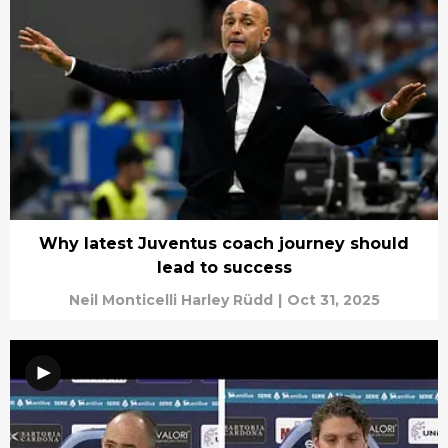
Why latest Juventus coach journey should
lead to success
Neil Monticelli Harley Rüdd
|
Oct 31, 2025