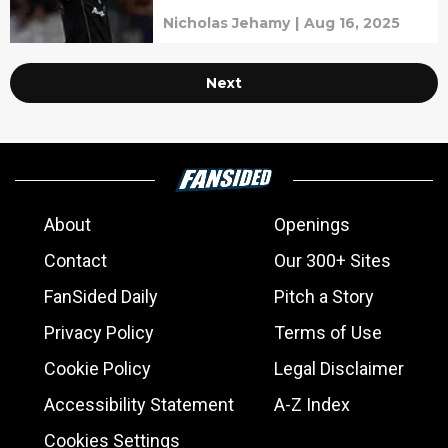
Nicholas Jehamy
|
Aug 16, 2025
Next
About
Openings
Contact
Our 300+ Sites
FanSided Daily
Pitch a Story
Privacy Policy
Terms of Use
Cookie Policy
Legal Disclaimer
Accessibility Statement
A-Z Index
Cookies Settings