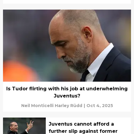
Is Tudor flirting with his job at underwhelming
Juventus?
Neil Monticelli Harley Rüdd
|
Oct 4, 2025
Juventus cannot afford a
further slip against former