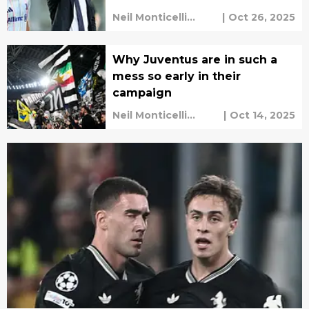
Neil Monticelli
|
Oct 26, 2025
Harley Rüdd
Why Juventus are in such a
mess so early in their
campaign
Neil Monticelli
|
Oct 14, 2025
Harley Rüdd