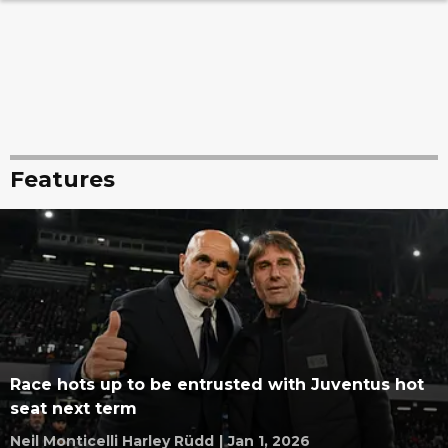
Features
Race hots up to be entrusted with Juventus hot
seat next term
Neil Monticelli Harley Rüdd
|
Jan 1, 2026