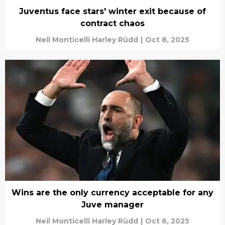
Juventus face stars' winter exit because of
contract chaos
Neil Monticelli Harley Rüdd
|
Oct 8, 2025
Wins are the only currency acceptable for any
Juve manager
Neil Monticelli Harley Rüdd
|
Oct 6, 2025