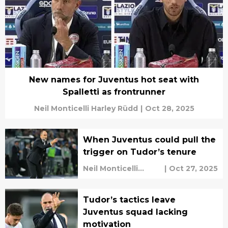
New names for Juventus hot seat with
Spalletti as frontrunner
Neil Monticelli Harley Rüdd
|
Oct 28, 2025
When Juventus could pull the
trigger on Tudor’s tenure
Neil Monticelli
|
Oct 27, 2025
Harley Rüdd
Tudor’s tactics leave
Juventus squad lacking
motivation