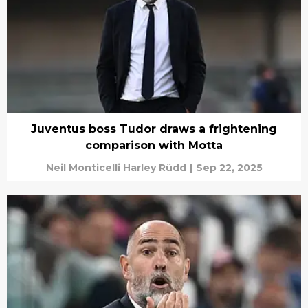
Juventus boss Tudor draws a frightening
comparison with Motta
Neil Monticelli Harley Rüdd
|
Sep 22, 2025