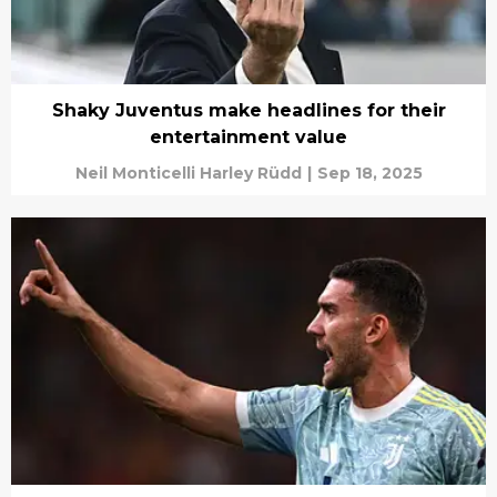
Shaky Juventus make headlines for their
entertainment value
Neil Monticelli Harley Rüdd
|
Sep 18, 2025