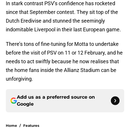
In stark contrast PSV’s confidence has rocketed
since that September contest. They sit top of the
Dutch Eredivise and stunned the seemingly
indomitable Liverpool in their last European game.
There’s tons of fine-tuning for Motta to undertake
before the visit of PSV on 11 or 12 February, and he
needs to act swiftly because he now realises that
the home fans inside the Allianz Stadium can be
unforgiving.
Add us as a preferred source on
Google
Home
/
Features