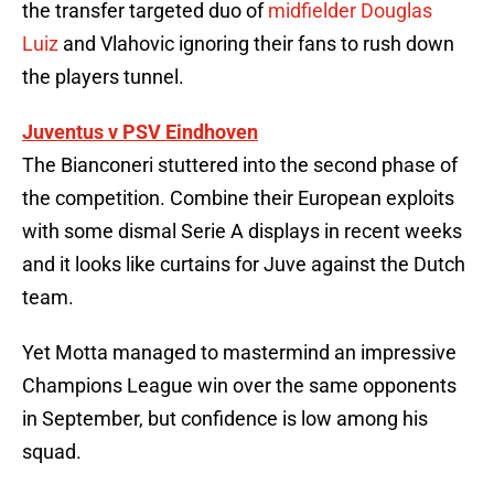
the transfer targeted duo of
midfielder Douglas
Luiz
and Vlahovic ignoring their fans to rush down
the players tunnel.
Juventus v PSV Eindhoven
The Bianconeri stuttered into the second phase of
the competition. Combine their European exploits
with some dismal Serie A displays in recent weeks
and it looks like curtains for Juve against the Dutch
team.
Yet Motta managed to mastermind an impressive
Champions League win over the same opponents
in September, but confidence is low among his
squad.