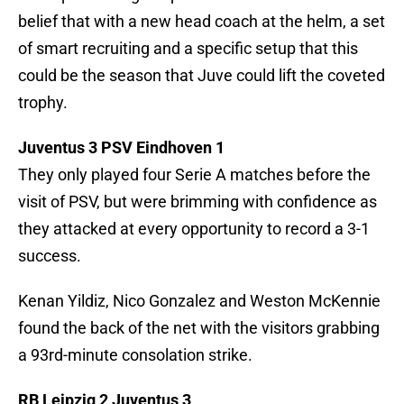
belief that with a new head coach at the helm, a set
of smart recruiting and a specific setup that this
could be the season that Juve could lift the coveted
trophy.
Juventus 3 PSV Eindhoven 1
They only played four Serie A matches before the
visit of PSV, but were brimming with confidence as
they attacked at every opportunity to record a 3-1
success.
Kenan Yildiz, Nico Gonzalez and Weston McKennie
found the back of the net with the visitors grabbing
a 93rd-minute consolation strike.
RB Leipzig 2 Juventus 3