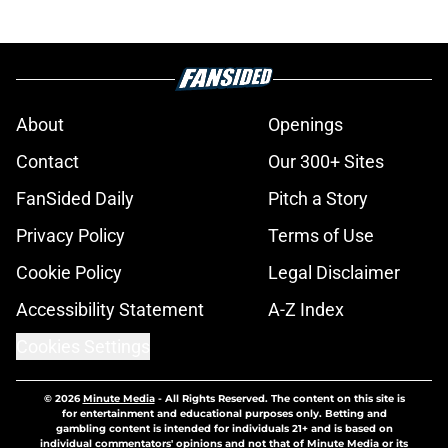
About
Openings
Contact
Our 300+ Sites
FanSided Daily
Pitch a Story
Privacy Policy
Terms of Use
Cookie Policy
Legal Disclaimer
Accessibility Statement
A-Z Index
Cookies Settings
© 2026
Minute Media
-
All Rights Reserved. The content on this site is
for entertainment and educational purposes only. Betting and
gambling content is intended for individuals 21+ and is based on
individual commentators' opinions and not that of Minute Media or its