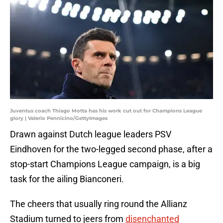
Juventus coach Thiago Motta has his work cut out for Champions League
glory | Valerio Pennicino/GettyImages
Drawn against Dutch league leaders PSV
Eindhoven for the two-legged second phase, after a
stop-start Champions League campaign, is a big
task for the ailing Bianconeri.
The cheers that usually ring round the Allianz
Stadium turned to jeers from
disenchanted