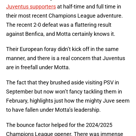
Juventus supporters
at half-time and full time in
their most recent Champions League adventure.
The recent 2-0 defeat was a flattering result
against Benfica, and Motta certainly knows it.
Their European foray didn’t kick off in the same
manner, and there is a real concern that Juventus
are in freefall under Motta.
The fact that they brushed aside visiting PSV in
September but now won’t fancy tackling them in
February, highlights just how the mighty Juve seem
to have fallen under Motta’s leadership.
The bounce factor helped for the 2024/2025
Champions League opener. There was immense