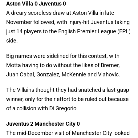
Aston Villa 0 Juventus 0
A dreary scoreless draw at Aston Villa in late
November followed, with injury-hit Juventus taking
just 14 players to the English Premier League (EPL)
side.
Big names were sidelined for this contest, with
Motta having to do without the likes of Bremer,
Juan Cabal, Gonzalez, McKennie and Vlahovic.
The Villains thought they had snatched a last-gasp
winner, only for their effort to be ruled out because
of a collision with Di Gregorio.
Juventus 2 Manchester City 0
The mid-December visit of Manchester City looked