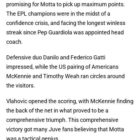
promising for Motta to pick up maximum points.
The EPL champions were in the midst of a
confidence crisis, and facing the longest winless
streak since Pep Guardiola was appointed head
coach.
Defensive duo Danilo and Federico Gatti
impressed, while the US pairing of Americans
McKennie and Timothy Weah ran circles around
the visitors.
Vlahovic opened the scoring, with McKennie finding
the back of the net in what proved to be a
comprehensive triumph. This comprehensive
victory got many Juve fans believing that Motta
was a tactical genius.