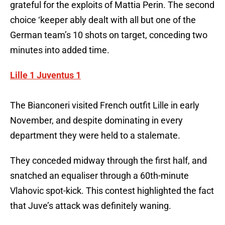
grateful for the exploits of Mattia Perin. The second
choice ‘keeper ably dealt with all but one of the
German team’s 10 shots on target, conceding two
minutes into added time.
Lille 1 Juventus 1
The Bianconeri visited French outfit Lille in early
November, and despite dominating in every
department they were held to a stalemate.
They conceded midway through the first half, and
snatched an equaliser through a 60th-minute
Vlahovic spot-kick. This contest highlighted the fact
that Juve’s attack was definitely waning.