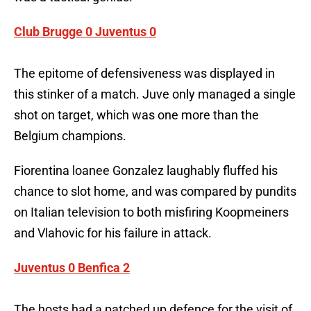
Club Brugge 0 Juventus 0
The epitome of defensiveness was displayed in
this stinker of a match. Juve only managed a single
shot on target, which was one more than the
Belgium champions.
Fiorentina loanee Gonzalez laughably fluffed his
chance to slot home, and was compared by pundits
on Italian television to both misfiring Koopmeiners
and Vlahovic for his failure in attack.
Juventus 0 Benfica 2
The hosts had a patched up defence for the visit of