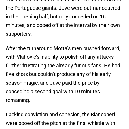
the Portuguese giants. Juve were outmanoeuvred
in the opening half, but only conceded on 16
minutes, and booed off at the interval by their own
supporters.
After the turnaround Motta’s men pushed forward,
with Vlahovic’s inability to polish off any attacks
further frustrating the already furious fans. He had
five shots but couldn’t produce any of his early
season magic, and Juve paid the price by
conceding a second goal with 10 minutes
remaining.
Lacking conviction and cohesion, the Bianconeri
were booed off the pitch at the final whistle with