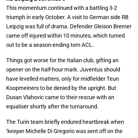
This momentum continued with a battling 3-2
triumph in early October. A visit to German side RB
Leipzig was full of drama. Defender Gleison Bremer
came off injured within 10 minutes, which turned
out to be a season-ending torn ACL.
Things got worse for the Italian club, gifting an
opener on the half-hour mark. Juventus should
have levelled matters, only for midfielder Teun
Koopmeiners to be denied by the upright. But
Dusan Vlahovic came to their rescue with an
equaliser shortly after the turnaround.
The Turin team briefly endured heartbreak when
‘keeper Michelle Di Gregorio was sent off on the