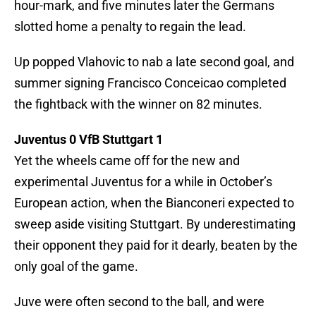
hour-mark, and five minutes later the Germans
slotted home a penalty to regain the lead.
Up popped Vlahovic to nab a late second goal, and
summer signing Francisco Conceicao completed
the fightback with the winner on 82 minutes.
Juventus 0 VfB Stuttgart 1
Yet the wheels came off for the new and
experimental Juventus for a while in October’s
European action, when the Bianconeri expected to
sweep aside visiting Stuttgart. By underestimating
their opponent they paid for it dearly, beaten by the
only goal of the game.
Juve were often second to the ball, and were