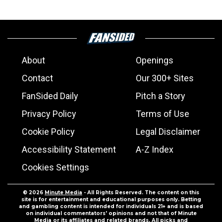
About
Openings
Contact
Our 300+ Sites
FanSided Daily
Pitch a Story
Privacy Policy
Terms of Use
Cookie Policy
Legal Disclaimer
Accessibility Statement
A-Z Index
Cookies Settings
© 2026
Minute Media
- All Rights Reserved. The content on this
site is for entertainment and educational purposes only. Betting
and gambling content is intended for individuals 21+ and is based
on individual commentators' opinions and not that of Minute
Media or its affiliates and related brands. All picks and