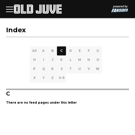
Index
All
A
B
C
D
E
F
G
H
I
J
K
L
M
N
O
P
Q
R
S
T
U
V
W
X
Y
Z
0-9
C
There are no feed pages under this letter