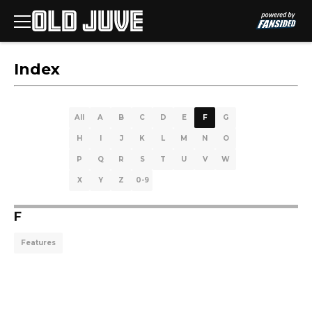
Index
All
A
B
C
D
E
F
G
H
I
J
K
L
M
N
O
P
Q
R
S
T
U
V
W
X
Y
Z
0-9
F
Features