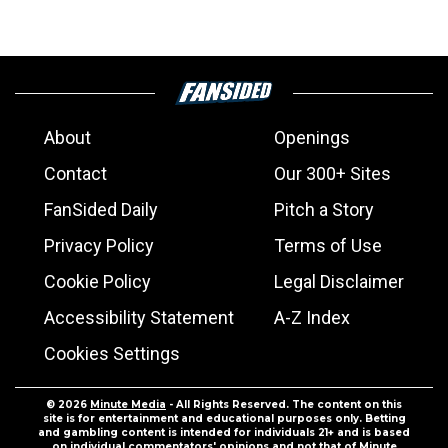
About
Openings
Contact
Our 300+ Sites
FanSided Daily
Pitch a Story
Privacy Policy
Terms of Use
Cookie Policy
Legal Disclaimer
Accessibility Statement
A-Z Index
Cookies Settings
© 2026
Minute Media
- All Rights Reserved. The content on this
site is for entertainment and educational purposes only. Betting
and gambling content is intended for individuals 21+ and is based
on individual commentators' opinions and not that of Minute