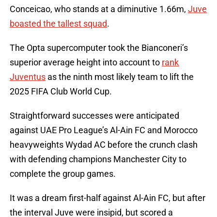
Conceicao, who stands at a diminutive 1.66m,
Juve
boasted the tallest squad
.
The Opta supercomputer took the Bianconeri’s
superior average height into account to
rank
Juventus
as the ninth most likely team to lift the
2025 FIFA Club World Cup.
Straightforward successes were anticipated
against UAE Pro League’s Al-Ain FC and Morocco
heavyweights Wydad AC before the crunch clash
with defending champions Manchester City to
complete the group games.
It was a dream first-half against Al-Ain FC, but after
the interval Juve were insipid, but scored a