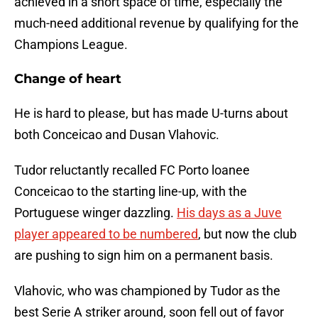
achieved in a short space of time, especially the
much-need additional revenue by qualifying for the
Champions League.
Change of heart
He is hard to please, but has made U-turns about
both Conceicao and Dusan Vlahovic.
Tudor reluctantly recalled FC Porto loanee
Conceicao to the starting line-up, with the
Portuguese winger dazzling.
His days as a Juve
player appeared to be numbered
, but now the club
are pushing to sign him on a permanent basis.
Vlahovic, who was championed by Tudor as the
best Serie A striker around, soon fell out of favor