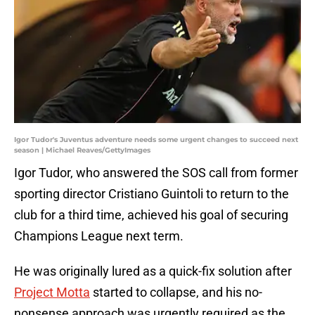
Igor Tudor's Juventus adventure needs some urgent changes to succeed next
season | Michael Reaves/GettyImages
Igor Tudor, who answered the SOS call from former
sporting director Cristiano Guintoli to return to the
club for a third time, achieved his goal of securing
Champions League next term.
He was originally lured as a quick-fix solution after
Project Motta
started to collapse, and his no-
nonsense approach was urgently required as the