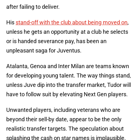
after failing to deliver.
His
stand-off with the club about being moved on
,
unless he gets an opportunity at a club he selects
or is handed severance pay, has been an
unpleasant saga for Juventus.
Atalanta, Genoa and Inter Milan are teams known
for developing young talent. The way things stand,
unless Juve dip into the transfer market, Tudor will
have to follow suit by elevating Next Gen players.
Unwanted players, including veterans who are
beyond their sell-by date, appear to be the only
realistic transfer targets. The speculation about
splashing the cash on star names is implausible.