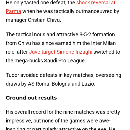
He only tasted one defeat, the
shock reversal at
Parma
when he was tactically outmanoeuvred by
manager Cristian Chivu.
The tactical nous and attractive 3-5-2 formation
from Chivu has since earned him the Inter Milan
role, after
Juve target Simone Inzaghi
switched to
the mega-bucks Saudi Pro League.
Tudor avoided defeats in key matches, overseeing
draws by AS Roma, Bologna and Lazio.
Ground out results
His overall record for the nine matches was pretty
impressive, but none of the games were awe-
inspiring or particularly attractive on the eye. He