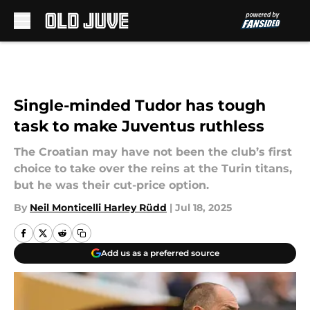
Skip to main content
Single-minded Tudor has tough
task to make Juventus ruthless
The Croatian may have not been the club’s first
choice to take over the reins at the Turin titans,
but he was their cut-price option.
By
Neil Monticelli Harley Rüdd
|
Jul 18, 2025
Add us as a preferred source