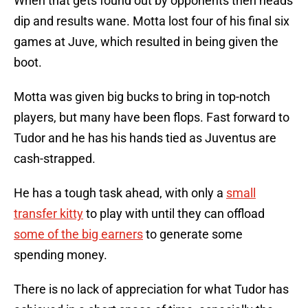
When that gets found out by opponents then heads
dip and results wane. Motta lost four of his final six
games at Juve, which resulted in being given the
boot.
Motta was given big bucks to bring in top-notch
players, but many have been flops. Fast forward to
Tudor and he has his hands tied as Juventus are
cash-strapped.
He has a tough task ahead, with only a
small
transfer kitty
to play with until they can offload
some of the big earners
to generate some
spending money.
There is no lack of appreciation for what Tudor has