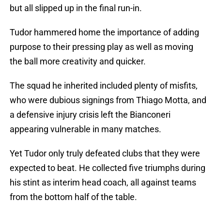
but all slipped up in the final run-in.
Tudor hammered home the importance of adding
purpose to their pressing play as well as moving
the ball more creativity and quicker.
The squad he inherited included plenty of misfits,
who were dubious signings from Thiago Motta, and
a defensive injury crisis left the Bianconeri
appearing vulnerable in many matches.
Yet Tudor only truly defeated clubs that they were
expected to beat. He collected five triumphs during
his stint as interim head coach, all against teams
from the bottom half of the table.