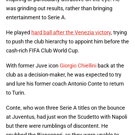
was grinding out results, rather than bringing
entertainment to Serie A.
He played
hard ball after the Venezia victory
, trying
to push the club hierarchy to appoint him before the
cash-rich FIFA Club World Cup.
With former Juve icon
Giorgio Chiellini
back at the
club as a decision-maker, he was expected to try
and lure his former coach Antonio Conte to return
to Turin.
Conte, who won three Serie A titles on the bounce
at Juventus, had just won the Scudetto with Napoli
but there were rumblings of discontent. He
snubbed the Bianconeri, as they were unable to