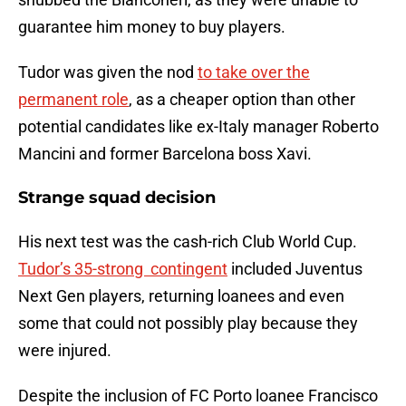
guarantee him money to buy players.
Tudor was given the nod
to take over the
permanent role
, as a cheaper option than other
potential candidates like ex-Italy manager Roberto
Mancini and former Barcelona boss Xavi.
Strange squad decision
His next test was the cash-rich Club World Cup.
Tudor’s 35-strong contingent
included Juventus
Next Gen players, returning loanees and even
some that could not possibly play because they
were injured.
Despite the inclusion of FC Porto loanee Francisco