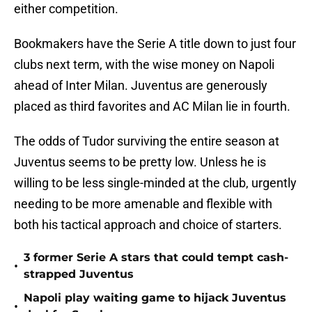
either competition.
Bookmakers have the Serie A title down to just four
clubs next term, with the wise money on Napoli
ahead of Inter Milan. Juventus are generously
placed as third favorites and AC Milan lie in fourth.
The odds of Tudor surviving the entire season at
Juventus seems to be pretty low. Unless he is
willing to be less single-minded at the club, urgently
needing to be more amenable and flexible with
both his tactical approach and choice of starters.
3 former Serie A stars that could tempt cash-
•
strapped Juventus
Napoli play waiting game to hijack Juventus
•