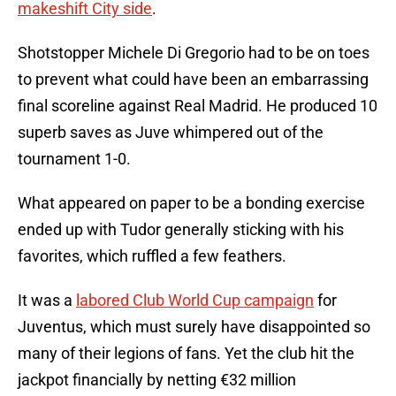
makeshift City side
.
Shotstopper Michele Di Gregorio had to be on toes
to prevent what could have been an embarrassing
final scoreline against Real Madrid. He produced 10
superb saves as Juve whimpered out of the
tournament 1-0.
What appeared on paper to be a bonding exercise
ended up with Tudor generally sticking with his
favorites, which ruffled a few feathers.
It was a
labored Club World Cup campaign
for
Juventus, which must surely have disappointed so
many of their legions of fans. Yet the club hit the
jackpot financially by netting €32 million