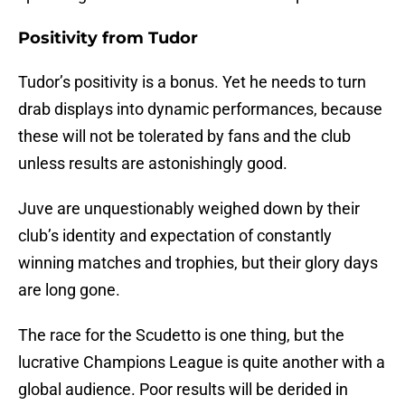
Positivity from Tudor
Tudor’s positivity is a bonus. Yet he needs to turn
drab displays into dynamic performances, because
these will not be tolerated by fans and the club
unless results are astonishingly good.
Juve are unquestionably weighed down by their
club’s identity and expectation of constantly
winning matches and trophies, but their glory days
are long gone.
The race for the Scudetto is one thing, but the
lucrative Champions League is quite another with a
global audience. Poor results will be derided in