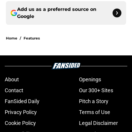
Add us as a preferred source on
Google
Home
/
Features
About
Openings
Contact
Our 300+ Sites
FanSided Daily
Pitch a Story
Privacy Policy
Terms of Use
Cookie Policy
Legal Disclaimer