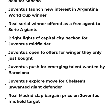
deal for Sancho
Juventus launch new interest in Argentina
•
World Cup winner
Real serial winner offered as a free agent to
•
Serie A giants
Bright lights of capital city beckon for
•
Juventus midfielder
Juventus open to offers for winger they only
•
just bought
Juventus push for emerging talent wanted by
•
Barcelona
Juventus explore move for Chelsea's
•
unwanted giant defender
Real Madrid slap bargain price on Juventus
•
midfield target