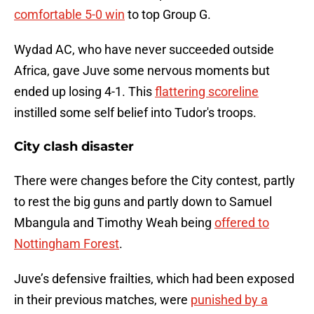
comfortable 5-0 win
to top Group G.
Wydad AC, who have never succeeded outside
Africa, gave Juve some nervous moments but
ended up losing 4-1. This
flattering scoreline
instilled some self belief into Tudor's troops.
City clash disaster
There were changes before the City contest, partly
to rest the big guns and partly down to Samuel
Mbangula and Timothy Weah being
offered to
Nottingham Forest
.
Juve’s defensive frailties, which had been exposed
in their previous matches, were
punished by a