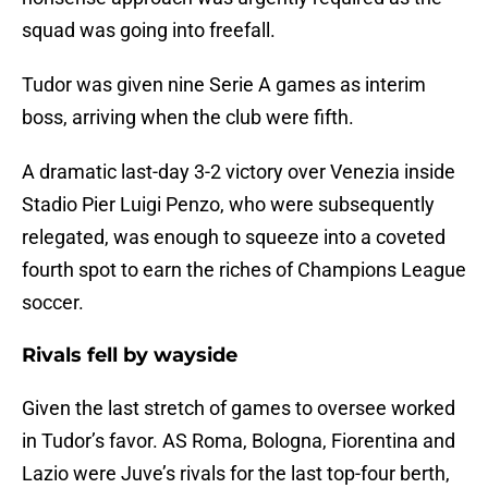
squad was going into freefall.
Tudor was given nine Serie A games as interim
boss, arriving when the club were fifth.
A dramatic last-day 3-2 victory over Venezia inside
Stadio Pier Luigi Penzo, who were subsequently
relegated, was enough to squeeze into a coveted
fourth spot to earn the riches of Champions League
soccer.
Rivals fell by wayside
Given the last stretch of games to oversee worked
in Tudor’s favor. AS Roma, Bologna, Fiorentina and
Lazio were Juve’s rivals for the last top-four berth,