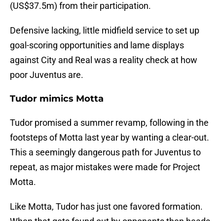
(US$37.5m) from their participation.
Defensive lacking, little midfield service to set up
goal-scoring opportunities and lame displays
against City and Real was a reality check at how
poor Juventus are.
Tudor mimics Motta
Tudor promised a summer revamp, following in the
footsteps of Motta last year by wanting a clear-out.
This a seemingly dangerous path for Juventus to
repeat, as major mistakes were made for Project
Motta.
Like Motta, Tudor has just one favored formation.