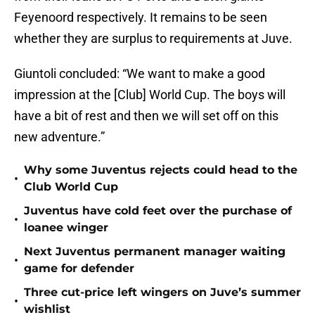
Feyenoord respectively. It remains to be seen
whether they are surplus to requirements at Juve.
Giuntoli concluded: “We want to make a good
impression at the [Club] World Cup. The boys will
have a bit of rest and then we will set off on this
new adventure.”
Why some Juventus rejects could head to the
•
Club World Cup
Juventus have cold feet over the purchase of
•
loanee winger
Next Juventus permanent manager waiting
•
game for defender
Three cut-price left wingers on Juve’s summer
•
wishlist