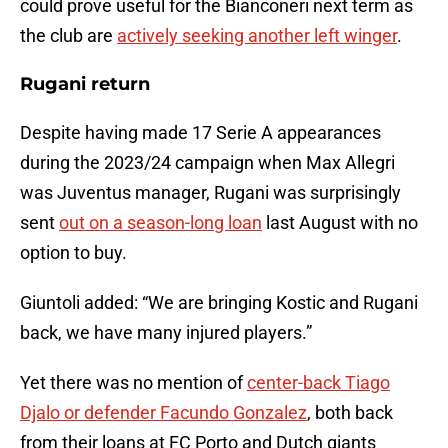
could prove useful for the Bianconeri next term as
the club are
actively seeking another left winger
.
Rugani return
Despite having made 17 Serie A appearances
during the 2023/24 campaign when Max Allegri
was Juventus manager, Rugani was surprisingly
sent
out on a season-long loan
last August with no
option to buy.
Giuntoli added: “We are bringing Kostic and Rugani
back, we have many injured players.”
Yet there was no mention of
center-back Tiago
Djalo or defender Facundo Gonzalez
, both back
from their loans at FC Porto and Dutch giants