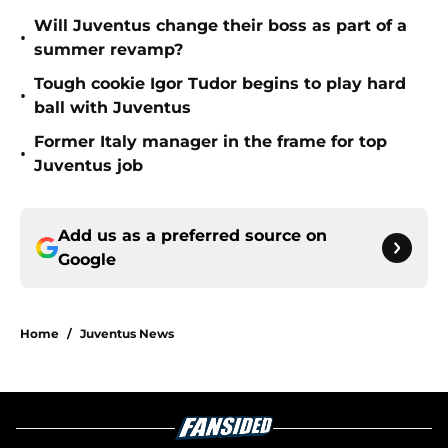
Will Juventus change their boss as part of a
•
summer revamp?
Tough cookie Igor Tudor begins to play hard
•
ball with Juventus
Former Italy manager in the frame for top
•
Juventus job
Add us as a preferred source on
Google
Home
/
Juventus News