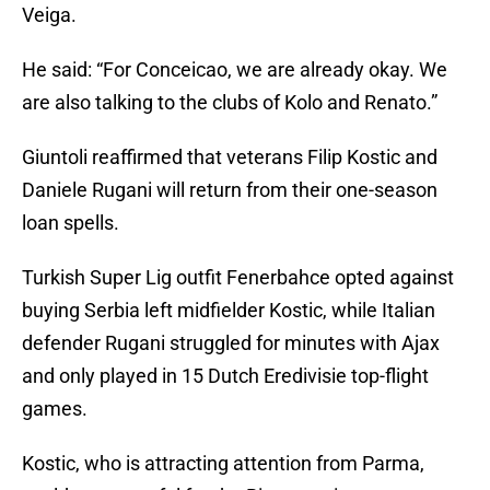
Veiga.
He said: “For Conceicao, we are already okay. We
are also talking to the clubs of Kolo and Renato.”
Giuntoli reaffirmed that veterans Filip Kostic and
Daniele Rugani will return from their one-season
loan spells.
Turkish Super Lig outfit Fenerbahce opted against
buying Serbia left midfielder Kostic, while Italian
defender Rugani struggled for minutes with Ajax
and only played in 15 Dutch Eredivisie top-flight
games.
Kostic, who is attracting attention from Parma,