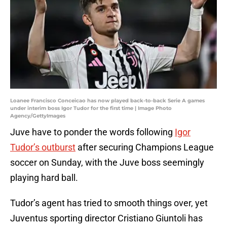
Loanee Francisco Conceicao has now played back-to-back Serie A games
under interim boss Igor Tudor for the first time | Image Photo
Agency/GettyImages
Juve have to ponder the words following
Igor
Tudor’s outburst
after securing Champions League
soccer on Sunday, with the Juve boss seemingly
playing hard ball.
Tudor’s agent has tried to smooth things over, yet
Juventus sporting director Cristiano Giuntoli has