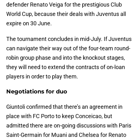
defender Renato Veiga for the prestigious Club
World Cup, because their deals with Juventus all
expire on 30 June.
The tournament concludes in mid-July. If Juventus
can navigate their way out of the four-team round-
robin group phase and into the knockout stages,
they will need to extend the contracts of on-loan
players in order to play them.
Negotiations for duo
Giuntoli confirmed that there’s an agreement in
place with FC Porto to keep Conceicao, but
admitted there are on-going discussions with Paris
Saint-Germain for Muani and Chelsea for Renato