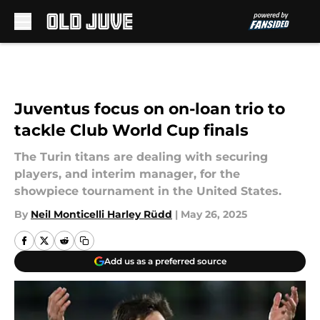
Skip to main content
Juventus focus on on-loan trio to
tackle Club World Cup finals
The Turin titans are dealing with securing
players, and interim manager, for the
showpiece tournament in the United States.
By
Neil Monticelli Harley Rüdd
|
May 26, 2025
Add us as a preferred source