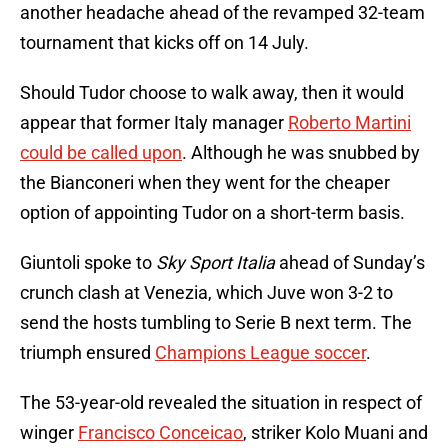
another headache ahead of the revamped 32-team
tournament that kicks off on 14 July.
Should Tudor choose to walk away, then it would
appear that former Italy manager
Roberto Martini
could be called upon
. Although he was snubbed by
the Bianconeri when they went for the cheaper
option of appointing Tudor on a short-term basis.
Giuntoli spoke to
Sky Sport Italia
ahead of Sunday’s
crunch clash at Venezia, which Juve won 3-2 to
send the hosts tumbling to Serie B next term. The
triumph ensured
Champions League soccer
.
The 53-year-old revealed the situation in respect of
winger
Francisco Conceicao
, striker Kolo Muani and