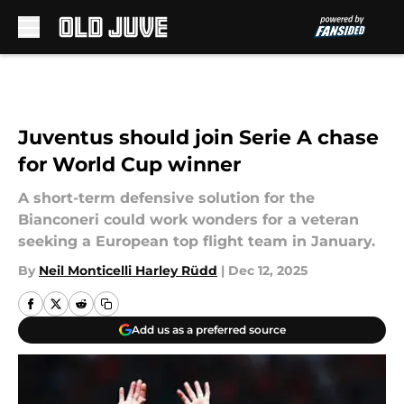
Skip to main content
Juventus should join Serie A chase
for World Cup winner
A short-term defensive solution for the
Bianconeri could work wonders for a veteran
seeking a European top flight team in January.
By
Neil Monticelli Harley Rüdd
|
Dec 12, 2025
Add us as a preferred source