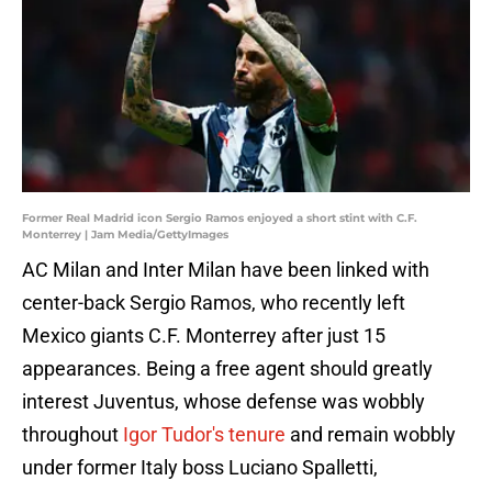
Former Real Madrid icon Sergio Ramos enjoyed a short stint with C.F.
Monterrey | Jam Media/GettyImages
AC Milan and Inter Milan have been linked with
center-back Sergio Ramos, who recently left
Mexico giants C.F. Monterrey after just 15
appearances. Being a free agent should greatly
interest Juventus, whose defense was wobbly
throughout
Igor Tudor's tenure
and remain wobbly
under former Italy boss Luciano Spalletti,