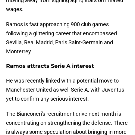
moving away from signing aging stars on inflated
wages.
Ramos is fast approaching 900 club games
following a glittering career that encompassed
Sevilla, Real Madrid, Paris Saint-Germain and
Monterrey.
Ramos attracts Serie A interest
He was recently linked with a potential move to
Manchester United as well Serie A, with Juventus
yet to confirm any serious interest.
The Bianconeri's recruitment drive next month is
concentrating on strengthening the defense. There
is always some speculation about bringing in more