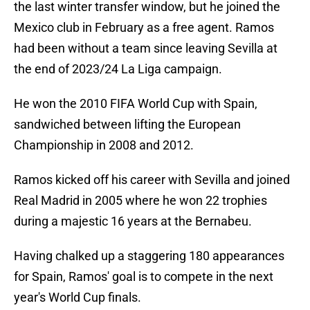
the last winter transfer window, but he joined the
Mexico club in February as a free agent. Ramos
had been without a team since leaving Sevilla at
the end of 2023/24 La Liga campaign.
He won the 2010 FIFA World Cup with Spain,
sandwiched between lifting the European
Championship in 2008 and 2012.
Ramos kicked off his career with Sevilla and joined
Real Madrid in 2005 where he won 22 trophies
during a majestic 16 years at the Bernabeu.
Having chalked up a staggering 180 appearances
for Spain, Ramos' goal is to compete in the next
year's World Cup finals.