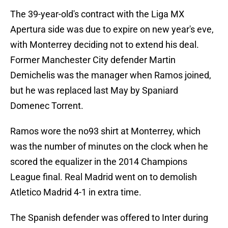
The 39-year-old's contract with the Liga MX
Apertura side was due to expire on new year's eve,
with Monterrey deciding not to extend his deal.
Former Manchester City defender Martin
Demichelis was the manager when Ramos joined,
but he was replaced last May by Spaniard
Domenec Torrent.
Ramos wore the no93 shirt at Monterrey, which
was the number of minutes on the clock when he
scored the equalizer in the 2014 Champions
League final. Real Madrid went on to demolish
Atletico Madrid 4-1 in extra time.
The Spanish defender was offered to Inter during