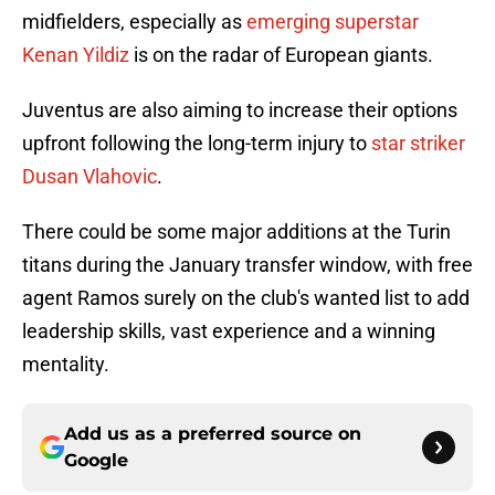
midfielders, especially as
emerging superstar
Kenan Yildiz
is on the radar of European giants.
Juventus are also aiming to increase their options
upfront following the long-term injury to
star striker
Dusan Vlahovic
.
There could be some major additions at the Turin
titans during the January transfer window, with free
agent Ramos surely on the club's wanted list to add
leadership skills, vast experience and a winning
mentality.
Add us as a preferred source on
Google