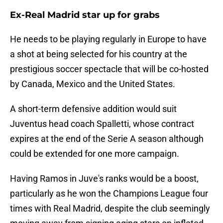
Ex-Real Madrid star up for grabs
He needs to be playing regularly in Europe to have
a shot at being selected for his country at the
prestigious soccer spectacle that will be co-hosted
by Canada, Mexico and the United States.
A short-term defensive addition would suit
Juventus head coach Spalletti, whose contract
expires at the end of the Serie A season although
could be extended for one more campaign.
Having Ramos in Juve's ranks would be a boost,
particularly as he won the Champions League four
times with Real Madrid, despite the club seemingly