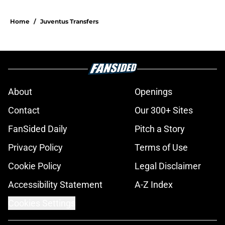
Home
/
Juventus Transfers
About
Openings
Contact
Our 300+ Sites
FanSided Daily
Pitch a Story
Privacy Policy
Terms of Use
Cookie Policy
Legal Disclaimer
Accessibility Statement
A-Z Index
Cookies Settings