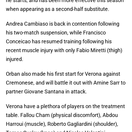
he starts, and has been more effective this season
when appearing as a second-half substitute.
Andrea Cambiaso is back in contention following
his two-match suspension, while Francisco
Conceicao has resumed training following his
recent muscle injury with only Fabio Miretti (thigh)
injured.
Orban also made his first start for Verona against
Cremonese, and will battle it out with Amine Sarr to
partner Giovane Santana in attack.
Verona have a plethora of players on the treatment
table. Fallou Cham (physical discomfort), Abdou
Harroui (muscle), Roberto Gagliardini (shoulder),