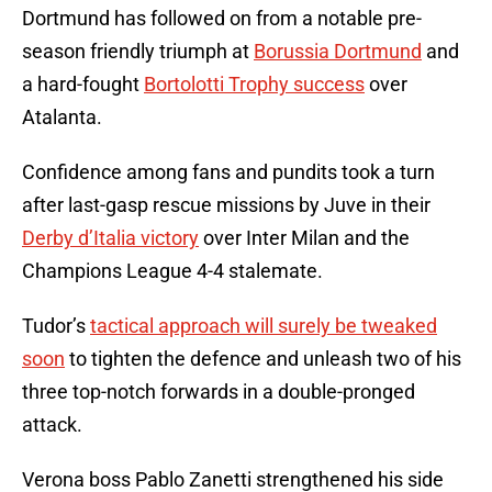
Dortmund has followed on from a notable pre-
season friendly triumph at
Borussia Dortmund
and
a hard-fought
Bortolotti Trophy success
over
Atalanta.
Confidence among fans and pundits took a turn
after last-gasp rescue missions by Juve in their
Derby d’Italia victory
over Inter Milan and the
Champions League 4-4 stalemate.
Tudor’s
tactical approach will surely be tweaked
soon
to tighten the defence and unleash two of his
three top-notch forwards in a double-pronged
attack.
Verona boss Pablo Zanetti strengthened his side