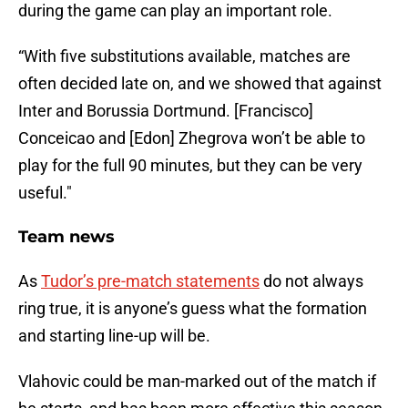
during the game can play an important role.
“With five substitutions available, matches are
often decided late on, and we showed that against
Inter and Borussia Dortmund. [Francisco]
Conceicao and [Edon] Zhegrova won’t be able to
play for the full 90 minutes, but they can be very
useful."
Team news
As
Tudor’s pre-match statements
do not always
ring true, it is anyone’s guess what the formation
and starting line-up will be.
Vlahovic could be man-marked out of the match if