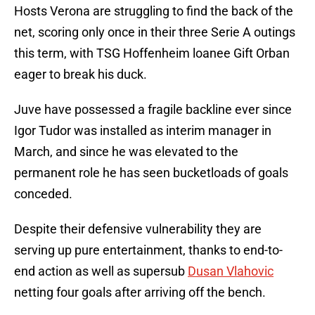
Hosts Verona are struggling to find the back of the
net, scoring only once in their three Serie A outings
this term, with TSG Hoffenheim loanee Gift Orban
eager to break his duck.
Juve have possessed a fragile backline ever since
Igor Tudor was installed as interim manager in
March, and since he was elevated to the
permanent role he has seen bucketloads of goals
conceded.
Despite their defensive vulnerability they are
serving up pure entertainment, thanks to end-to-
end action as well as supersub
Dusan Vlahovic
netting four goals after arriving off the bench.