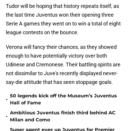
Tudor will be hoping that history repeats itself, as
the last time Juventus won their opening three
Serie A games they went on to win a total of eight
league contests on the bounce.
Verona will fancy their chances, as they showed
enough to have potentially victory over both
Udinese and Cremonese. Their battling spirits are
not dissimilar to Juve's recently displayed never-
say-die attitude that has seen stoppage goals.
50 legends kick off the Museum’s Juventus
•
Hall of Fame
Ambitious Juventus finish third behind AC
•
Milan and Como
Super agent eyes up Juventus for Premier