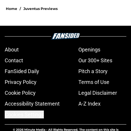
Home
/
Juventus Previews
About
Openings
Contact
Our 300+ Sites
FanSided Daily
Pitch a Story
Privacy Policy
Terms of Use
Cookie Policy
Legal Disclaimer
Accessibility Statement
A-Z Index
Cookies Settings
© 2026
Minute Media
-
All Rights Reserved. The content on this site is