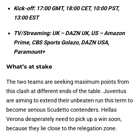
Kick-off: 17:00 GMT, 18:00 CET, 10:00 PST,
13:00 EST
TV/Streaming: UK – DAZN UK, US – Amazon
Prime, CBS Sports Golazo, DAZN USA,
Paramount+
What’s at stake
The two teams are seeking maximum points from
this clash at different ends of the table. Juventus
are aiming to extend their unbeaten run this term to
become serious Scudetto contenders. Hellas
Verona desperately need to pick up a win soon,
because they lie close to the relegation zone.