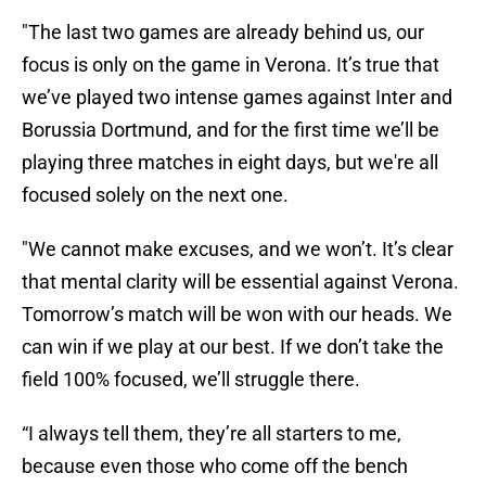
"The last two games are already behind us, our
focus is only on the game in Verona. It’s true that
we’ve played two intense games against Inter and
Borussia Dortmund, and for the first time we’ll be
playing three matches in eight days, but we're all
focused solely on the next one.
"We cannot make excuses, and we won’t. It’s clear
that mental clarity will be essential against Verona.
Tomorrow’s match will be won with our heads. We
can win if we play at our best. If we don’t take the
field 100% focused, we’ll struggle there.
“I always tell them, they’re all starters to me,
because even those who come off the bench