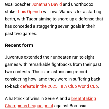
Goal poacher
Jonathan David
and unorthodox
striker
Lois Openda
will rival Vlahovic for a starting
berth, with Tudor aiming to shore up a defense that
has conceded a staggering seven goals in their
past two games.
Recent form
Juventus extended their unbeaten run to eight
games with remarkable fightbacks from their past
two contests. This is an astonishing record
considering how lame they were in suffering back-
to-back
defeats in the 2025 FIFA Club World Cup
.
A hat-trick of wins in Serie A and a
breathtaking
Champions League point
against Borussia