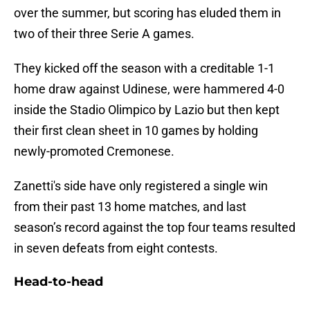
over the summer, but scoring has eluded them in
two of their three Serie A games.
They kicked off the season with a creditable 1-1
home draw against Udinese, were hammered 4-0
inside the Stadio Olimpico by Lazio but then kept
their first clean sheet in 10 games by holding
newly-promoted Cremonese.
Zanetti's side have only registered a single win
from their past 13 home matches, and last
season’s record against the top four teams resulted
in seven defeats from eight contests.
Head-to-head