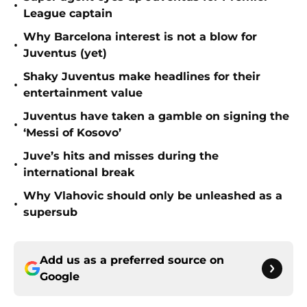
•
League captain
Why Barcelona interest is not a blow for
•
Juventus (yet)
Shaky Juventus make headlines for their
•
entertainment value
Juventus have taken a gamble on signing the
•
‘Messi of Kosovo’
Juve’s hits and misses during the
•
international break
Why Vlahovic should only be unleashed as a
•
supersub
Add us as a preferred source on
Google