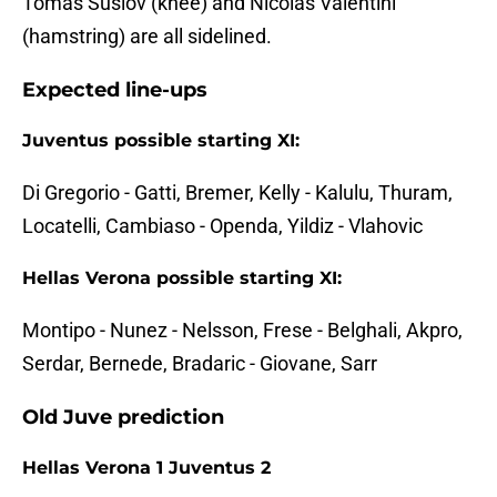
Tomas Suslov (knee) and Nicolas Valentini
(hamstring) are all sidelined.
Expected line-ups
Juventus possible starting XI:
Di Gregorio - Gatti, Bremer, Kelly - Kalulu, Thuram,
Locatelli, Cambiaso - Openda, Yildiz - Vlahovic
Hellas Verona possible starting XI:
Montipo - Nunez - Nelsson, Frese - Belghali, Akpro,
Serdar, Bernede, Bradaric - Giovane, Sarr
Old Juve prediction
Hellas Verona 1 Juventus 2