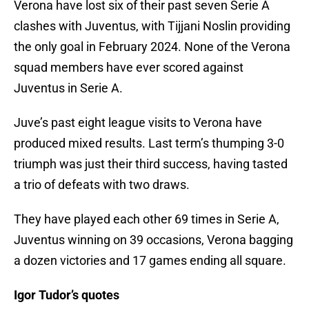
Verona have lost six of their past seven Serie A
clashes with Juventus, with Tijjani Noslin providing
the only goal in February 2024. None of the Verona
squad members have ever scored against
Juventus in Serie A.
Juve’s past eight league visits to Verona have
produced mixed results. Last term’s thumping 3-0
triumph was just their third success, having tasted
a trio of defeats with two draws.
They have played each other 69 times in Serie A,
Juventus winning on 39 occasions, Verona bagging
a dozen victories and 17 games ending all square.
Igor Tudor’s quotes