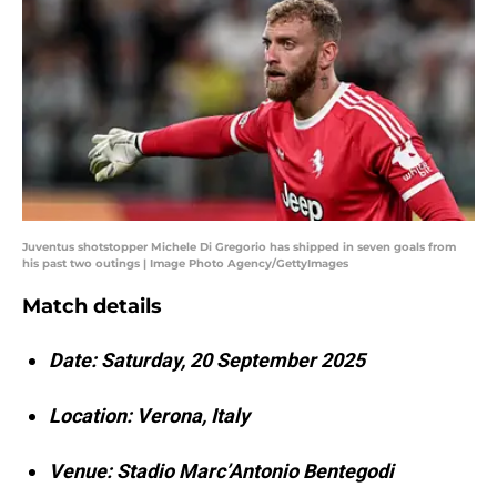
Juventus shotstopper Michele Di Gregorio has shipped in seven goals from
his past two outings | Image Photo Agency/GettyImages
Match details
Date: Saturday, 20 September 2025
Location: Verona, Italy
Venue: Stadio Marc’Antonio Bentegodi