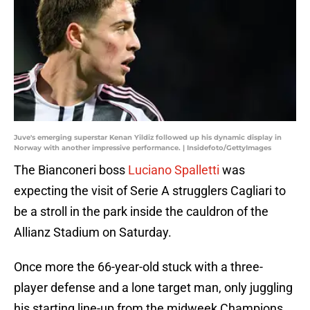
Juve's emerging superstar Kenan Yildiz followed up his dynamic display in
Norway with another impressive performance. | Insidefoto/GettyImages
The Bianconeri boss
Luciano Spalletti
was
expecting the visit of Serie A strugglers Cagliari to
be a stroll in the park inside the cauldron of the
Allianz Stadium on Saturday.
Once more the 66-year-old stuck with a three-
player defense and a lone target man, only juggling
his starting line-up from the midweek Champions