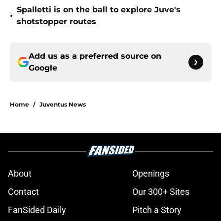
Spalletti is on the ball to explore Juve's
•
shotstopper routes
Add us as a preferred source on
Google
Home
/
Juventus News
About
Openings
Contact
Our 300+ Sites
FanSided Daily
Pitch a Story