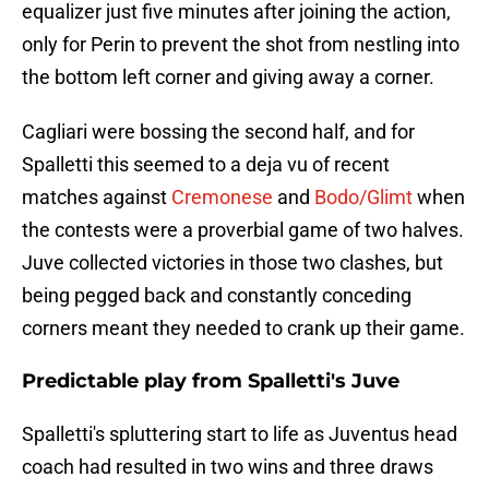
equalizer just five minutes after joining the action,
only for Perin to prevent the shot from nestling into
the bottom left corner and giving away a corner.
Cagliari were bossing the second half, and for
Spalletti this seemed to a deja vu of recent
matches against
Cremonese
and
Bodo/Glimt
when
the contests were a proverbial game of two halves.
Juve collected victories in those two clashes, but
being pegged back and constantly conceding
corners meant they needed to crank up their game.
Predictable play from Spalletti's Juve
Spalletti's spluttering start to life as Juventus head
coach had resulted in two wins and three draws