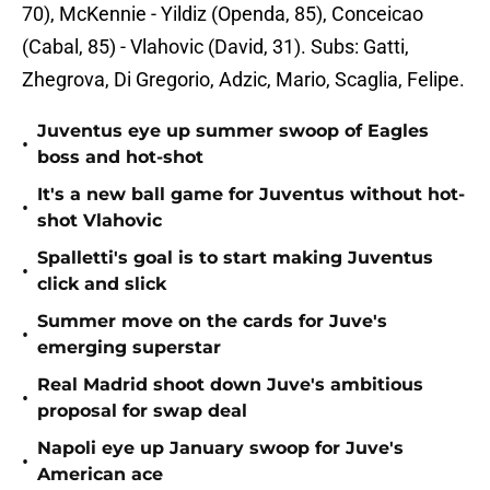
70), McKennie - Yildiz (Openda, 85), Conceicao
(Cabal, 85) - Vlahovic (David, 31). Subs: Gatti,
Zhegrova, Di Gregorio, Adzic, Mario, Scaglia, Felipe.
Juventus eye up summer swoop of Eagles
•
boss and hot-shot
It's a new ball game for Juventus without hot-
•
shot Vlahovic
Spalletti's goal is to start making Juventus
•
click and slick
Summer move on the cards for Juve's
•
emerging superstar
Real Madrid shoot down Juve's ambitious
•
proposal for swap deal
Napoli eye up January swoop for Juve's
•
American ace