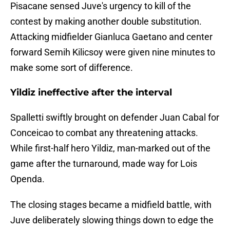
Pisacane sensed Juve's urgency to kill of the
contest by making another double substitution.
Attacking midfielder Gianluca Gaetano and center
forward Semih Kilicsoy were given nine minutes to
make some sort of difference.
Yildiz ineffective after the interval
Spalletti swiftly brought on defender Juan Cabal for
Conceicao to combat any threatening attacks.
While first-half hero Yildiz, man-marked out of the
game after the turnaround, made way for Lois
Openda.
The closing stages became a midfield battle, with
Juve deliberately slowing things down to edge the