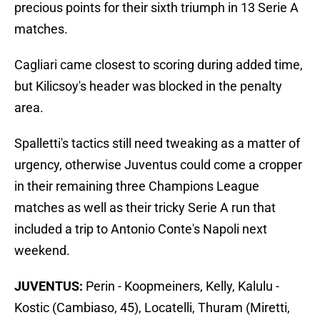
precious points for their sixth triumph in 13 Serie A
matches.
Cagliari came closest to scoring during added time,
but Kilicsoy's header was blocked in the penalty
area.
Spalletti's tactics still need tweaking as a matter of
urgency, otherwise Juventus could come a cropper
in their remaining three Champions League
matches as well as their tricky Serie A run that
included a trip to Antonio Conte's Napoli next
weekend.
JUVENTUS:
Perin - Koopmeiners, Kelly, Kalulu -
Kostic (Cambiaso, 45), Locatelli, Thuram (Miretti,