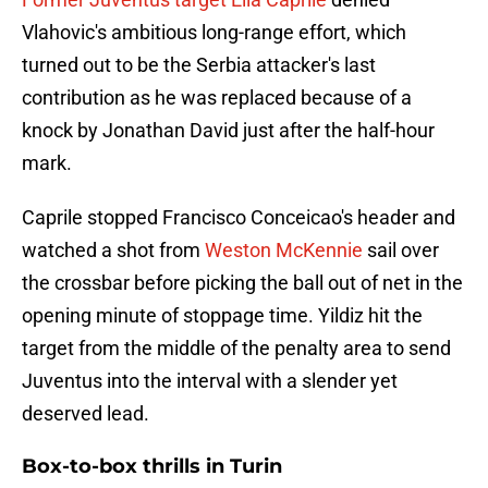
Vlahovic's ambitious long-range effort, which
turned out to be the Serbia attacker's last
contribution as he was replaced because of a
knock by Jonathan David just after the half-hour
mark.
Caprile stopped Francisco Conceicao's header and
watched a shot from
Weston McKennie
sail over
the crossbar before picking the ball out of net in the
opening minute of stoppage time. Yildiz hit the
target from the middle of the penalty area to send
Juventus into the interval with a slender yet
deserved lead.
Box-to-box thrills in Turin