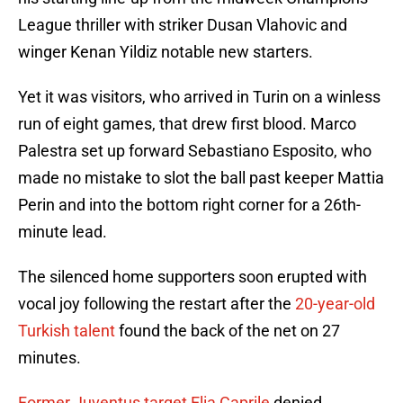
League thriller with striker Dusan Vlahovic and
winger Kenan Yildiz notable new starters.
Yet it was visitors, who arrived in Turin on a winless
run of eight games, that drew first blood. Marco
Palestra set up forward Sebastiano Esposito, who
made no mistake to slot the ball past keeper Mattia
Perin and into the bottom right corner for a 26th-
minute lead.
The silenced home supporters soon erupted with
vocal joy following the restart after the
20-year-old
Turkish talent
found the back of the net on 27
minutes.
Former Juventus target Elia Caprile
denied