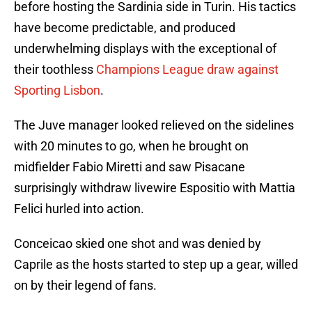
before hosting the Sardinia side in Turin. His tactics
have become predictable, and produced
underwhelming displays with the exceptional of
their toothless
Champions League draw against
Sporting Lisbon
.
The Juve manager looked relieved on the sidelines
with 20 minutes to go, when he brought on
midfielder Fabio Miretti and saw Pisacane
surprisingly withdraw livewire Espositio with Mattia
Felici hurled into action.
Conceicao skied one shot and was denied by
Caprile as the hosts started to step up a gear, willed
on by their legend of fans.