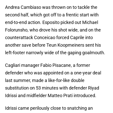
Andrea Cambiaso was thrown on to tackle the
second half, which got off to a frentic start with
end-to-end action. Esposito picked out Michael
Folorunsho, who drove his shot wide, and on the
counterattack Conceicao forced Caprile into
another save before Teun Koopmeiners sent his
left-footer narrowly wide of the gaping goalmouth.
Cagliari manager Fabio Pisacane, a former
defender who was appointed on a one-year deal
last summer, made a like-for-like double
substitution on 53 minutes with defender Riyad
Idrissi and midfielder Matteo Prati introduced.
Idrissi came perilously close to snatching an