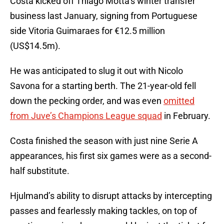
Costa kicked off Thiago Motta’s winter transfer
business last January, signing from Portuguese
side Vitoria Guimaraes for €12.5 million
(US$14.5m).
He was anticipated to slug it out with Nicolo
Savona for a starting berth. The 21-year-old fell
down the pecking order, and was even
omitted
from Juve’s Champions League squad
in February.
Costa finished the season with just nine Serie A
appearances, his first six games were as a second-
half substitute.
Hjulmand’s ability to disrupt attacks by intercepting
passes and fearlessly making tackles, on top of