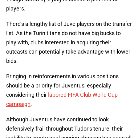
players.
There’s a lengthy list of Juve players on the transfer
list. As the Turin titans do not have big bucks to
play with, clubs interested in acquiring their
outcasts can potentially take advantage with lower
bids.
Bringing in reinforcements in various positions
should be a priority for Juventus, especially
considering their
labored FIFA Club World Cup
campaign
.
Although Juventus have continued to look
defensively frail throughout Tudor’s tenure, their
inability to create goal-scoring chances has been all