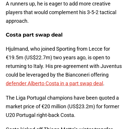
A runners up, he is eager to add more creative
players that would complement his 3-5-2 tactical
approach.
Costa part swap deal
Hjulmand, who joined Sporting from Lecce for
€19.5m (US$22.7m) two years ago, is open to
returning to Italy. His pre-agreement with Juventus
could be leveraged by the Bianconeri offering
defender Alberto Costa in a part swap deal
.
The Liga Portugal champions have been quoted a
market price of €20 million (US$23.2m) for former
U20 Portugal right-back Costa.