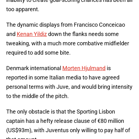
too apparent.
The dynamic displays from Francisco Conceicao
and
Kenan Yildiz
down the flanks needs some
tweaking, with a much more combative midfielder
required to add some bite.
Denmark international
Morten Hjulmand
is
reported in some Italian media to have agreed
personal terms with Juve, and would bring intensity
to the middle of the pitch.
The only obstacle is that the Sporting Lisbon
captain has a hefty release clause of €80 million
(US$93m), with Juventus only willing to pay half of