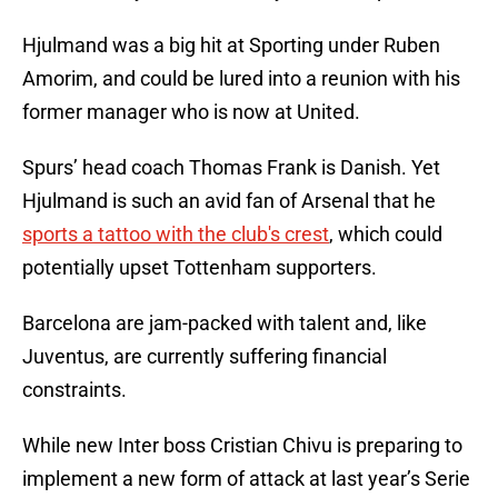
Hjulmand was a big hit at Sporting under Ruben
Amorim, and could be lured into a reunion with his
former manager who is now at United.
Spurs’ head coach Thomas Frank is Danish. Yet
Hjulmand is such an avid fan of Arsenal that he
sports a tattoo with the club's crest
, which could
potentially upset Tottenham supporters.
Barcelona are jam-packed with talent and, like
Juventus, are currently suffering financial
constraints.
While new Inter boss Cristian Chivu is preparing to
implement a new form of attack at last year’s Serie