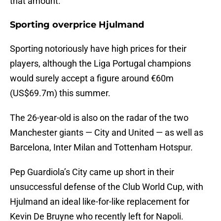
that amount.
Sporting overprice Hjulmand
Sporting notoriously have high prices for their
players, although the Liga Portugal champions
would surely accept a figure around €60m
(US$69.7m) this summer.
The 26-year-old is also on the radar of the two
Manchester giants — City and United — as well as
Barcelona, Inter Milan and Tottenham Hotspur.
Pep Guardiola’s City came up short in their
unsuccessful defense of the Club World Cup, with
Hjulmand an ideal like-for-like replacement for
Kevin De Bruyne who recently left for Napoli.