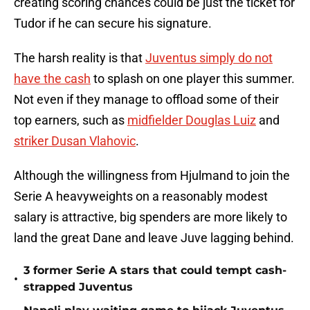
creating scoring chances could be just the ticket for
Tudor if he can secure his signature.
The harsh reality is that
Juventus simply do not
have the cash
to splash on one player this summer.
Not even if they manage to offload some of their
top earners, such as
midfielder Douglas Luiz
and
striker Dusan Vlahovic
.
Although the willingness from Hjulmand to join the
Serie A heavyweights on a reasonably modest
salary is attractive, big spenders are more likely to
land the great Dane and leave Juve lagging behind.
3 former Serie A stars that could tempt cash-
•
strapped Juventus