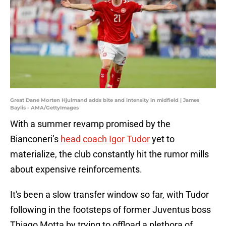
Great Dane Morten Hjulmand adds bite and intensity in midfield | James
Baylis - AMA/GettyImages
With a summer revamp promised by the
Bianconeri’s
head coach Igor Tudor
yet to
materialize, the club constantly hit the rumor mills
about expensive reinforcements.
It's been a slow transfer window so far, with Tudor
following in the footsteps of former Juventus boss
Thiago Motta by trying to offload a plethora of