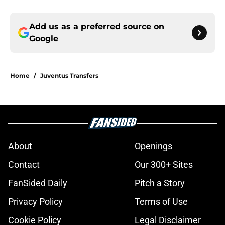
Add us as a preferred source on
Google
Home
/
Juventus Transfers
About
Openings
Contact
Our 300+ Sites
FanSided Daily
Pitch a Story
Privacy Policy
Terms of Use
Cookie Policy
Legal Disclaimer