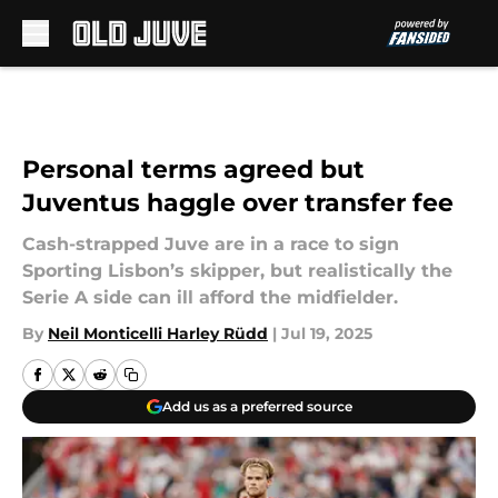
Skip to main content
Personal terms agreed but
Juventus haggle over transfer fee
Cash-strapped Juve are in a race to sign
Sporting Lisbon’s skipper, but realistically the
Serie A side can ill afford the midfielder.
By
Neil Monticelli Harley Rüdd
|
Jul 19, 2025
Add us as a preferred source