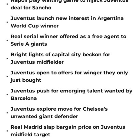
Napoli play waiting game to hijack Juventus
•
deal for Sancho
Juventus launch new interest in Argentina
•
World Cup winner
Real serial winner offered as a free agent to
•
Serie A giants
Bright lights of capital city beckon for
•
Juventus midfielder
Juventus open to offers for winger they only
•
just bought
Juventus push for emerging talent wanted by
•
Barcelona
Juventus explore move for Chelsea's
•
unwanted giant defender
Real Madrid slap bargain price on Juventus
•
midfield target