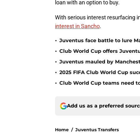
loan with an option to buy.
With serious interest resurfacing 
interest in Sancho
.
•
Juventus face battle to lure M
•
Club World Cup offers Juventu
•
Juventus mauled by Manchest
•
2025 FIFA Club World Cup succ
•
Club World Cup teams need to
Add us as a preferred sour
Home
/
Juventus Transfers