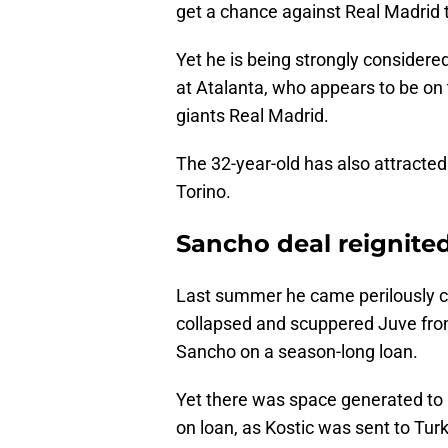
get a chance against Real Madrid t
Yet he is being strongly considered
at Atalanta, who appears to be on
giants Real Madrid.
The 32-year-old has also attracte
Torino.
Sancho deal reignite
Last summer he came perilously clo
collapsed and scuppered Juve fro
Sancho on a season-long loan.
Yet there was space generated to 
on loan, as Kostic was sent to Tu