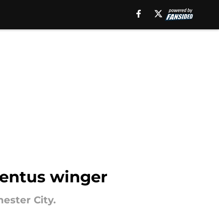
ventus winger
ester City.