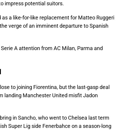
o impress potential suitors.
 as a like-for-like replacement for Matteo Ruggeri
 the verge of an imminent departure to Spanish
d Serie A attention from AC Milan, Parma and
d
se to joining Fiorentina, but the last-gasp deal
m landing Manchester United misfit Jadon
bring in Sancho, who went to Chelsea last term
rkish Super Lig side Fenerbahce on a season-long