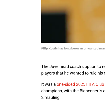
Filip Kostic has long been an unwanted man
The Juve head coach’s option to 
players that he wanted to rule his 
It was a
one-sided 2025 FIFA Club
champions, with the Bianconeri’s c
2 mauling.