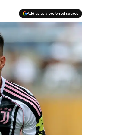
Add us as a preferred source