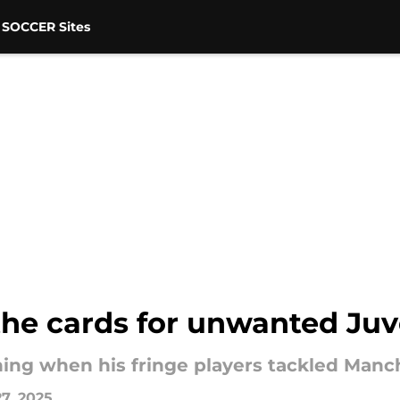
 SOCCER Sites
 the cards for unwanted Ju
ing when his fringe players tackled Manch
7, 2025