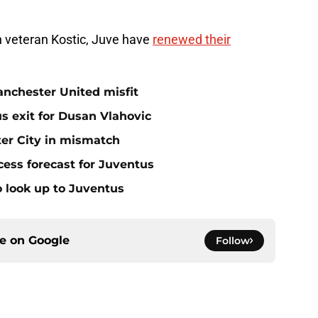
in veteran Kostic, Juve have
renewed their
anchester United misfit
s exit for Dusan Vlahovic
er City in mismatch
ess forecast for Juventus
 look up to Juventus
ce on
Google
Follow