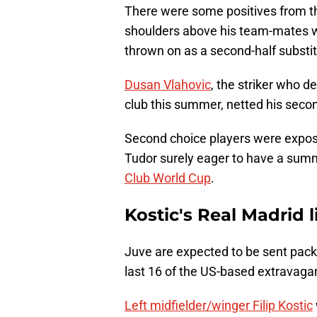
There were some positives from th
shoulders above his team-mates wi
thrown on as a second-half substit
Dusan Vlahovic
, the striker who 
club this summer, netted his seco
Second choice players were expos
Tudor surely eager to have a summe
Club World Cup
.
Kostic's Real Madrid l
Juve are expected to be sent pac
last 16 of the US-based extravaga
Left midfielder/winger Filip Kostic