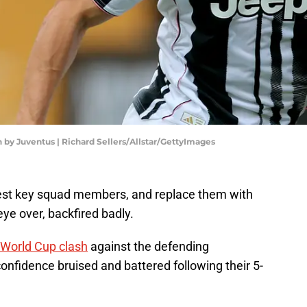
 by Juventus | Richard Sellers/Allstar/GettyImages
rest key squad members, and replace them with
eye over, backfired badly.
 World Cup clash
against the defending
onfidence bruised and battered following their 5-