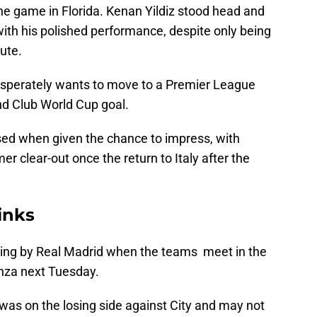
e game in Florida. Kenan Yildiz stood head and
th his polished performance, despite only being
ute.
desperately wants to move to a Premier League
nd Club World Cup goal.
ed when given the chance to impress, with
r clear-out once the return to Italy after the
inks
king by Real Madrid when the teams meet in the
nza next Tuesday.
was on the losing side against City and may not