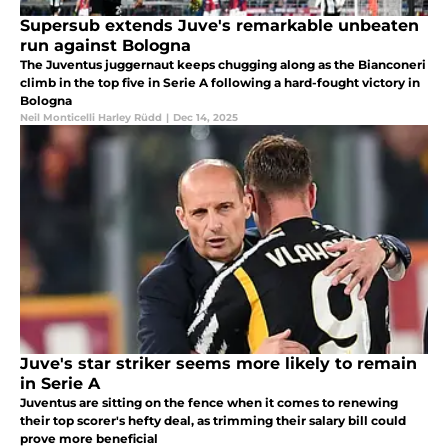
Supersub extends Juve's remarkable unbeaten
run against Bologna
The Juventus juggernaut keeps chugging along as the Bianconeri
climb in the top five in Serie A following a hard-fought victory in
Bologna
Neil Monticelli Harley Rüdd
|
Dec 14, 2025
Juve's star striker seems more likely to remain
in Serie A
Juventus are sitting on the fence when it comes to renewing
their top scorer's hefty deal, as trimming their salary bill could
prove more beneficial