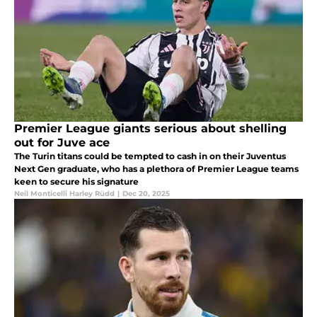
Premier League giants serious about shelling
out for Juve ace
The Turin titans could be tempted to cash in on their Juventus
Next Gen graduate, who has a plethora of Premier League teams
keen to secure his signature
Neil Monticelli Harley Rüdd
|
Dec 20, 2025