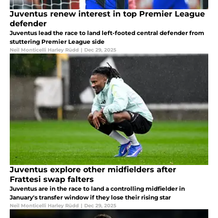
Juventus renew interest in top Premier League
defender
Juventus lead the race to land left-footed central defender from
stuttering Premier League side
Neil Monticelli Harley Rüdd
|
Dec 29, 2025
Juventus explore other midfielders after
Frattesi swap falters
Juventus are in the race to land a controlling midfielder in
January's transfer window if they lose their rising star
Neil Monticelli Harley Rüdd
|
Dec 29, 2025