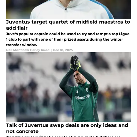
Juventus target quartet of midfield maestros to
add flair
Juve's popular captain could be used to try and tempt a top Ligue
1 club to part with one of their prized assets during the winter
transfer window
Neil Monticelli Harley Rüdd
|
Dec 18, 2025
Talk of Juventus swap deals are only ideas and
not concrete