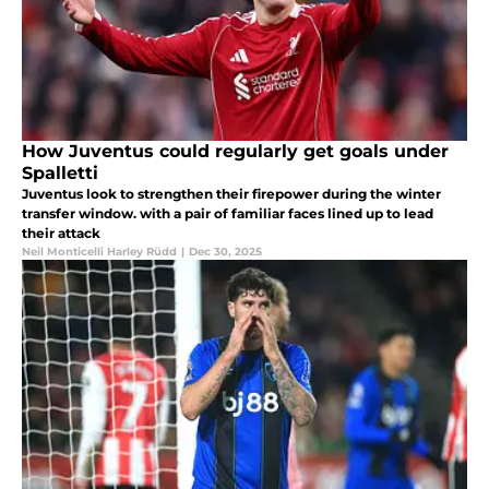
How Juventus could regularly get goals under
Spalletti
Juventus look to strengthen their firepower during the winter
transfer window. with a pair of familiar faces lined up to lead
their attack
Neil Monticelli Harley Rüdd
|
Dec 30, 2025