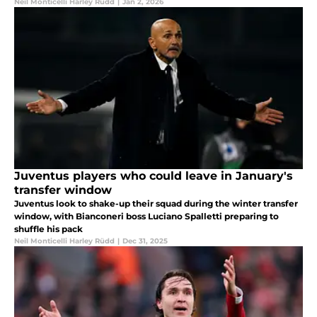
Neil Monticelli Harley Rüdd
|
Jan 2, 2026
Juventus players who could leave in January's
transfer window
Juventus look to shake-up their squad during the winter transfer
window, with Bianconeri boss Luciano Spalletti preparing to
shuffle his pack
Neil Monticelli Harley Rüdd
|
Dec 31, 2025