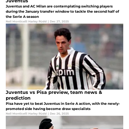
Juventus
Juventus and AC Milan are contemplating switching players
during the January transfer window to tackle the second half of
the Serie A season
Neil Monticelli Harley Rüdd
|
Dec 27, 2025
Juventus vs Pisa preview, team news &
prediction
Pisa have yet to beat Juventus in Serie A action, with the newly-
promoted side having become draw specialists
Neil Monticelli Harley Rüdd
|
Dec 26, 2025