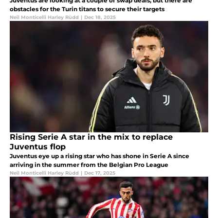
Juventus are looking at a couple of swap deals, but there are
obstacles for the Turin titans to secure their targets
Neil Monticelli Harley Rüdd
|
Dec 18, 2025
Rising Serie A star in the mix to replace
Juventus flop
Juventus eye up a rising star who has shone in Serie A since
arriving in the summer from the Belgian Pro League
Neil Monticelli Harley Rüdd
|
Dec 17, 2025