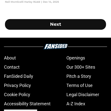
Neil Monticelli Harley Rüdd
|
Dec 14, 2025
Next
About
Openings
Contact
Our 300+ Sites
FanSided Daily
Pitch a Story
Privacy Policy
Terms of Use
Cookie Policy
Legal Disclaimer
Accessibility Statement
A-Z Index