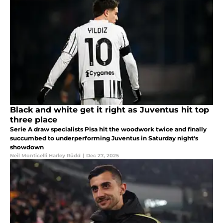
Black and white get it right as Juventus hit top
three place
Serie A draw specialists Pisa hit the woodwork twice and finally
succumbed to underperforming Juventus in Saturday night's
showdown
Neil Monticelli Harley Rüdd
|
Dec 27, 2025