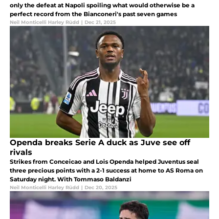
only the defeat at Napoli spoiling what would otherwise be a
perfect record from the Bianconeri's past seven games
Neil Monticelli Harley Rüdd
|
Dec 21, 2025
Openda breaks Serie A duck as Juve see off
rivals
Strikes from Conceicao and Lois Openda helped Juventus seal
three precious points with a 2-1 success at home to AS Roma on
Saturday night. With Tommaso Baldanzi
Neil Monticelli Harley Rüdd
|
Dec 20, 2025