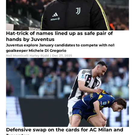
Hat-trick of names lined up as safe pair of
hands by Juventus
Juventus explore January candidates to compete with no1
goalkeeper Michele Di Gregorio
Neil Monticelli Harley Rüdd
|
Dec 27, 2025
Defensive swap on the cards for AC Milan and