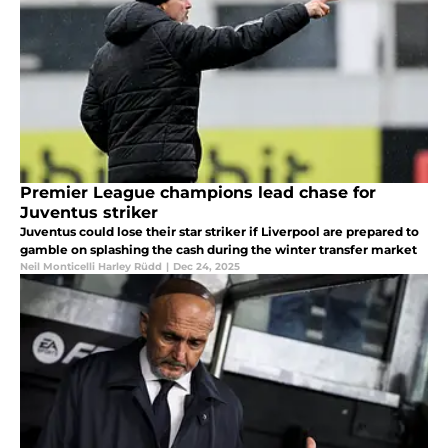
Premier League champions lead chase for
Juventus striker
Juventus could lose their star striker if Liverpool are prepared to
gamble on splashing the cash during the winter transfer market
Neil Monticelli Harley Rüdd
|
Dec 24, 2025