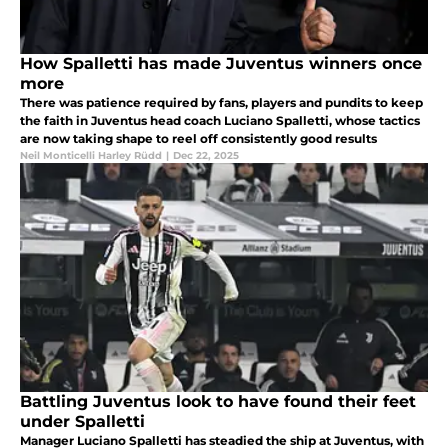
How Spalletti has made Juventus winners once
more
There was patience required by fans, players and pundits to keep
the faith in Juventus head coach Luciano Spalletti, whose tactics
are now taking shape to reel off consistently good results
Neil Monticelli Harley Rüdd
|
Dec 22, 2025
Battling Juventus look to have found their feet
under Spalletti
Manager Luciano Spalletti has steadied the ship at Juventus, with