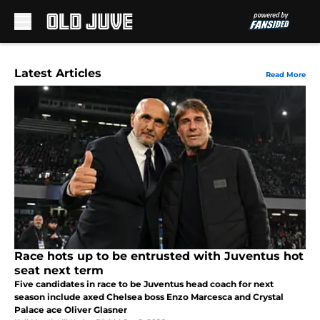
Skip to main content
Latest Articles
Read More
Race hots up to be entrusted with Juventus hot
seat next term
Five candidates in race to be Juventus head coach for next
season include axed Chelsea boss Enzo Marcesca and Crystal
Palace ace Oliver Glasner