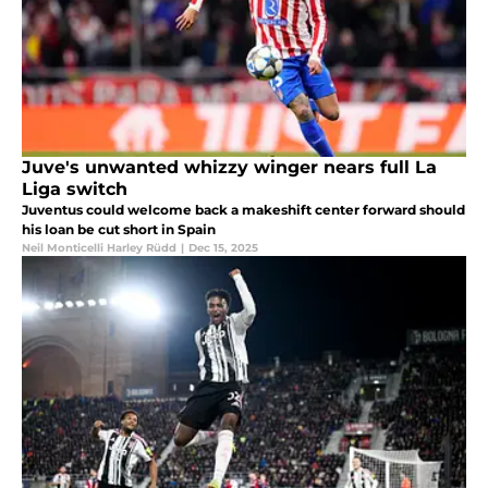
Juve's unwanted whizzy winger nears full La
Liga switch
Juventus could welcome back a makeshift center forward should
his loan be cut short in Spain
Neil Monticelli Harley Rüdd
|
Dec 15, 2025