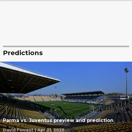
Predictions
Parma vs. Juventus preview and prediction
David Forrest
|
Apr 21, 2025