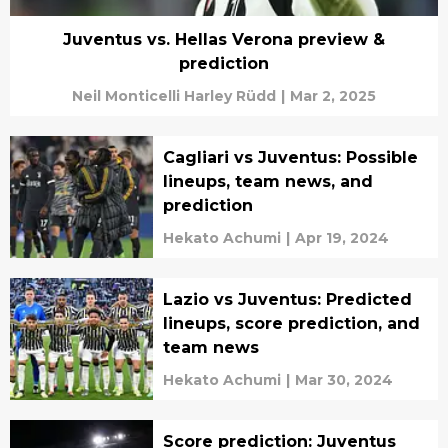
Juventus vs. Hellas Verona preview &
prediction
Neil Monticelli Harley Rüdd
|
Mar 2, 2025
Cagliari vs Juventus: Possible
lineups, team news, and
prediction
Hekato Achumi
|
Apr 19, 2024
Lazio vs Juventus: Predicted
lineups, score prediction, and
team news
Hekato Achumi
|
Mar 30, 2024
Score prediction: Juventus