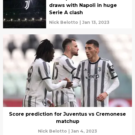
draws with Napoli in huge
Serie A clash
Nick Belotto
|
Jan 13, 2023
Score prediction for Juventus vs Cremonese
matchup
Nick Belotto
|
Jan 4, 2023