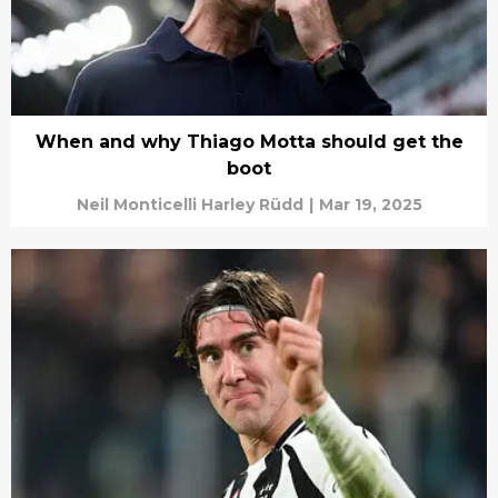
When and why Thiago Motta should get the
boot
Neil Monticelli Harley Rüdd
|
Mar 19, 2025