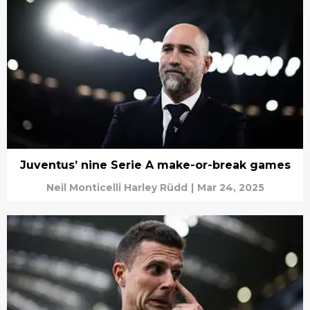
Juventus’ nine Serie A make-or-break games
Neil Monticelli Harley Rüdd
|
Mar 24, 2025