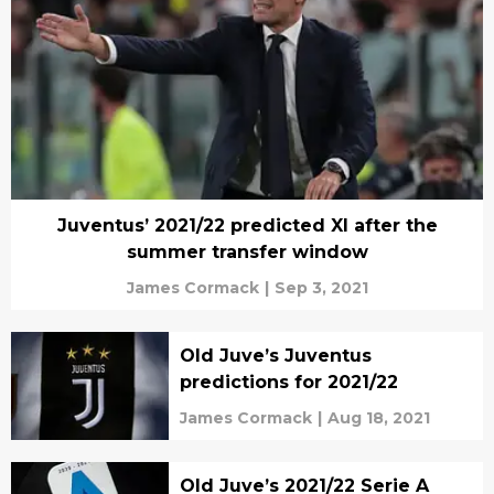
Juventus’ 2021/22 predicted XI after the
summer transfer window
James Cormack
|
Sep 3, 2021
Old Juve’s Juventus
predictions for 2021/22
James Cormack
|
Aug 18, 2021
Old Juve’s 2021/22 Serie A