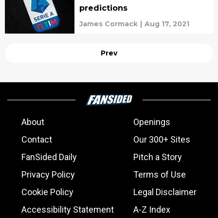
predictions
James Cormack
|
Aug 17, 2021
Prev
About
Openings
Contact
Our 300+ Sites
FanSided Daily
Pitch a Story
Privacy Policy
Terms of Use
Cookie Policy
Legal Disclaimer
Accessibility Statement
A-Z Index