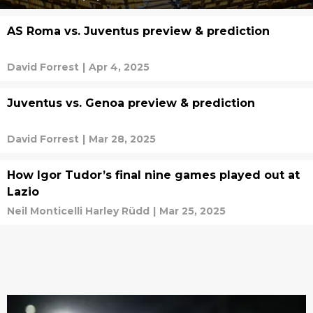
AS Roma vs. Juventus preview & prediction
David Forrest
|
Apr 4, 2025
Juventus vs. Genoa preview & prediction
David Forrest
|
Mar 28, 2025
How Igor Tudor’s final nine games played out at
Lazio
Neil Monticelli Harley Rüdd
|
Mar 25, 2025