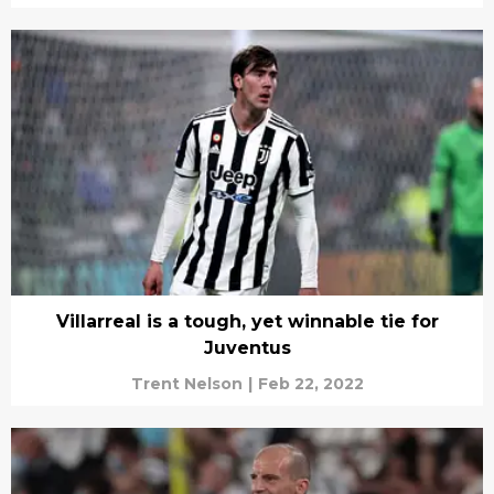
Villarreal is a tough, yet winnable tie for
Juventus
Trent Nelson
|
Feb 22, 2022